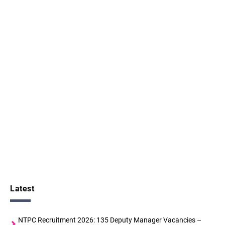
Latest
NTPC Recruitment 2026: 135 Deputy Manager Vacancies –