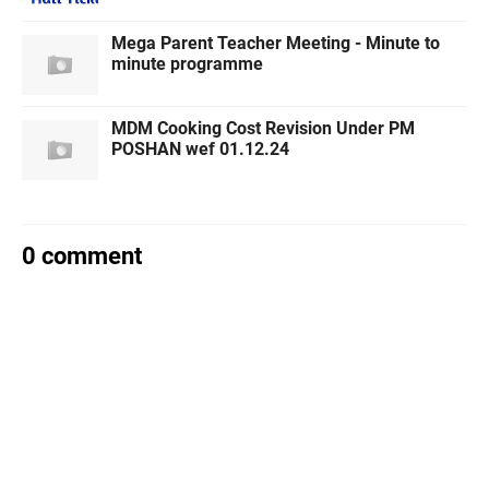
Mega Parent Teacher Meeting - Minute to
minute programme
MDM Cooking Cost Revision Under PM
POSHAN wef 01.12.24
0 comment