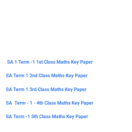
SA 1 Term -1 1st Class Maths Key Paper
SA Term 1 2nd Class Maths Key Paper
SA Term 1 3rd Class Maths Key Paper
SA Term - 1 - 4th Class Maths Key Paper
SA Term -1 5th Class Maths Key Paper