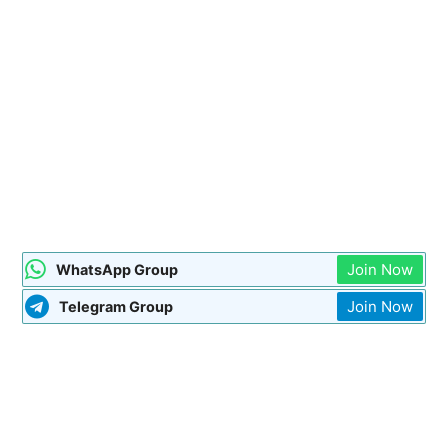
Join Now
WhatsApp Group
Join Now
Telegram Group