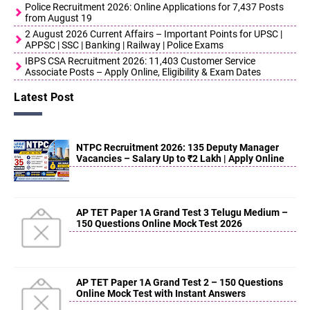
Police Recruitment 2026: Online Applications for 7,437 Posts
from August 19
2 August 2026 Current Affairs – Important Points for UPSC |
APPSC | SSC | Banking | Railway | Police Exams
IBPS CSA Recruitment 2026: 11,403 Customer Service
Associate Posts – Apply Online, Eligibility & Exam Dates
Latest Post
NTPC Recruitment 2026: 135 Deputy Manager
Vacancies – Salary Up to ₹2 Lakh | Apply Online
AP TET Paper 1A Grand Test 3 Telugu Medium –
150 Questions Online Mock Test 2026
AP TET Paper 1A Grand Test 2 – 150 Questions
Online Mock Test with Instant Answers