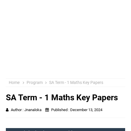
Home
Program
SA Term - 1 Maths Key Papers
SA Term - 1 Maths Key Papers
Author :
Jnanaloka
Published :
December 13, 2024