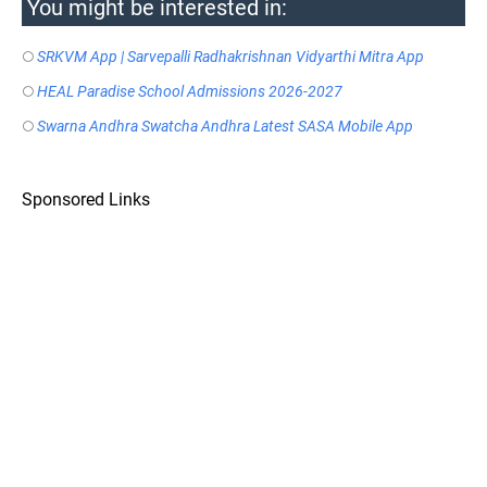
You might be interested in:
SRKVM App | Sarvepalli Radhakrishnan Vidyarthi Mitra App
HEAL Paradise School Admissions 2026-2027
Swarna Andhra Swatcha Andhra Latest SASA Mobile App
Sponsored Links