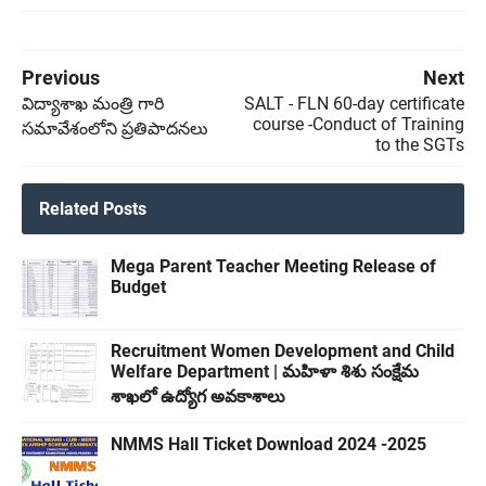
Previous
Next
విద్యాశాఖ మంత్రి గారి
SALT - FLN 60-day certificate
course -Conduct of Training
సమావేశంలోని ప్రతిపాదనలు
to the SGTs
Related Posts
Mega Parent Teacher Meeting Release of
Budget
Recruitment Women Development and Child
Welfare Department | మహిళా శిశు సంక్షేమ
శాఖలో ఉద్యోగ అవకాశాలు
NMMS Hall Ticket Download 2024 -2025