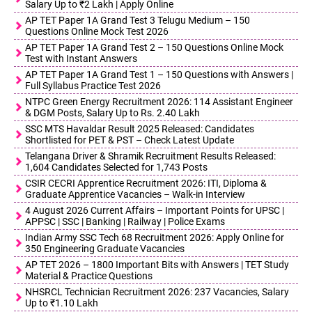
Salary Up to ₹2 Lakh | Apply Online
AP TET Paper 1A Grand Test 3 Telugu Medium – 150
Questions Online Mock Test 2026
AP TET Paper 1A Grand Test 2 – 150 Questions Online Mock
Test with Instant Answers
AP TET Paper 1A Grand Test 1 – 150 Questions with Answers |
Full Syllabus Practice Test 2026
NTPC Green Energy Recruitment 2026: 114 Assistant Engineer
& DGM Posts, Salary Up to Rs. 2.40 Lakh
SSC MTS Havaldar Result 2025 Released: Candidates
Shortlisted for PET & PST – Check Latest Update
Telangana Driver & Shramik Recruitment Results Released:
1,604 Candidates Selected for 1,743 Posts
CSIR CECRI Apprentice Recruitment 2026: ITI, Diploma &
Graduate Apprentice Vacancies – Walk-in Interview
4 August 2026 Current Affairs – Important Points for UPSC |
APPSC | SSC | Banking | Railway | Police Exams
Indian Army SSC Tech 68 Recruitment 2026: Apply Online for
350 Engineering Graduate Vacancies
AP TET 2026 – 1800 Important Bits with Answers | TET Study
Material & Practice Questions
NHSRCL Technician Recruitment 2026: 237 Vacancies, Salary
Up to ₹1.10 Lakh