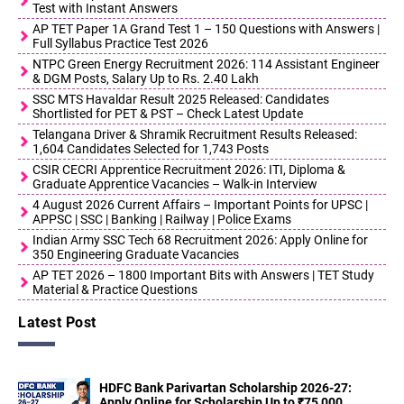
Test with Instant Answers
AP TET Paper 1A Grand Test 1 – 150 Questions with Answers |
Full Syllabus Practice Test 2026
NTPC Green Energy Recruitment 2026: 114 Assistant Engineer
& DGM Posts, Salary Up to Rs. 2.40 Lakh
SSC MTS Havaldar Result 2025 Released: Candidates
Shortlisted for PET & PST – Check Latest Update
Telangana Driver & Shramik Recruitment Results Released:
1,604 Candidates Selected for 1,743 Posts
CSIR CECRI Apprentice Recruitment 2026: ITI, Diploma &
Graduate Apprentice Vacancies – Walk-in Interview
4 August 2026 Current Affairs – Important Points for UPSC |
APPSC | SSC | Banking | Railway | Police Exams
Indian Army SSC Tech 68 Recruitment 2026: Apply Online for
350 Engineering Graduate Vacancies
AP TET 2026 – 1800 Important Bits with Answers | TET Study
Material & Practice Questions
Latest Post
HDFC Bank Parivartan Scholarship 2026-27:
Apply Online for Scholarship Up to ₹75,000