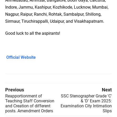
Ahmedabad, Amritsar, Bangalore, Bodh Gaya, Calcutta,
Indore, Jammu, Kashipur, Kozhikode, Lucknow, Mumbai,
Nagpur, Raipur, Ranchi, Rohtak, Sambalpur, Shillong,
Sirmaur, Tiruchirappalli, Udaipur, and Visakhapatnam.
Good luck to all the aspirants!
Official Website
Previous
Next
Reapportionment of
SSC Stenographer Grade 'C'
Teaching Staff Conversion
& 'D' Exam 2025:
and Creation of different
Examination City Intimation
posts. Amendment Orders
Slips