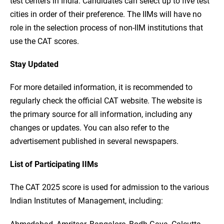
test centers in India. Candidates can select up to five test
cities in order of their preference. The IIMs will have no
role in the selection process of non-IIM institutions that
use the CAT scores.
Stay Updated
For more detailed information, it is recommended to
regularly check the official CAT website. The website is
the primary source for all information, including any
changes or updates. You can also refer to the
advertisement published in several newspapers.
List of Participating IIMs
The CAT 2025 score is used for admission to the various
Indian Institutes of Management, including: