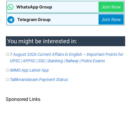
Join Now
WhatsApp Group
Join Now
Telegram Group
You might be interested in:
7 August 2026 Current Affairs in English – Important Points for
UPSC | APPSC | SSC | Banking | Railway | Police Exams
IMMS App Latest App
Tallikivandanam Payment Status
Sponsored Links