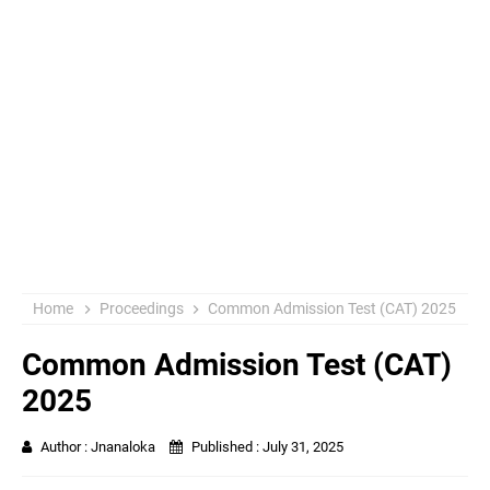
Home
Proceedings
Common Admission Test (CAT) 2025
Common Admission Test (CAT)
2025
Author :
Jnanaloka
Published :
July 31, 2025