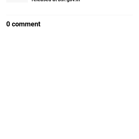
0 comment