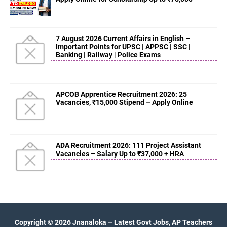
7 August 2026 Current Affairs in English –
Important Points for UPSC | APPSC | SSC |
Banking | Railway | Police Exams
APCOB Apprentice Recruitment 2026: 25
Vacancies, ₹15,000 Stipend – Apply Online
ADA Recruitment 2026: 111 Project Assistant
Vacancies – Salary Up to ₹37,000 + HRA
Copyright ©
2026
Jnanaloka – Latest Govt Jobs, AP Teachers