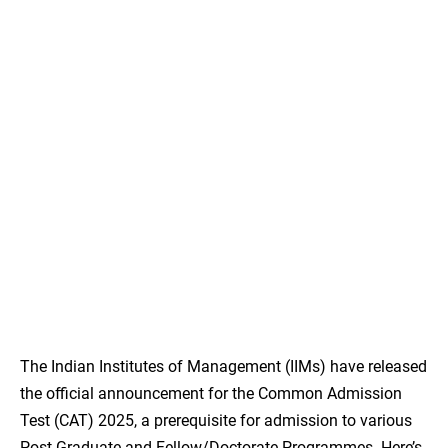
The Indian Institutes of Management (IIMs) have released
the official announcement for the Common Admission
Test (CAT) 2025, a prerequisite for admission to various
Post Graduate and Fellow/Doctorate Programmes. Here’s