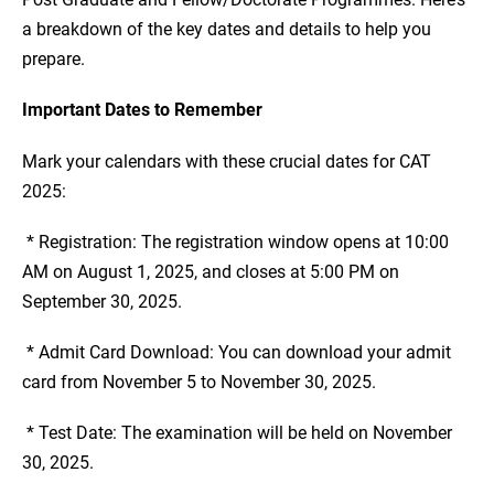
a breakdown of the key dates and details to help you
prepare.
Important Dates to Remember
Mark your calendars with these crucial dates for CAT
2025:
* Registration: The registration window opens at 10:00
AM on August 1, 2025, and closes at 5:00 PM on
September 30, 2025.
* Admit Card Download: You can download your admit
card from November 5 to November 30, 2025.
* Test Date: The examination will be held on November
30, 2025.