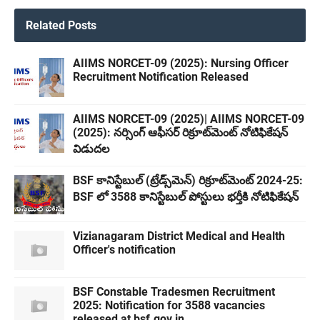
Related Posts
AIIMS NORCET-09 (2025): Nursing Officer
Recruitment Notification Released
AIIMS NORCET-09 (2025)| AIIMS NORCET-09
(2025): నర్సింగ్ ఆఫీసర్ రిక్రూట్‌మెంట్ నోటిఫికేషన్
విడుదల
BSF కానిస్టేబుల్ (ట్రేడ్స్‌మెన్) రిక్రూట్‌మెంట్ 2024-25:
BSF లో 3588 కానిస్టేబుల్ పోస్టులు భర్తీకి నోటిఫికేషన్
Vizianagaram District Medical and Health
Officer's notification
BSF Constable Tradesmen Recruitment
2025: Notification for 3588 vacancies
released at bsf.gov.in