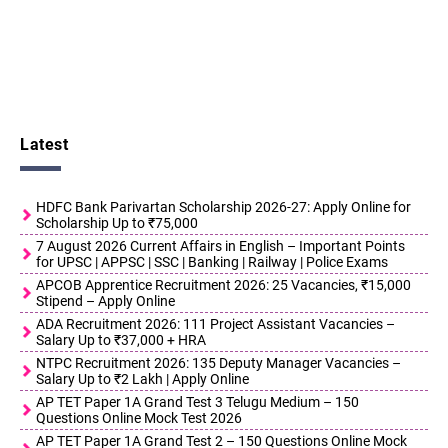
Latest
HDFC Bank Parivartan Scholarship 2026-27: Apply Online for
Scholarship Up to ₹75,000
7 August 2026 Current Affairs in English – Important Points
for UPSC | APPSC | SSC | Banking | Railway | Police Exams
APCOB Apprentice Recruitment 2026: 25 Vacancies, ₹15,000
Stipend – Apply Online
ADA Recruitment 2026: 111 Project Assistant Vacancies –
Salary Up to ₹37,000 + HRA
NTPC Recruitment 2026: 135 Deputy Manager Vacancies –
Salary Up to ₹2 Lakh | Apply Online
AP TET Paper 1A Grand Test 3 Telugu Medium – 150
Questions Online Mock Test 2026
AP TET Paper 1A Grand Test 2 – 150 Questions Online Mock