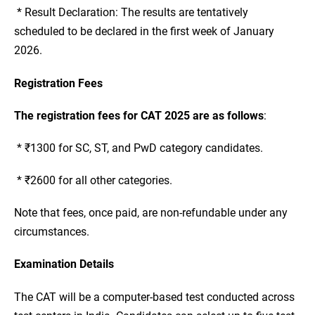
* Result Declaration: The results are tentatively
scheduled to be declared in the first week of January
2026.
Registration Fees
The registration fees for CAT 2025 are as follows
:
* ₹1300 for SC, ST, and PwD category candidates.
* ₹2600 for all other categories.
Note that fees, once paid, are non-refundable under any
circumstances.
Examination Details
The CAT will be a computer-based test conducted across