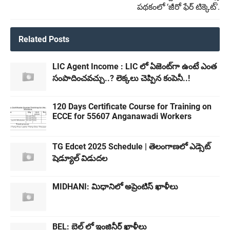
పథకంలో ‘జీరో ఫేర్ టిక్కెట్’.
Related Posts
LIC Agent Income : LIC లో ఏజెంట్‌గా ఉంటే ఎంత
సంపాదించవచ్చు..? లెక్కలు చెప్పిన కంపెనీ..!
120 Days Certificate Course for Training on
ECCE for 55607 Anganawadi Workers
TG Edcet 2025 Schedule | తెలంగాణలో ఎడ్సెట్
షెడ్యూల్ విడుదల
MIDHANI: మిధానిలో అప్రెంటిస్ ఖాళీలు
BEL: బెల్ లో ఇంజినీర్ ఖాళీలు