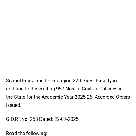
School Education I.E Engaging 220 Guest Faculty in
addition to the existing 957 Nos. in Govt.Jr. Colleges in
the State for the Academic Year 2025-26- Accorded Orders
Issued.
G.O.RT.No. 258 Dated: 22-07-2025
Read the following:-