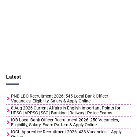
Latest
PNB LBO Recruitment 2026: 545 Local Bank Officer
Vacancies, Eligibility, Salary & Apply Online
8 Aug 2026 Current Affairs in English Important Points for
UPSC | APPSC | SSC | Banking | Railway | Police Exams
IOB Local Bank Officer Recruitment 2026: 250 Vacancies,
Eligibility, Salary, Exam Pattern & Apply Online
IOCL Apprentice Recruitment 2026: 433 Vacancies – Apply
Online