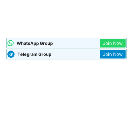
Join Now
WhatsApp Group
Join Now
Telegram Group