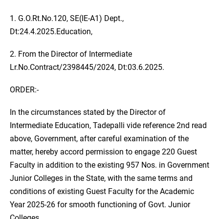
1. G.O.Rt.No.120, SE(IE-A1) Dept.,
Dt:24.4.2025.Education,
2. From the Director of Intermediate
Lr.No.Contract/2398445/2024, Dt:03.6.2025.
ORDER:-
In the circumstances stated by the Director of
Intermediate Education, Tadepalli vide reference 2nd read
above, Government, after careful examination of the
matter, hereby accord permission to engage 220 Guest
Faculty in addition to the existing 957 Nos. in Government
Junior Colleges in the State, with the same terms and
conditions of existing Guest Faculty for the Academic
Year 2025-26 for smooth functioning of Govt. Junior
Colleges.