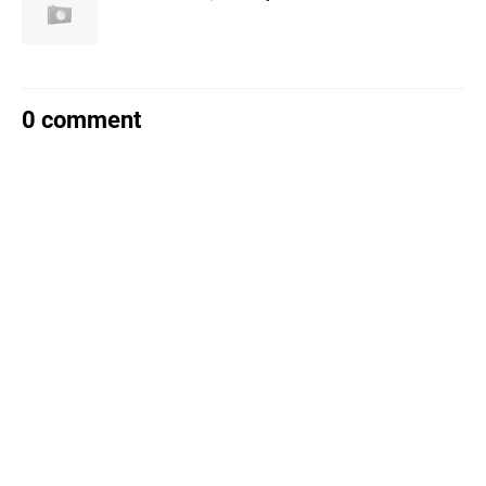
0 comment