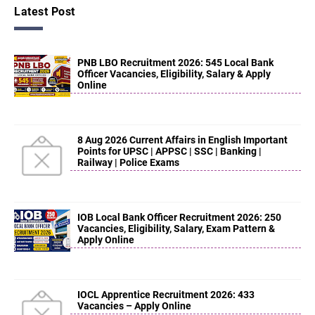
Latest Post
PNB LBO Recruitment 2026: 545 Local Bank
Officer Vacancies, Eligibility, Salary & Apply
Online
8 Aug 2026 Current Affairs in English Important
Points for UPSC | APPSC | SSC | Banking |
Railway | Police Exams
IOB Local Bank Officer Recruitment 2026: 250
Vacancies, Eligibility, Salary, Exam Pattern &
Apply Online
IOCL Apprentice Recruitment 2026: 433
Vacancies – Apply Online