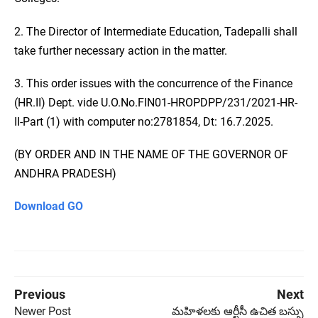
2. The Director of Intermediate Education, Tadepalli shall
take further necessary action in the matter.
3. This order issues with the concurrence of the Finance
(HR.II) Dept. vide U.O.No.FIN01-HROPDPP/231/2021-HR-
II-Part (1) with computer no:2781854, Dt: 16.7.2025.
(BY ORDER AND IN THE NAME OF THE GOVERNOR OF
ANDHRA PRADESH)
Download GO
Previous
Next
Newer Post
మహిళలకు ఆర్టీసీ ఉచిత బస్సు