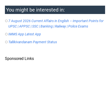
You might be interested in:
7 August 2026 Current Affairs in English – Important Points for
UPSC | APPSC | SSC | Banking | Railway | Police Exams
IMMS App Latest App
Tallikivandanam Payment Status
Sponsored Links