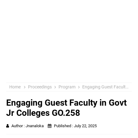
Home
Proceedings
Program
Engaging Guest Faculty in Govt Jr Colleges GO.258
Engaging Guest Faculty in Govt
Jr Colleges GO.258
Author :
Jnanaloka
Published :
July 22, 2025