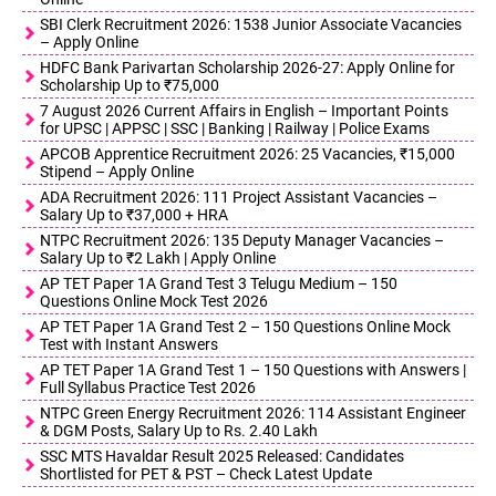
SBI Clerk Recruitment 2026: 1538 Junior Associate Vacancies
– Apply Online
HDFC Bank Parivartan Scholarship 2026-27: Apply Online for
Scholarship Up to ₹75,000
7 August 2026 Current Affairs in English – Important Points
for UPSC | APPSC | SSC | Banking | Railway | Police Exams
APCOB Apprentice Recruitment 2026: 25 Vacancies, ₹15,000
Stipend – Apply Online
ADA Recruitment 2026: 111 Project Assistant Vacancies –
Salary Up to ₹37,000 + HRA
NTPC Recruitment 2026: 135 Deputy Manager Vacancies –
Salary Up to ₹2 Lakh | Apply Online
AP TET Paper 1A Grand Test 3 Telugu Medium – 150
Questions Online Mock Test 2026
AP TET Paper 1A Grand Test 2 – 150 Questions Online Mock
Test with Instant Answers
AP TET Paper 1A Grand Test 1 – 150 Questions with Answers |
Full Syllabus Practice Test 2026
NTPC Green Energy Recruitment 2026: 114 Assistant Engineer
& DGM Posts, Salary Up to Rs. 2.40 Lakh
SSC MTS Havaldar Result 2025 Released: Candidates
Shortlisted for PET & PST – Check Latest Update