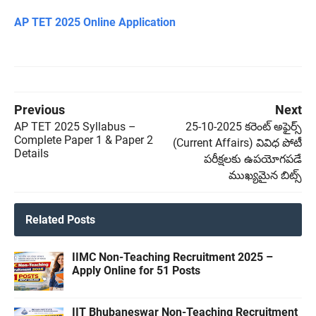
AP TET 2025 Online Application
Previous
Next
AP TET 2025 Syllabus –
25-10-2025 కరెంట్ అఫైర్స్
Complete Paper 1 & Paper 2
(Current Affairs) వివిధ పోటీ
Details
పరీక్షలకు ఉపయోగపడే
ముఖ్యమైన బిట్స్
Related Posts
IIMC Non-Teaching Recruitment 2025 –
Apply Online for 51 Posts
IIT Bhubaneswar Non-Teaching Recruitment