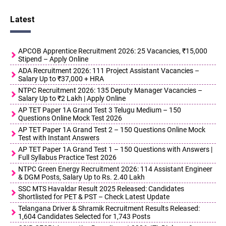
Latest
APCOB Apprentice Recruitment 2026: 25 Vacancies, ₹15,000
Stipend – Apply Online
ADA Recruitment 2026: 111 Project Assistant Vacancies –
Salary Up to ₹37,000 + HRA
NTPC Recruitment 2026: 135 Deputy Manager Vacancies –
Salary Up to ₹2 Lakh | Apply Online
AP TET Paper 1A Grand Test 3 Telugu Medium – 150
Questions Online Mock Test 2026
AP TET Paper 1A Grand Test 2 – 150 Questions Online Mock
Test with Instant Answers
AP TET Paper 1A Grand Test 1 – 150 Questions with Answers |
Full Syllabus Practice Test 2026
NTPC Green Energy Recruitment 2026: 114 Assistant Engineer
& DGM Posts, Salary Up to Rs. 2.40 Lakh
SSC MTS Havaldar Result 2025 Released: Candidates
Shortlisted for PET & PST – Check Latest Update
Telangana Driver & Shramik Recruitment Results Released:
1,604 Candidates Selected for 1,743 Posts