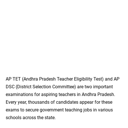
AP TET (Andhra Pradesh Teacher Eligibility Test) and AP
DSC (District Selection Committee) are two important
examinations for aspiring teachers in Andhra Pradesh.
Every year, thousands of candidates appear for these
exams to secure government teaching jobs in various
schools across the state.