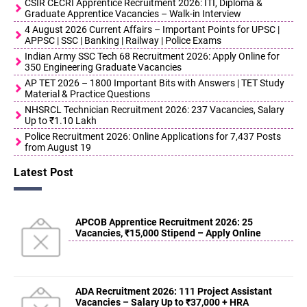
CSIR CECRI Apprentice Recruitment 2026: ITI, Diploma &
Graduate Apprentice Vacancies – Walk-in Interview
4 August 2026 Current Affairs – Important Points for UPSC |
APPSC | SSC | Banking | Railway | Police Exams
Indian Army SSC Tech 68 Recruitment 2026: Apply Online for
350 Engineering Graduate Vacancies
AP TET 2026 – 1800 Important Bits with Answers | TET Study
Material & Practice Questions
NHSRCL Technician Recruitment 2026: 237 Vacancies, Salary
Up to ₹1.10 Lakh
Police Recruitment 2026: Online Applications for 7,437 Posts
from August 19
Latest Post
APCOB Apprentice Recruitment 2026: 25
Vacancies, ₹15,000 Stipend – Apply Online
ADA Recruitment 2026: 111 Project Assistant
Vacancies – Salary Up to ₹37,000 + HRA