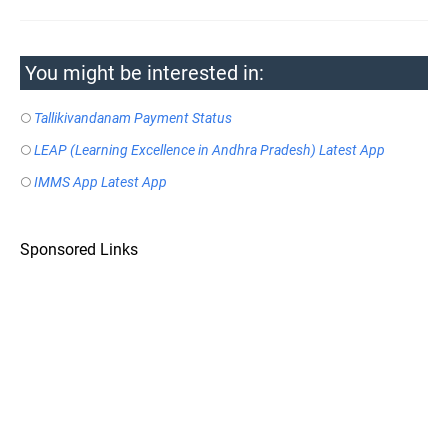
You might be interested in:
Tallikivandanam Payment Status
LEAP (Learning Excellence in Andhra Pradesh) Latest App
IMMS App Latest App
Sponsored Links