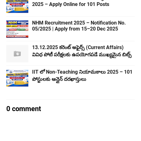
2025 – Apply Online for 101 Posts
NHM Recruitment 2025 – Notification No.
05/2025 | Apply from 15–20 Dec 2025
13.12.2025 కరెంట్ అఫైర్స్ (Current Affairs)
వివిధ పోటీ పరీక్షలకు ఉపయోగపడే ముఖ్యమైన బిట్స్
IIT లో Non-Teaching నియామకాలు 2025 – 101
పోస్టులకు ఆన్లైన్ దరఖాస్తులు
0 comment