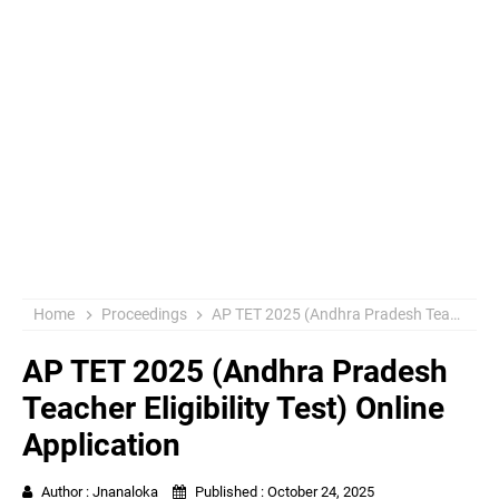
Home
Proceedings
AP TET 2025 (Andhra Pradesh Teacher Eligibility Test) Online Application
AP TET 2025 (Andhra Pradesh
Teacher Eligibility Test) Online
Application
Author :
Jnanaloka
Published :
October 24, 2025