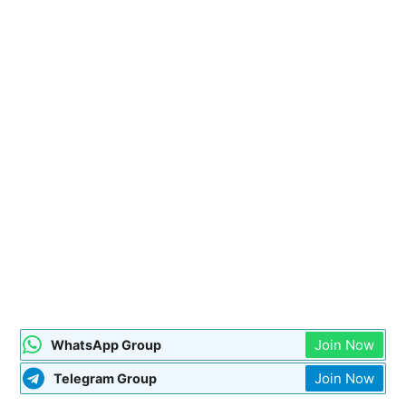
Join Now
WhatsApp Group
Join Now
Telegram Group