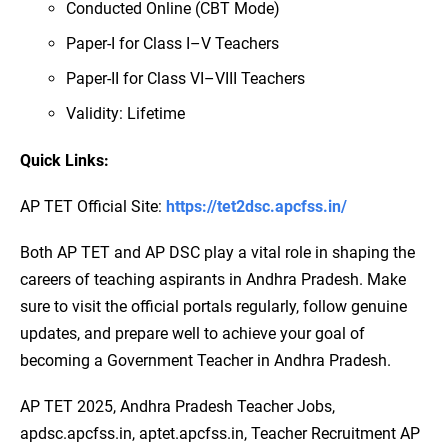
Conducted Online (CBT Mode)
Paper-I for Class I–V Teachers
Paper-II for Class VI–VIII Teachers
Validity: Lifetime
Quick Links:
AP TET Official Site:
https://tet2dsc.apcfss.in/
Both AP TET and AP DSC play a vital role in shaping the
careers of teaching aspirants in Andhra Pradesh. Make
sure to visit the official portals regularly, follow genuine
updates, and prepare well to achieve your goal of
becoming a Government Teacher in Andhra Pradesh.
AP TET 2025, Andhra Pradesh Teacher Jobs,
apdsc.apcfss.in, aptet.apcfss.in, Teacher Recruitment AP