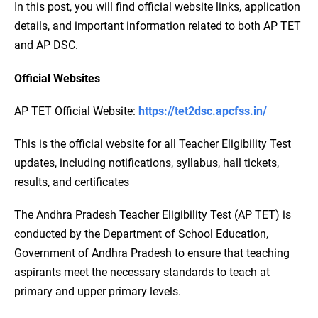
In this post, you will find official website links, application
details, and important information related to both AP TET
and AP DSC.
Official Websites
AP TET Official Website:
https://tet2dsc.apcfss.in/
This is the official website for all Teacher Eligibility Test
updates, including notifications, syllabus, hall tickets,
results, and certificates
The Andhra Pradesh Teacher Eligibility Test (AP TET) is
conducted by the Department of School Education,
Government of Andhra Pradesh to ensure that teaching
aspirants meet the necessary standards to teach at
primary and upper primary levels.