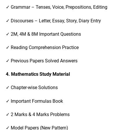
✓ Grammar – Tenses, Voice, Prepositions, Editing
✓ Discourses – Letter, Essay, Story, Diary Entry
✓ 2M, 4M & 8M Important Questions
✓ Reading Comprehension Practice
✓ Previous Papers Solved Answers
4. Mathematics Study Material
✓ Chapter-wise Solutions
✓ Important Formulas Book
✓ 2 Marks & 4 Marks Problems
✓ Model Papers (New Pattern)