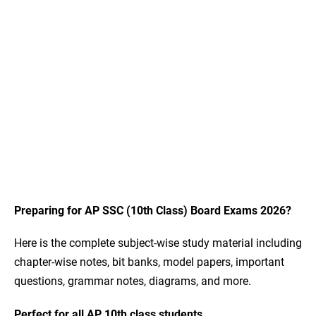
Preparing for AP SSC (10th Class) Board Exams 2026?
Here is the complete subject-wise study material including
chapter-wise notes, bit banks, model papers, important
questions, grammar notes, diagrams, and more.
Perfect for all AP 10th class students.