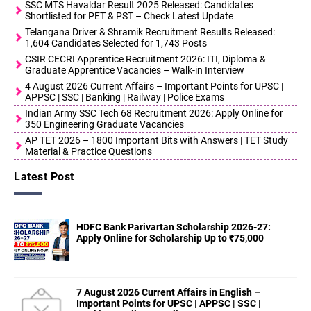
SSC MTS Havaldar Result 2025 Released: Candidates
Shortlisted for PET & PST – Check Latest Update
Telangana Driver & Shramik Recruitment Results Released:
1,604 Candidates Selected for 1,743 Posts
CSIR CECRI Apprentice Recruitment 2026: ITI, Diploma &
Graduate Apprentice Vacancies – Walk-in Interview
4 August 2026 Current Affairs – Important Points for UPSC |
APPSC | SSC | Banking | Railway | Police Exams
Indian Army SSC Tech 68 Recruitment 2026: Apply Online for
350 Engineering Graduate Vacancies
AP TET 2026 – 1800 Important Bits with Answers | TET Study
Material & Practice Questions
Latest Post
HDFC Bank Parivartan Scholarship 2026-27:
Apply Online for Scholarship Up to ₹75,000
7 August 2026 Current Affairs in English –
Important Points for UPSC | APPSC | SSC |