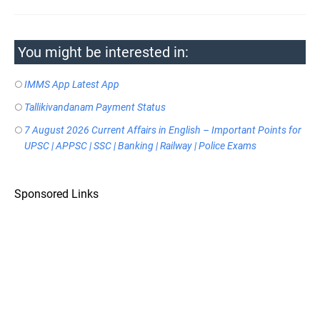
You might be interested in:
IMMS App Latest App
Tallikivandanam Payment Status
7 August 2026 Current Affairs in English – Important Points for
UPSC | APPSC | SSC | Banking | Railway | Police Exams
Sponsored Links