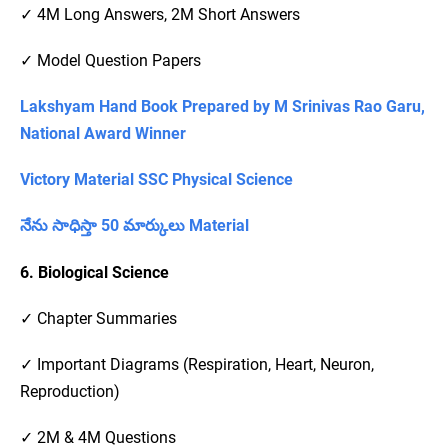
✓ 4M Long Answers, 2M Short Answers
✓ Model Question Papers
Lakshyam Hand Book Prepared by M Srinivas Rao Garu,
National Award Winner
Victory Material SSC Physical Science
నేను సాధిస్తా 50 మార్కులు Material
6. Biological Science
✓ Chapter Summaries
✓ Important Diagrams (Respiration, Heart, Neuron,
Reproduction)
✓ 2M & 4M Questions