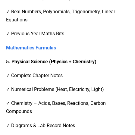
✓ Real Numbers, Polynomials, Trigonometry, Linear
Equations
✓ Previous Year Maths Bits
Mathematics Farmulas
5. Physical Science (Physics + Chemistry)
✓ Complete Chapter Notes
✓ Numerical Problems (Heat, Electricity, Light)
✓ Chemistry – Acids, Bases, Reactions, Carbon
Compounds
✓ Diagrams & Lab Record Notes