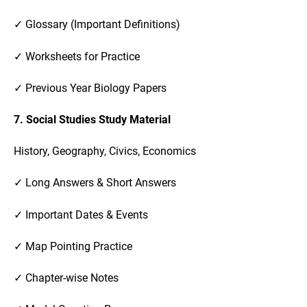
✓ Glossary (Important Definitions)
✓ Worksheets for Practice
✓ Previous Year Biology Papers
7. Social Studies Study Material
History, Geography, Civics, Economics
✓ Long Answers & Short Answers
✓ Important Dates & Events
✓ Map Pointing Practice
✓ Chapter-wise Notes