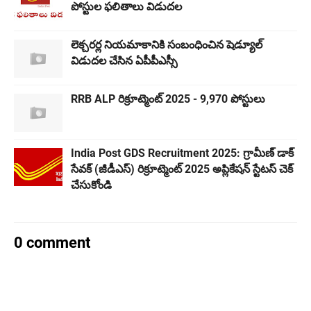
పోస్టుల ఫలితాలు విడుదల
లెక్చరర్ల నియమాకానికి సంబంధించిన షెడ్యూల్
విడుదల చేసిన ఏపీపీఎస్సీ
RRB ALP రిక్రూట్మెంట్ 2025 - 9,970 పోస్టులు
India Post GDS Recruitment 2025: గ్రామీణ్ డాక్
సేవక్ (జీడీఎస్) రిక్రూట్మెంట్ 2025 అప్లికేషన్ స్టేటస్ చెక్
చేసుకోండి
0 comment