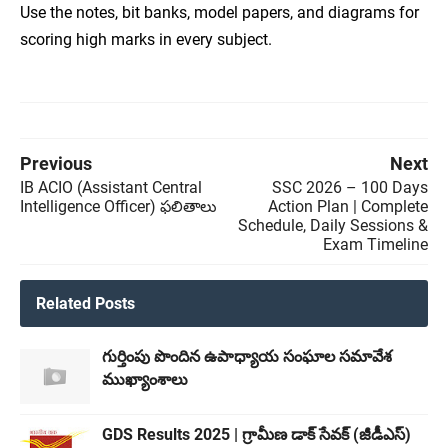
Use the notes, bit banks, model papers, and diagrams for
scoring high marks in every subject.
Previous
Next
IB ACIO (Assistant Central
SSC 2026 – 100 Days
Intelligence Officer) ఫలితాలు
Action Plan | Complete
Schedule, Daily Sessions &
Exam Timeline
Related Posts
గుర్తింపు పొందిన ఉపాధ్యాయ సంఘాల సమావేశ
ముఖ్యాంశాలు
GDS Results 2025 | గ్రామీణ డాక్ సేవక్ (జీడీఎస్)