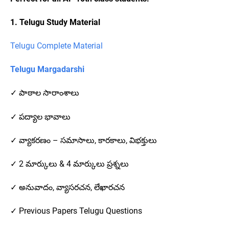
1. Telugu Study Material
Telugu Complete Material
Telugu Margadarshi
✓ పాఠాల సారాంశాలు
✓ పద్యాల భావాలు
✓ వ్యాకరణం – సమాసాలు, కారకాలు, విభక్తులు
✓ 2 మార్కులు & 4 మార్కులు ప్రశ్నలు
✓ అనువాదం, వ్యాసరచన, లేఖారచన
✓ Previous Papers Telugu Questions