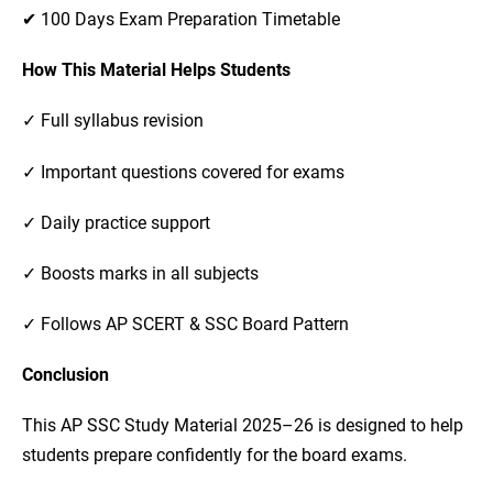
✔ 100 Days Exam Preparation Timetable
How This Material Helps Students
✓ Full syllabus revision
✓ Important questions covered for exams
✓ Daily practice support
✓ Boosts marks in all subjects
✓ Follows AP SCERT & SSC Board Pattern
Conclusion
This AP SSC Study Material 2025–26 is designed to help
students prepare confidently for the board exams.