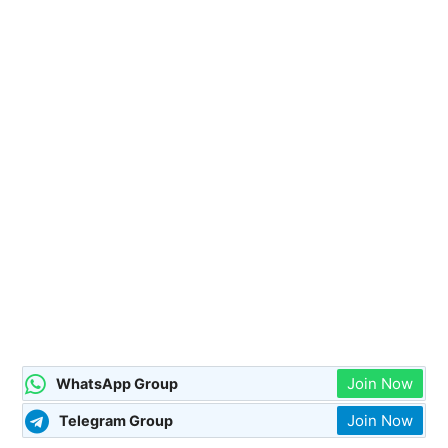
Join Now
WhatsApp Group
Join Now
Telegram Group