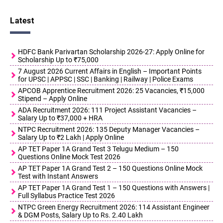
Latest
HDFC Bank Parivartan Scholarship 2026-27: Apply Online for
Scholarship Up to ₹75,000
7 August 2026 Current Affairs in English – Important Points
for UPSC | APPSC | SSC | Banking | Railway | Police Exams
APCOB Apprentice Recruitment 2026: 25 Vacancies, ₹15,000
Stipend – Apply Online
ADA Recruitment 2026: 111 Project Assistant Vacancies –
Salary Up to ₹37,000 + HRA
NTPC Recruitment 2026: 135 Deputy Manager Vacancies –
Salary Up to ₹2 Lakh | Apply Online
AP TET Paper 1A Grand Test 3 Telugu Medium – 150
Questions Online Mock Test 2026
AP TET Paper 1A Grand Test 2 – 150 Questions Online Mock
Test with Instant Answers
AP TET Paper 1A Grand Test 1 – 150 Questions with Answers |
Full Syllabus Practice Test 2026
NTPC Green Energy Recruitment 2026: 114 Assistant Engineer
& DGM Posts, Salary Up to Rs. 2.40 Lakh