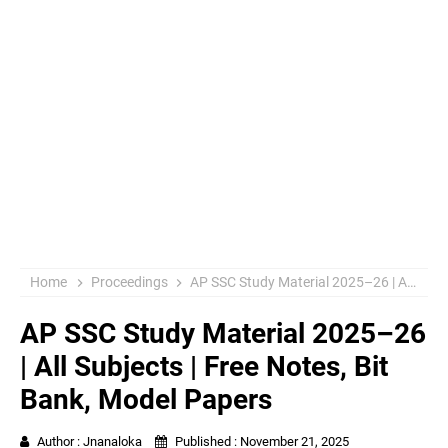
Home
Proceedings
AP SSC Study Material 2025–26 | All Subjects | Free Notes, Bit Bank, Model Papers
AP SSC Study Material 2025–26
| All Subjects | Free Notes, Bit
Bank, Model Papers
Author :
Jnanaloka
Published :
November 21, 2025