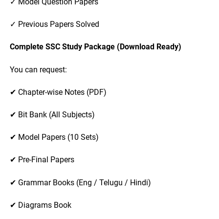
✓ Model Question Papers
✓ Previous Papers Solved
Complete SSC Study Package (Download Ready)
You can request:
✔ Chapter-wise Notes (PDF)
✔ Bit Bank (All Subjects)
✔ Model Papers (10 Sets)
✔ Pre-Final Papers
✔ Grammar Books (Eng / Telugu / Hindi)
✔ Diagrams Book