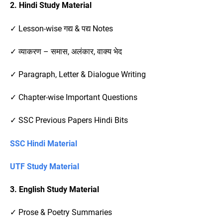
2. Hindi Study Material
✓ Lesson-wise गद्य & पद्य Notes
✓ व्याकरण – समास, अलंकार, वाक्य भेद
✓ Paragraph, Letter & Dialogue Writing
✓ Chapter-wise Important Questions
✓ SSC Previous Papers Hindi Bits
SSC Hindi Material
UTF Study Material
3. English Study Material
✓ Prose & Poetry Summaries