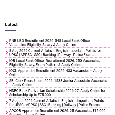
Latest
PNB LBO Recruitment 2026: 545 Local Bank Officer
Vacancies, Eligibility, Salary & Apply Online
8 Aug 2026 Current Affairs in English Important Points for
UPSC | APPSC | SSC | Banking | Railway | Police Exams
IOB Local Bank Officer Recruitment 2026: 250 Vacancies,
Eligibility, Salary, Exam Pattern & Apply Online
IOCL Apprentice Recruitment 2026: 433 Vacancies – Apply
Online
SBI Clerk Recruitment 2026: 1538 Junior Associate Vacancies
– Apply Online
HDFC Bank Parivartan Scholarship 2026-27: Apply Online for
Scholarship Up to ₹75,000
7 August 2026 Current Affairs in English – Important Points
for UPSC | APPSC | SSC | Banking | Railway | Police Exams
APCOB Apprentice Recruitment 2026: 25 Vacancies, ₹15,000
Stipend – Apply Online