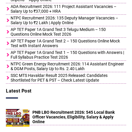
ADA Recruitment 2026: 111 Project Assistant Vacancies –
Salary Up to ₹37,000 + HRA
NTPC Recruitment 2026: 135 Deputy Manager Vacancies –
Salary Up to ₹2 Lakh | Apply Online
AP TET Paper 1A Grand Test 3 Telugu Medium – 150
Questions Online Mock Test 2026
AP TET Paper 1A Grand Test 2 – 150 Questions Online Mock
Test with Instant Answers
AP TET Paper 1A Grand Test 1 – 150 Questions with Answers |
Full Syllabus Practice Test 2026
NTPC Green Energy Recruitment 2026: 114 Assistant Engineer
& DGM Posts, Salary Up to Rs. 2.40 Lakh
SSC MTS Havaldar Result 2025 Released: Candidates
Shortlisted for PET & PST – Check Latest Update
Latest Post
PNB LBO Recruitment 2026: 545 Local Bank
Officer Vacancies, Eligibility, Salary & Apply
Online