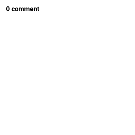
0 comment