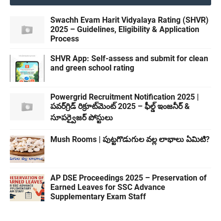
Swachh Evam Harit Vidyalaya Rating (SHVR)
2025 – Guidelines, Eligibility & Application
Process
SHVR App: Self-assess and submit for clean
and green school rating
Powergrid Recruitment Notification 2025 |
పవర్‌గ్రిడ్ రిక్రూట్‌మెంట్ 2025 – ఫీల్డ్ ఇంజనీర్ &
సూపర్వైజర్ పోస్టులు
Mush Rooms | పుట్టగొడుగుల వల్ల లాభాలు ఏమిటి?
AP DSE Proceedings 2025 – Preservation of
Earned Leaves for SSC Advance
Supplementary Exam Staff