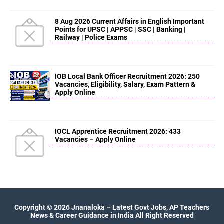
8 Aug 2026 Current Affairs in English Important
Points for UPSC | APPSC | SSC | Banking |
Railway | Police Exams
IOB Local Bank Officer Recruitment 2026: 250
Vacancies, Eligibility, Salary, Exam Pattern &
Apply Online
IOCL Apprentice Recruitment 2026: 433
Vacancies – Apply Online
Copyright ©
2026
Jnanaloka – Latest Govt Jobs, AP Teachers
News & Career Guidance in India
All Right Reserved