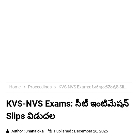
Home
Proceedings
KVS-NVS Exams: సీటీ ఇంటిమేషన్ Slips విడుదల
KVS-NVS Exams: సీటీ ఇంటిమేషన్
Slips విడుదల
Author :
Jnanaloka
Published :
December 26, 2025