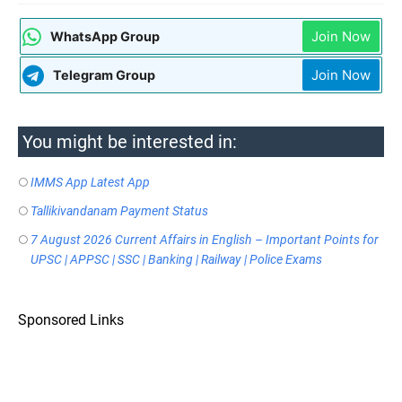
Join Now
WhatsApp Group
Join Now
Telegram Group
You might be interested in:
IMMS App Latest App
Tallikivandanam Payment Status
7 August 2026 Current Affairs in English – Important Points for
UPSC | APPSC | SSC | Banking | Railway | Police Exams
Sponsored Links