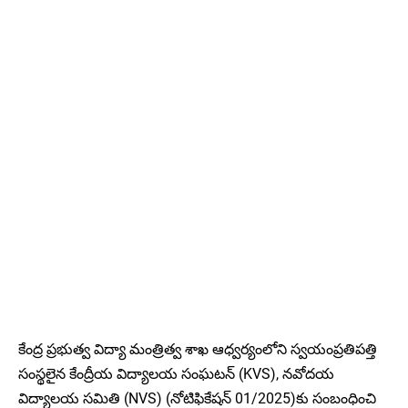
కేంద్ర ప్రభుత్వ విద్యా మంత్రిత్వ శాఖ ఆధ్వర్యంలోని స్వయంప్రతిపత్తి
సంస్థలైన కేంద్రీయ విద్యాలయ సంఘటన్ (KVS), నవోదయ
విద్యాలయ సమితి (NVS) (నోటిఫికేషన్ 01/2025)కు సంబంధించి