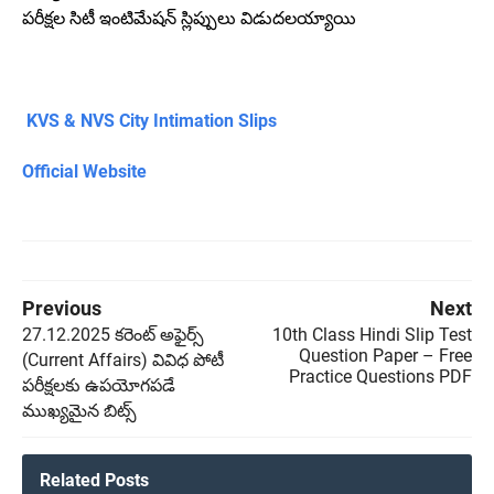
పరీక్షల సిటీ ఇంటిమేషన్ స్లిప్పులు విడుదలయ్యాయి
KVS & NVS City Intimation Slips
Official Website
Previous
Next
27.12.2025 కరెంట్ అఫైర్స్
10th Class Hindi Slip Test
Question Paper – Free
(Current Affairs) వివిధ పోటీ
Practice Questions PDF
పరీక్షలకు ఉపయోగపడే
ముఖ్యమైన బిట్స్
Related Posts