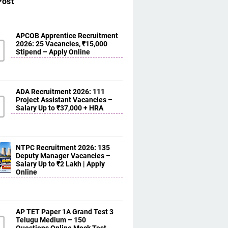
Post
APCOB Apprentice Recruitment
2026: 25 Vacancies, ₹15,000
Stipend – Apply Online
ADA Recruitment 2026: 111
Project Assistant Vacancies –
Salary Up to ₹37,000 + HRA
NTPC Recruitment 2026: 135
Deputy Manager Vacancies –
Salary Up to ₹2 Lakh | Apply
Online
AP TET Paper 1A Grand Test 3
Telugu Medium – 150