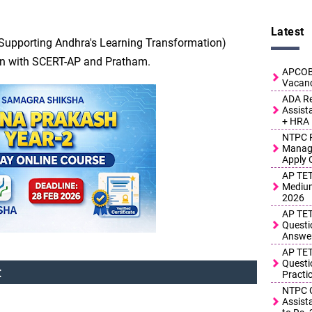
Latest
T (Supporting Andhra's Learning Transformation)
on with SCERT-AP and Pratham.
APCOB 
Vacanc
ADA Re
Assist
+ HRA
NTPC R
Manage
Apply 
AP TET
Medium
2026
AP TET
Questi
Answe
AP TET
Questi
:
Practi
NTPC G
Assist