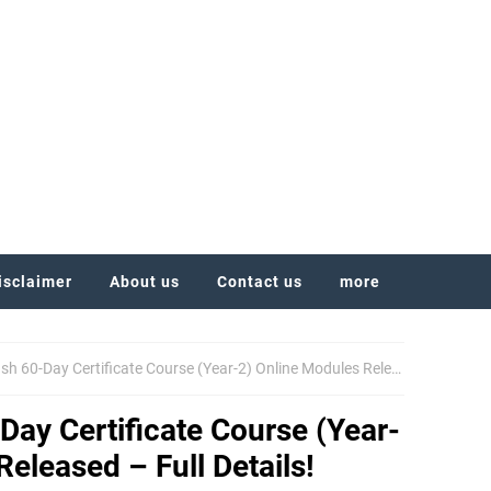
isclaimer
About us
Contact us
more
-Day Certificate Course (Year-2) Online Modules Released – Full Details!
ay Certificate Course (Year-
eleased – Full Details!