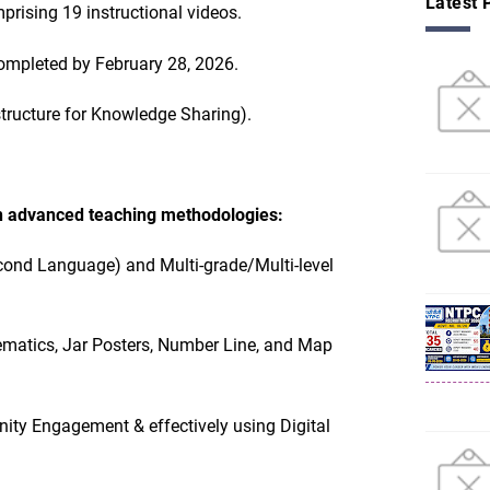
Latest 
prising 19 instructional videos.
ompleted by February 28, 2026.
structure for Knowledge Sharing).
n advanced teaching methodologies:
cond Language) and Multi-grade/Multi-level
ematics, Jar Posters, Number Line, and Map
ity Engagement & effectively using Digital