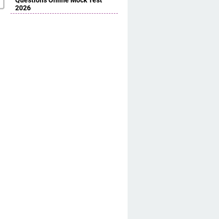
Questions Online Mock Test
2026