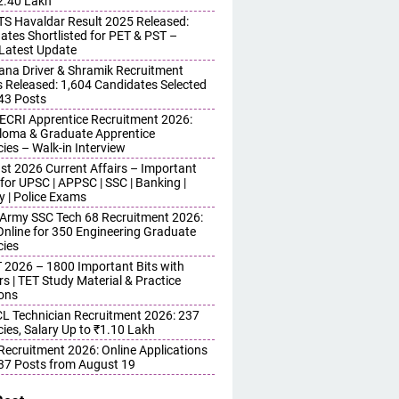
 2.40 Lakh
S Havaldar Result 2025 Released:
ates Shortlisted for PET & PST –
Latest Update
ana Driver & Shramik Recruitment
s Released: 1,604 Candidates Selected
743 Posts
ECRI Apprentice Recruitment 2026:
iploma & Graduate Apprentice
ies – Walk-in Interview
st 2026 Current Affairs – Important
for UPSC | APPSC | SSC | Banking |
y | Police Exams
 Army SSC Tech 68 Recruitment 2026:
Online for 350 Engineering Graduate
ies
 2026 – 1800 Important Bits with
s | TET Study Material & Practice
ons
 Technician Recruitment 2026: 237
ies, Salary Up to ₹1.10 Lakh
 Recruitment 2026: Online Applications
437 Posts from August 19