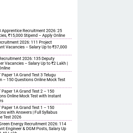
Apprentice Recruitment 2026: 25
ies, ₹15,000 Stipend – Apply Online
cruitment 2026: 111 Project
ant Vacancies – Salary Up to ₹37,000
ecruitment 2026: 135 Deputy
r Vacancies – Salary Up to ₹2 Lakh |
Online
 Paper 1A Grand Test 3 Telugu
 – 150 Questions Online Mock Test
 Paper 1A Grand Test 2 – 150
ons Online Mock Test with Instant
rs
 Paper 1A Grand Test 1 – 150
ons with Answers | Full Syllabus
ce Test 2026
reen Energy Recruitment 2026: 114
ant Engineer & DGM Posts, Salary Up