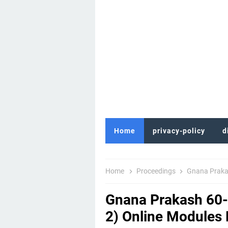
Home
privacy-policy
d
Home
Proceedings
Gnana Prakash 60
Gnana Prakash 60-D
2) Online Modules R