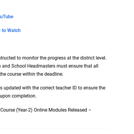
ouTube
e to Watch
cted to monitor the progress at the district level.
 and School Headmasters must ensure that all
the course within the deadline.
is updated with the correct teacher ID to ensure the
y upon completion.
 Course (Year-2) Online Modules Released –