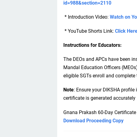
id=988&section=2110
* Introduction Video:
Watch on Y
* YouTube Shorts Link:
Click Her
Instructions for Educators:
The DEOs and APCs have been instru
Mandal Education Officers (MEOs)
eligible SGTs enroll and complete 
Note
: Ensure your DIKSHA profile 
certificate is generated accuratel
Gnana Prakash 60-Day Certificate
Download Proceeding Copy