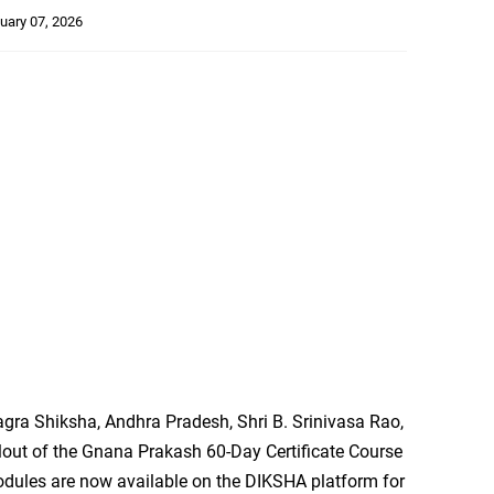
uary 07, 2026
agra Shiksha, Andhra Pradesh, Shri B. Srinivasa Rao,
rollout of the Gnana Prakash 60-Day Certificate Course
odules are now available on the DIKSHA platform for