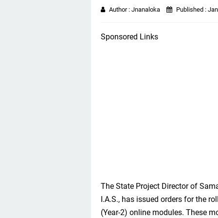
Author :
Jnanaloka
Published :
Jan
Sponsored Links
The State Project Director of Sam
I.A.S., has issued orders for the 
(Year-2) online modules. These m