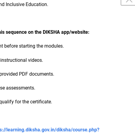
 and Inclusive Education.
this sequence on the DIKSHA app/website:
 before starting the modules.
 instructional videos.
e provided PDF documents.
ise assessments.
ualify for the certificate.
s://learning.diksha.gov.in/diksha/course.php?