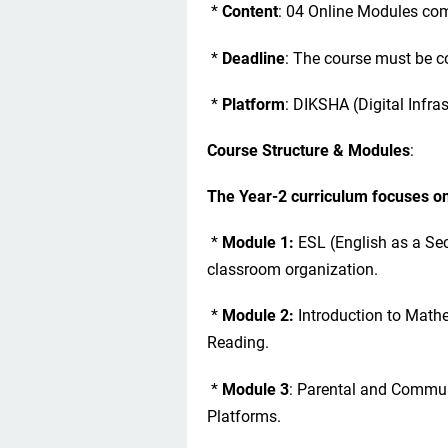
*
Content
: 04 Online Modules com
*
Deadline
: The course must be c
*
Platform
: DIKSHA (Digital Infra
Course Structure & Modules
:
The Year-2 curriculum focuses o
*
Module 1:
ESL (English as a Se
classroom organization.
*
Module 2:
Introduction to Math
Reading.
*
Module 3
: Parental and Commun
Platforms.