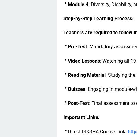
*
Module 4
: Diversity, Disability,
Step-by-Step Learning Process:
Teachers are required to follow 
*
Pre-Test
: Mandatory assessment
*
Video Lessons
: Watching all 19
*
Reading Material
: Studying th
*
Quizzes
: Engaging in module-w
*
Post-Test
: Final assessment to q
Important Links:
* Direct DIKSHA Course Link:
http