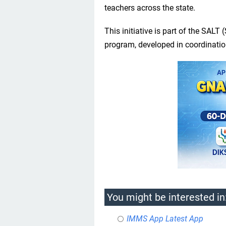
teachers across the state.
This initiative is part of the SAL
program, developed in coordinati
You might be interested in
IMMS App Latest App