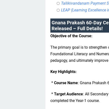
Tallikivandanam Payment S
LEAP (Learning Excellence 
Gnana Prakash 60-Day Cer
Released – Full Details!
Objective of the Course:
The primary goal is to strengthen
Foundational Literacy and Numera
pedagogy, and ultimately improve 
Key Highlights:
*
Course Name
: Gnana Prakash 60
*
Target Audience
: All Secondar
completed the Year-1 course.