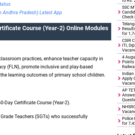
to Rs.
tatus
SSC MT
Candid
in Andhra Pradesh) Latest App
Check 
Telang
tificate Course (Year-2) Online Modules
Result
for 1,
CSIR C
ITI, D
Vacanc
4 Augu
 classroom practices, enhance teacher capacity in
Points 
cy (FLN), promote inclusive and play-based
Railwa
Indian
the learning outcomes of primary school children.
Apply 
Vacanc
AP TET
Answer
Questi
-Day Certificate Course (Year-2).
NHSRCL
Vacanc
y Grade Teachers (SGTs) who successfully
Police
for 7,