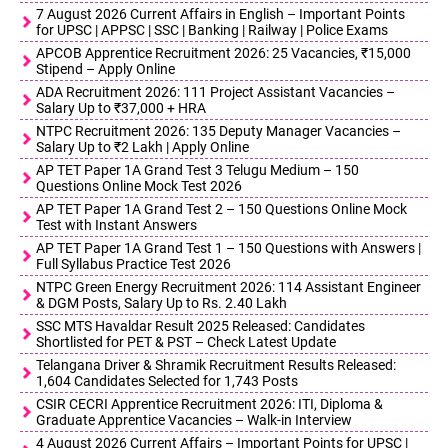
7 August 2026 Current Affairs in English – Important Points
for UPSC | APPSC | SSC | Banking | Railway | Police Exams
APCOB Apprentice Recruitment 2026: 25 Vacancies, ₹15,000
Stipend – Apply Online
ADA Recruitment 2026: 111 Project Assistant Vacancies –
Salary Up to ₹37,000 + HRA
NTPC Recruitment 2026: 135 Deputy Manager Vacancies –
Salary Up to ₹2 Lakh | Apply Online
AP TET Paper 1A Grand Test 3 Telugu Medium – 150
Questions Online Mock Test 2026
AP TET Paper 1A Grand Test 2 – 150 Questions Online Mock
Test with Instant Answers
AP TET Paper 1A Grand Test 1 – 150 Questions with Answers |
Full Syllabus Practice Test 2026
NTPC Green Energy Recruitment 2026: 114 Assistant Engineer
& DGM Posts, Salary Up to Rs. 2.40 Lakh
SSC MTS Havaldar Result 2025 Released: Candidates
Shortlisted for PET & PST – Check Latest Update
Telangana Driver & Shramik Recruitment Results Released:
1,604 Candidates Selected for 1,743 Posts
CSIR CECRI Apprentice Recruitment 2026: ITI, Diploma &
Graduate Apprentice Vacancies – Walk-in Interview
4 August 2026 Current Affairs – Important Points for UPSC |