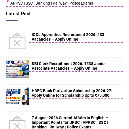
APPSC | SSC | Banking | Railway | Police Exams
Latest Post
IOCL Apprentice Recruitment 2026: 433
Vacancies – Apply Online
SBI Clerk Recruitment 2026: 1538 Junior
Associate Vacancies – Apply Online
HDFC Bank Parivartan Scholarship 2026-27:
Apply Online for Scholarship Up to ₹75,000
7 August 2026 Current Affairs in English –
Important Points for UPSC | APPSC | SSC |
Banking | Railway | Police Exams