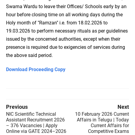
Swarna Wardu to leave their Offices/ Schools early by an
hour before closing time on all working days during the
Holy month of "Ramzan" i.e. from 18.02.2026 to
19.03.2026 to perform necessary rituals as per guidelines
issued by the concerned authorities, except when their
presence is required due to exigencies of services during
the above said period.
Download Proceeding Copy
Previous
Next
NIC Scientific Technical
10 February 2026 Current
Assistant Recruitment 2026
Affairs in Telugu | Today
– 376 Vacancies | Apply
Current Affairs for
Online via GATE 2024–2026
Competitive Exams