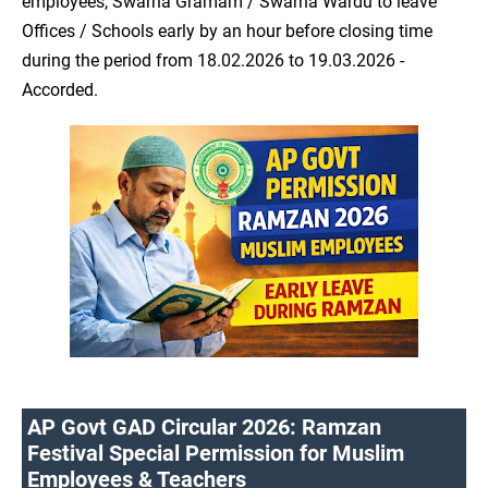
employees, Swarna Gramam / Swarna Wardu to leave
Offices / Schools early by an hour before closing time
during the period from 18.02.2026 to 19.03.2026 -
Accorded.
AP Govt GAD Circular 2026: Ramzan
Festival Special Permission for Muslim
Employees & Teachers