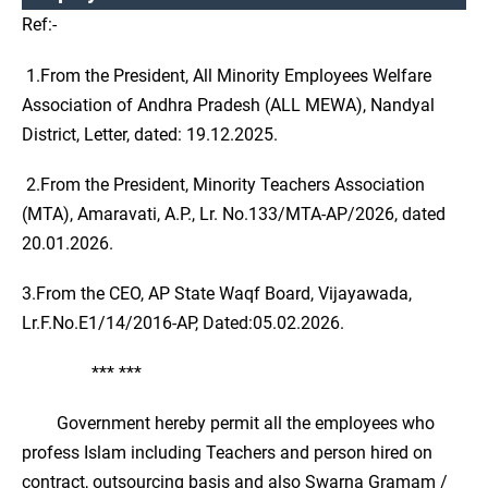
Ref:-
1.From the President, All Minority Employees Welfare
Association of Andhra Pradesh (ALL MEWA), Nandyal
District, Letter, dated: 19.12.2025.
2.From the President, Minority Teachers Association
(MTA), Amaravati, A.P., Lr. No.133/MTA-AP/2026, dated
20.01.2026.
3.From the CEO, AP State Waqf Board, Vijayawada,
Lr.F.No.E1/14/2016-AP, Dated:05.02.2026.
*** ***
Government hereby permit all the employees who
profess Islam including Teachers and person hired on
contract, outsourcing basis and also Swarna Gramam /