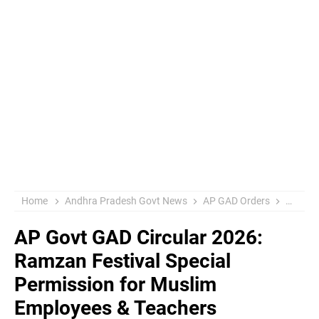
Home
Andhra Pradesh Govt News
AP GAD Orders
AP Gov
AP Govt GAD Circular 2026:
Ramzan Festival Special
Permission for Muslim
Employees & Teachers