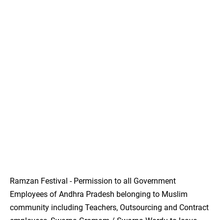
Ramzan Festival - Permission to all Government
Employees of Andhra Pradesh belonging to Muslim
community including Teachers, Outsourcing and Contract