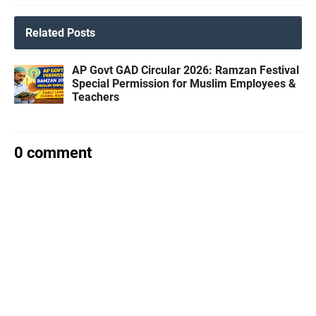
Related Posts
AP Govt GAD Circular 2026: Ramzan Festival
Special Permission for Muslim Employees &
Teachers
0 comment