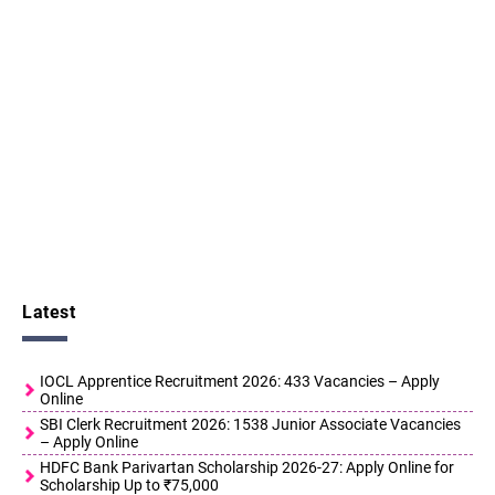
Latest
IOCL Apprentice Recruitment 2026: 433 Vacancies – Apply
Online
SBI Clerk Recruitment 2026: 1538 Junior Associate Vacancies
– Apply Online
HDFC Bank Parivartan Scholarship 2026-27: Apply Online for
Scholarship Up to ₹75,000