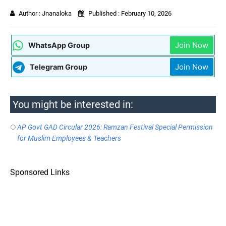
Author :
Jnanaloka
Published :
February 10, 2026
Join Now
WhatsApp Group
Join Now
Telegram Group
You might be interested in:
AP Govt GAD Circular 2026: Ramzan Festival Special Permission
for Muslim Employees & Teachers
Sponsored Links