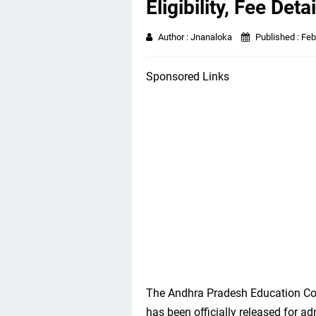
Eligibility, Fee Detai
Author :
Jnanaloka
Published :
Feb
Sponsored Links
The Andhra Pradesh Education Co
has been officially released for a