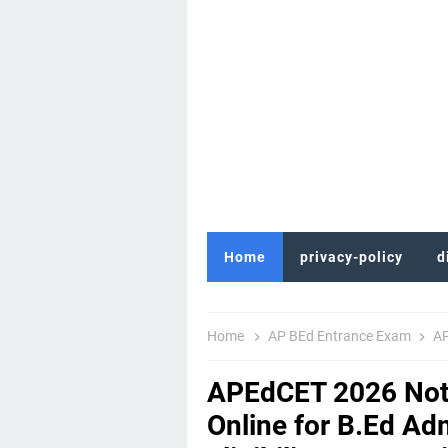
Home
privacy-policy
d
Home
AP BEd Entrance Exam
AP
APEdCET 2026 Noti
Online for B.Ed Ad