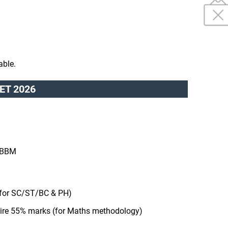
able.
dCET 2026
/ BBM
for SC/ST/BC & PH)
uire 55% marks (for Maths methodology)