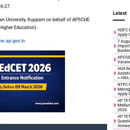
26-27.
Latest
ian University, Kuppam on behalf of APSCHE
Higher Education).
HDFC B
Apply 
he.ap.gov.in
7 Augus
Import
Bankin
APCOB 
Vacanc
ADA Re
Assist
+ HRA
NTPC R
Manage
Apply 
AP TET
Medium
2026
AP TET
Questi
Answe
: