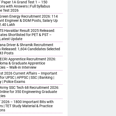
 Paper 1A Grand Test 1 – 150
ons with Answers | Full Syllabus
ce Test 2026
reen Energy Recruitment 2026: 114
ant Engineer & DGM Posts, Salary Up
 2.40 Lakh
S Havaldar Result 2025 Released:
ates Shortlisted for PET & PST –
Latest Update
ana Driver & Shramik Recruitment
s Released: 1,604 Candidates Selected
743 Posts
ECRI Apprentice Recruitment 2026:
iploma & Graduate Apprentice
ies – Walk-in Interview
st 2026 Current Affairs – Important
for UPSC | APPSC | SSC | Banking |
y | Police Exams
 Army SSC Tech 68 Recruitment 2026:
Online for 350 Engineering Graduate
ies
 2026 – 1800 Important Bits with
s | TET Study Material & Practice
ons