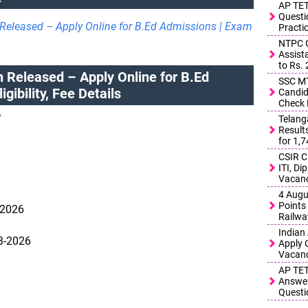
AP TET
Questi
Released – Apply Online for B.Ed Admissions | Exam
Practi
NTPC G
Assist
to Rs.
 Released – Apply Online for B.Ed
SSC MT
gibility, Fee Details
Candid
Check 
6
Telang
Result
for 1,
CSIR C
ITI, D
Vacanc
4 Augu
Points 
-2026
Railwa
Indian
03-2026
Apply 
Vacanc
AP TET
Answer
Questi