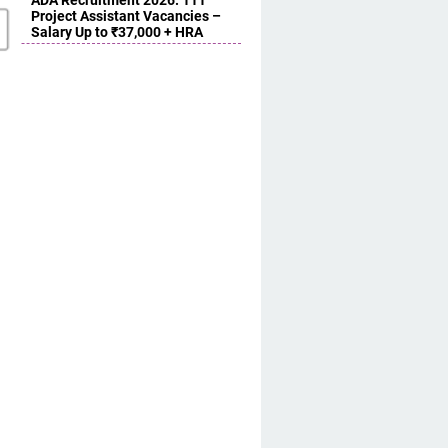
ADA Recruitment 2026: 111
Project Assistant Vacancies –
Salary Up to ₹37,000 + HRA