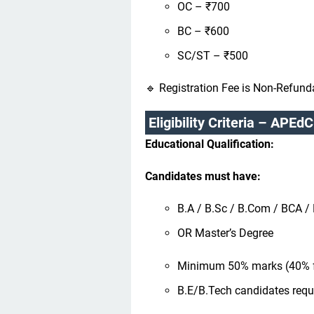
OC – ₹700
BC – ₹600
SC/ST – ₹500
🔹 Registration Fee is Non-Refund
Eligibility Criteria – APE
Educational Qualification:
Candidates must have:
B.A / B.Sc / B.Com / BCA 
OR Master’s Degree
Minimum 50% marks (40% 
B.E/B.Tech candidates req