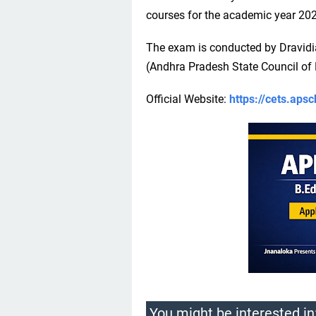
courses for the academic year 20
The exam is conducted by Dravid
(Andhra Pradesh State Council of 
Official Website:
https://cets.apsc
You might be interested in