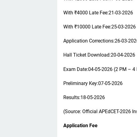
With ₹4000 Late Fee:21-03-2026
With ₹10000 Late Fee:25-03-2026
Application Corrections:26-03-202
Hall Ticket Download:20-04-2026
Exam Date:04-05-2026 (2 PM – 4
Preliminary Key:07-05-2026
Results:18-05-2026
(Source: Official APEdCET-2026 Ins
Application Fee