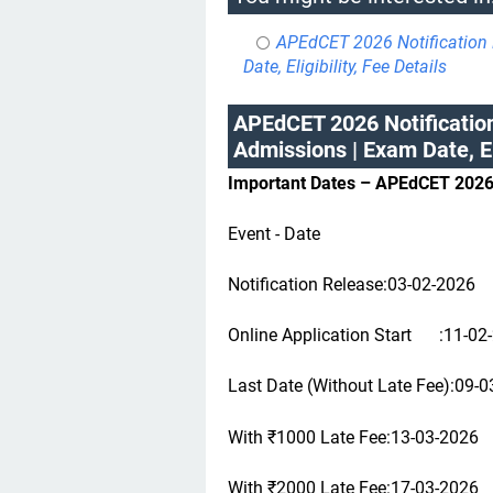
APEdCET 2026 Notification 
Date, Eligibility, Fee Details
APEdCET 2026 Notification
Admissions | Exam Date, Eli
Important Dates – APEdCET 202
Event - Date
Notification Release:03-02-2026
Online Application Start
:11-02
Last Date (Without Late Fee):09-
With ₹1000 Late Fee:13-03-2026
With ₹2000 Late Fee:17-03-2026