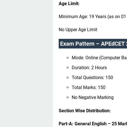
Age Limit:
Minimum Age: 19 Years (as on 01
No Upper Age Limit
Exam Pattern – APEdCET 
Mode: Online (Computer Ba
Duration: 2 Hours
Total Questions: 150
Total Marks: 150
No Negative Marking
Section Wise Distribution:
Part-A: General English – 25 Mar