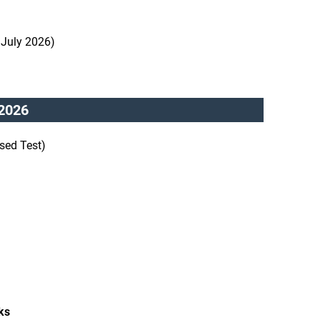
 July 2026)
2026
sed Test)
ks