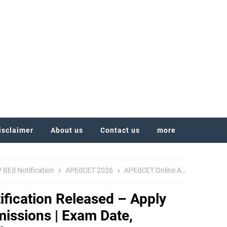
isclaimer
About us
Contact us
more
 BEd Notification
APEdCET 2026
APEdCET Online Apply
BEd A
fication Released – Apply
missions | Exam Date,