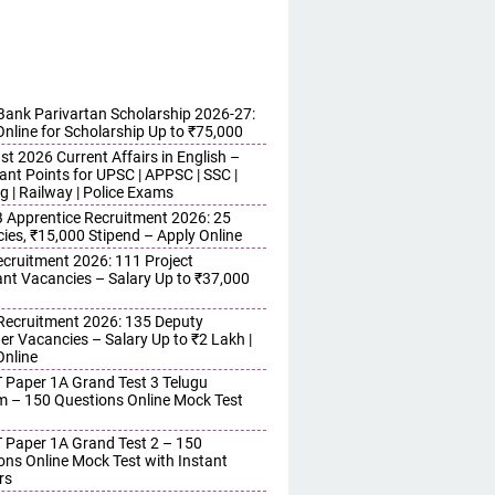
ank Parivartan Scholarship 2026-27:
Online for Scholarship Up to ₹75,000
t 2026 Current Affairs in English –
ant Points for UPSC | APPSC | SSC |
g | Railway | Police Exams
Apprentice Recruitment 2026: 25
ies, ₹15,000 Stipend – Apply Online
cruitment 2026: 111 Project
ant Vacancies – Salary Up to ₹37,000
ecruitment 2026: 135 Deputy
r Vacancies – Salary Up to ₹2 Lakh |
Online
 Paper 1A Grand Test 3 Telugu
 – 150 Questions Online Mock Test
 Paper 1A Grand Test 2 – 150
ons Online Mock Test with Instant
rs