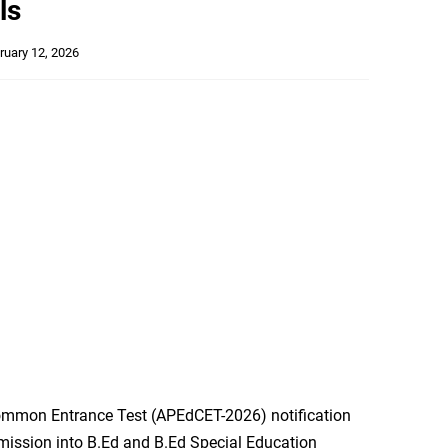
ls
ruary 12, 2026
mmon Entrance Test (APEdCET-2026) notification
dmission into B.Ed and B.Ed Special Education