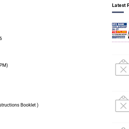
Latest 
6
 PM)
tructions Booklet )