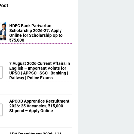
Post
HDFC Bank Parivartan
Scholarship 2026-27: Apply
Online for Scholarship Up to
₹75,000
7 August 2026 Current Affairs in
English – Important Points for
UPSC | APPSC | SSC | Banking |
Railway | Police Exams
APCOB Apprentice Recruitment
2026: 25 Vacancies, ₹15,000
Stipend – Apply Online