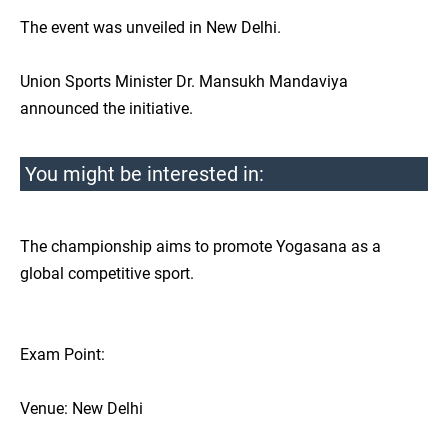
The event was unveiled in New Delhi.
Union Sports Minister Dr. Mansukh Mandaviya
announced the initiative.
You might be interested in:
The championship aims to promote Yogasana as a
global competitive sport.
Exam Point:
Venue: New Delhi