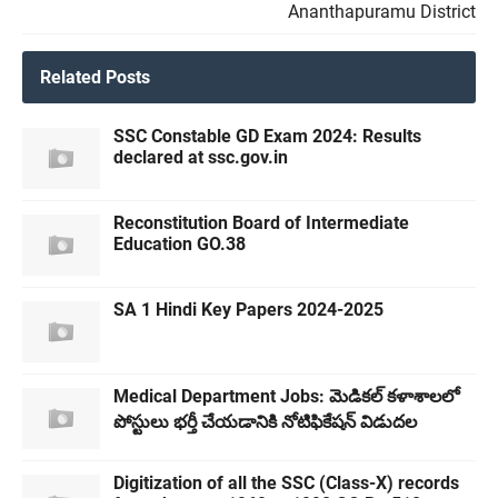
Ananthapuramu District
Related Posts
SSC Constable GD Exam 2024: Results
declared at ssc.gov.in
Reconstitution Board of Intermediate
Education GO.38
SA 1 Hindi Key Papers 2024-2025
Medical Department Jobs: మెడికల్ కళాశాలలో
పోస్టులు భర్తీ చేయడానికి నోటిఫికేషన్ విడుదల
Digitization of all the SSC (Class-X) records