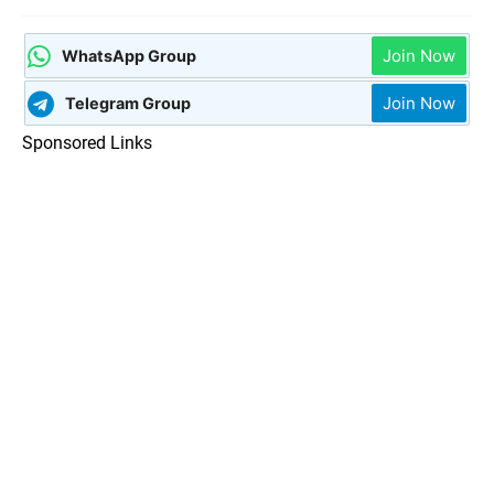
Join Now
WhatsApp Group
Join Now
Telegram Group
Sponsored Links