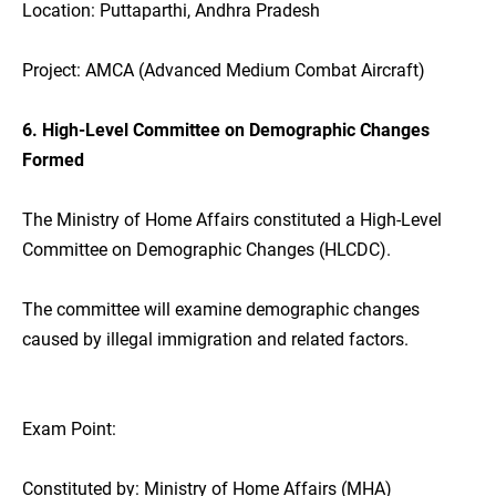
Location: Puttaparthi, Andhra Pradesh
Project: AMCA (Advanced Medium Combat Aircraft)
6. High-Level Committee on Demographic Changes
Formed
The Ministry of Home Affairs constituted a High-Level
Committee on Demographic Changes (HLCDC).
The committee will examine demographic changes
caused by illegal immigration and related factors.
Exam Point:
Constituted by: Ministry of Home Affairs (MHA)