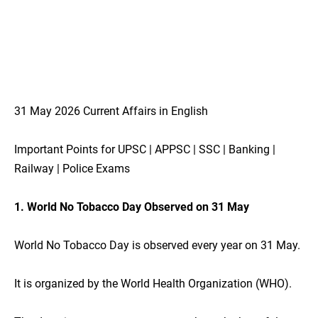
31 May 2026 Current Affairs in English
Important Points for UPSC | APPSC | SSC | Banking |
Railway | Police Exams
1. World No Tobacco Day Observed on 31 May
World No Tobacco Day is observed every year on 31 May.
It is organized by the World Health Organization (WHO).