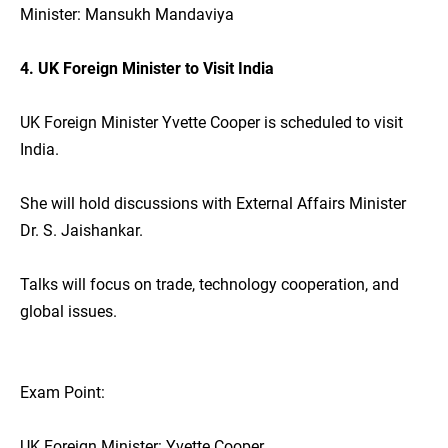
Minister: Mansukh Mandaviya
4. UK Foreign Minister to Visit India
UK Foreign Minister Yvette Cooper is scheduled to visit
India.
She will hold discussions with External Affairs Minister
Dr. S. Jaishankar.
Talks will focus on trade, technology cooperation, and
global issues.
Exam Point:
UK Foreign Minister: Yvette Cooper