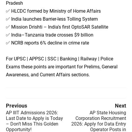
Pradesh
✅ HLCDC formed by Ministry of Home Affairs
✅ India launches Barrier-less Tolling System
✅ Mission Drishti – India's first OptoSAR Satellite
✅ India–Tanzania trade crosses $9 billion
✅ NCRB reports 6% decline in crime rate
For UPSC | APPSC | SSC | Banking | Railway | Police
Exams these points are important for Prelims, General
Awareness, and Current Affairs sections.
Previous
Next
AP IIIT Admissions 2026:
AP State Housing
Last Date to Apply is Today
Corporation Recruitment
– Don’t Miss This Golden
2026: Apply for Data Entry
Opportunity!
Operator Posts in