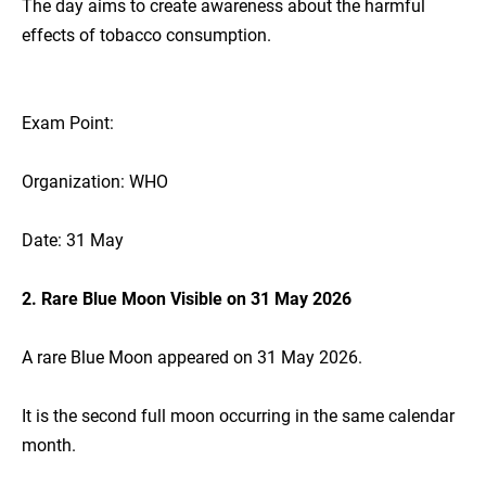
The day aims to create awareness about the harmful
effects of tobacco consumption.
Exam Point:
Organization: WHO
Date: 31 May
2. Rare Blue Moon Visible on 31 May 2026
A rare Blue Moon appeared on 31 May 2026.
It is the second full moon occurring in the same calendar
month.