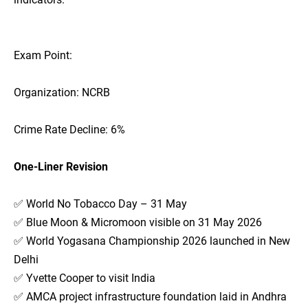
Exam Point:
Organization: NCRB
Crime Rate Decline: 6%
One-Liner Revision
✅ World No Tobacco Day – 31 May
✅ Blue Moon & Micromoon visible on 31 May 2026
✅ World Yogasana Championship 2026 launched in New
Delhi
✅ Yvette Cooper to visit India
✅ AMCA project infrastructure foundation laid in Andhra