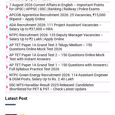
7 August 2026 Current Affairs in English – Important Points
for UPSC | APPSC | SSC | Banking | Railway | Police Exams
APCOB Apprentice Recruitment 2026: 25 Vacancies, ₹15,000
Stipend – Apply Online
ADA Recruitment 2026: 111 Project Assistant Vacancies –
Salary Up to ₹37,000 + HRA
NTPC Recruitment 2026: 135 Deputy Manager Vacancies –
Salary Up to ₹2 Lakh | Apply Online
AP TET Paper 1A Grand Test 3 Telugu Medium – 150
Questions Online Mock Test 2026
AP TET Paper 1A Grand Test 2 – 150 Questions Online Mock
Test with Instant Answers
AP TET Paper 1A Grand Test 1 – 150 Questions with Answers |
Full Syllabus Practice Test 2026
NTPC Green Energy Recruitment 2026: 114 Assistant Engineer
& DGM Posts, Salary Up to Rs. 2.40 Lakh
SSC MTS Havaldar Result 2025 Released: Candidates
Shortlisted for PET & PST – Check Latest Update
Latest Post