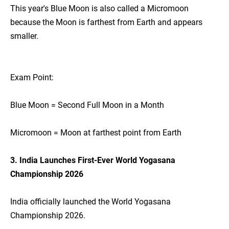
This year's Blue Moon is also called a Micromoon
because the Moon is farthest from Earth and appears
smaller.
Exam Point:
Blue Moon = Second Full Moon in a Month
Micromoon = Moon at farthest point from Earth
3. India Launches First-Ever World Yogasana
Championship 2026
India officially launched the World Yogasana
Championship 2026.