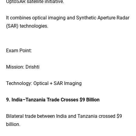
OptoSAR satellite initiative.
It combines optical imaging and Synthetic Aperture Radar
(SAR) technologies.
Exam Point:
Mission: Drishti
Technology: Optical + SAR Imaging
9. India–Tanzania Trade Crosses $9 Billion
Bilateral trade between India and Tanzania crossed $9
billion.