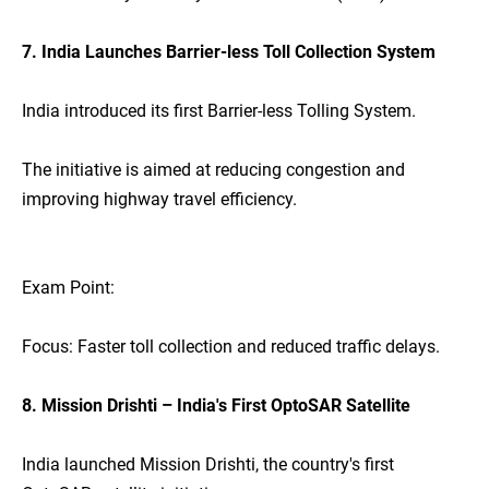
7. India Launches Barrier-less Toll Collection System
India introduced its first Barrier-less Tolling System.
The initiative is aimed at reducing congestion and
improving highway travel efficiency.
Exam Point:
Focus: Faster toll collection and reduced traffic delays.
8. Mission Drishti – India's First OptoSAR Satellite
India launched Mission Drishti, the country's first