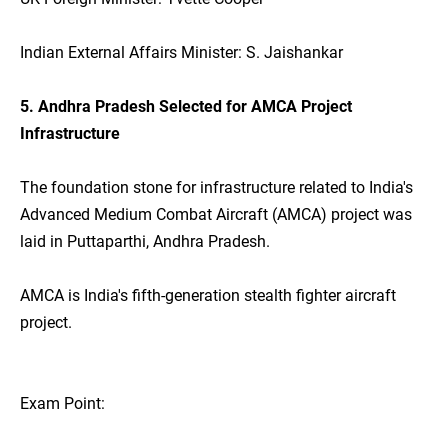
Indian External Affairs Minister: S. Jaishankar
5. Andhra Pradesh Selected for AMCA Project
Infrastructure
The foundation stone for infrastructure related to India's
Advanced Medium Combat Aircraft (AMCA) project was
laid in Puttaparthi, Andhra Pradesh.
AMCA is India's fifth-generation stealth fighter aircraft
project.
Exam Point: