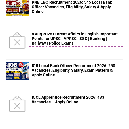
PNB LBO Recruitment 2026: 545 Local Bank
Officer Vacancies, Eligibility, Salary & Apply
Online
8 Aug 2026 Current Affairs in English Important
Points for UPSC | APPSC | SSC | Banking |
Railway | Police Exams
IOB Local Bank Officer Recruitment 2026: 250
Vacancies, Eligibility, Salary, Exam Pattern &
Apply Online
IOCL Apprentice Recruitment 2026: 433
Vacancies – Apply Online