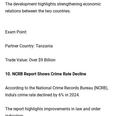
The development highlights strengthening economic
relations between the two countries.
Exam Point:
Partner Country: Tanzania
Trade Value: Over $9 Billion
10. NCRB Report Shows Crime Rate Decline
According to the National Crime Records Bureau (NCRB),
India's crime rate declined by 6% in 2024.
The report highlights improvements in law and order
indicators.