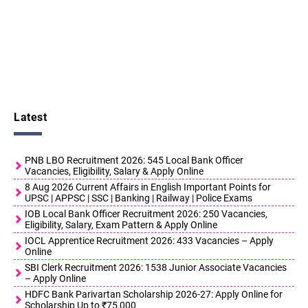
Latest
PNB LBO Recruitment 2026: 545 Local Bank Officer
Vacancies, Eligibility, Salary & Apply Online
8 Aug 2026 Current Affairs in English Important Points for
UPSC | APPSC | SSC | Banking | Railway | Police Exams
IOB Local Bank Officer Recruitment 2026: 250 Vacancies,
Eligibility, Salary, Exam Pattern & Apply Online
IOCL Apprentice Recruitment 2026: 433 Vacancies – Apply
Online
SBI Clerk Recruitment 2026: 1538 Junior Associate Vacancies
– Apply Online
HDFC Bank Parivartan Scholarship 2026-27: Apply Online for
Scholarship Up to ₹75,000