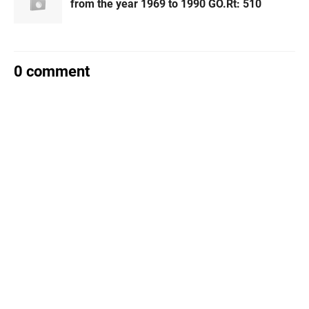
from the year 1969 to 1990 GO.Rt: 510
0 comment