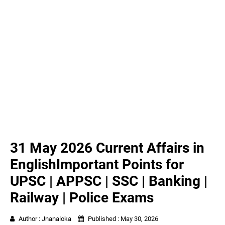
31 May 2026 Current Affairs in
EnglishImportant Points for
UPSC | APPSC | SSC | Banking |
Railway | Police Exams
Author :
Jnanaloka
Published :
May 30, 2026