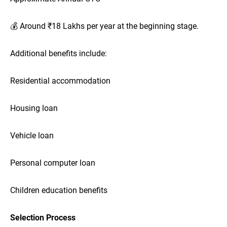
💰 Around ₹18 Lakhs per year at the beginning stage.
Additional benefits include:
Residential accommodation
Housing loan
Vehicle loan
Personal computer loan
Children education benefits
Selection Process