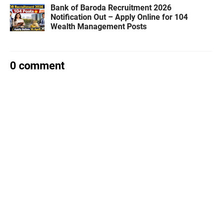
Bank of Baroda Recruitment 2026
Notification Out – Apply Online for 104
Wealth Management Posts
0 comment