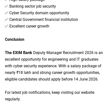
✅ Banking sector job security
✅ Cyber Security domain opportunity
✅ Central Government financial institution
✅ Excellent career growth
Conclusion
The EXIM Bank
Deputy Manager Recruitment 2026 is an
excellent opportunity for engineering and IT graduates
with cyber security experience. With a salary package of
nearly ₹18 lakh and strong career growth opportunities,
eligible candidates should apply before 14 June 2026.
For latest job notifications, keep visiting our website
regularly.