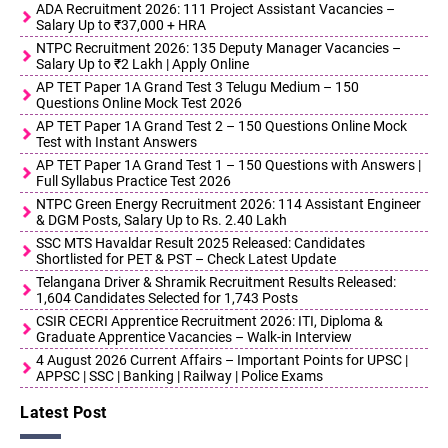
ADA Recruitment 2026: 111 Project Assistant Vacancies –
Salary Up to ₹37,000 + HRA
NTPC Recruitment 2026: 135 Deputy Manager Vacancies –
Salary Up to ₹2 Lakh | Apply Online
AP TET Paper 1A Grand Test 3 Telugu Medium – 150
Questions Online Mock Test 2026
AP TET Paper 1A Grand Test 2 – 150 Questions Online Mock
Test with Instant Answers
AP TET Paper 1A Grand Test 1 – 150 Questions with Answers |
Full Syllabus Practice Test 2026
NTPC Green Energy Recruitment 2026: 114 Assistant Engineer
& DGM Posts, Salary Up to Rs. 2.40 Lakh
SSC MTS Havaldar Result 2025 Released: Candidates
Shortlisted for PET & PST – Check Latest Update
Telangana Driver & Shramik Recruitment Results Released:
1,604 Candidates Selected for 1,743 Posts
CSIR CECRI Apprentice Recruitment 2026: ITI, Diploma &
Graduate Apprentice Vacancies – Walk-in Interview
4 August 2026 Current Affairs – Important Points for UPSC |
APPSC | SSC | Banking | Railway | Police Exams
Latest Post