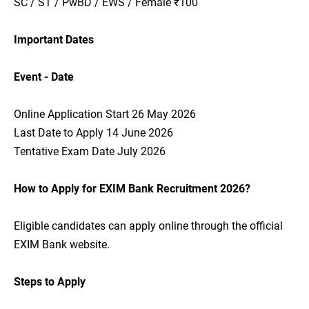
SC / ST / PwBD / EWS / Female ₹100
Important Dates
Event - Date
Online Application Start 26 May 2026
Last Date to Apply 14 June 2026
Tentative Exam Date July 2026
How to Apply for EXIM Bank Recruitment 2026?
Eligible candidates can apply online through the official
EXIM Bank website.
Steps to Apply