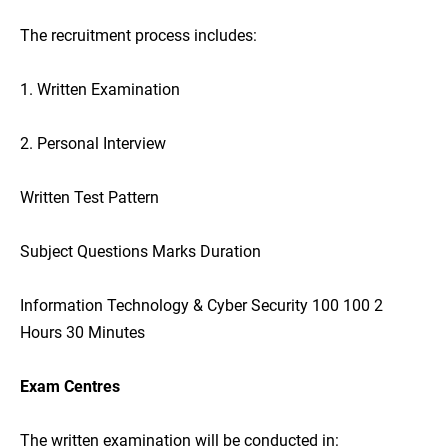
The recruitment process includes:
1. Written Examination
2. Personal Interview
Written Test Pattern
Subject Questions Marks Duration
Information Technology & Cyber Security 100 100 2
Hours 30 Minutes
Exam Centres
The written examination will be conducted in: