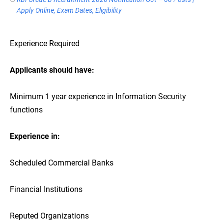
Apply Online, Exam Dates, Eligibility
Experience Required
Applicants should have:
Minimum 1 year experience in Information Security
functions
Experience in:
Scheduled Commercial Banks
Financial Institutions
Reputed Organizations