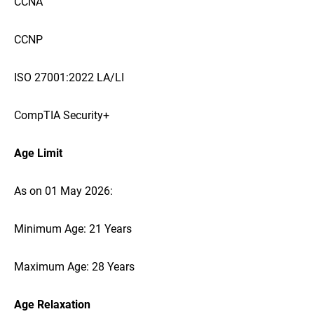
CCNA
CCNP
ISO 27001:2022 LA/LI
CompTIA Security+
Age Limit
As on 01 May 2026:
Minimum Age: 21 Years
Maximum Age: 28 Years
Age Relaxation