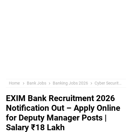
Home
Bank Jobs
Banking Jobs 2026
Cyber Security Jobs
EXIM Bank Recruitment 2026
Notification Out – Apply Online
for Deputy Manager Posts |
Salary ₹18 Lakh