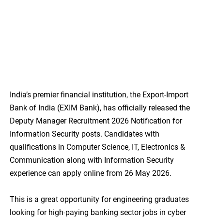
India’s premier financial institution, the Export-Import
Bank of India (EXIM Bank), has officially released the
Deputy Manager Recruitment 2026 Notification for
Information Security posts. Candidates with
qualifications in Computer Science, IT, Electronics &
Communication along with Information Security
experience can apply online from 26 May 2026.
This is a great opportunity for engineering graduates
looking for high-paying banking sector jobs in cyber