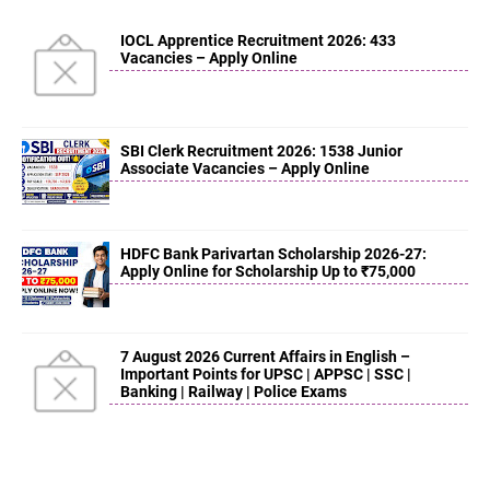
IOCL Apprentice Recruitment 2026: 433
Vacancies – Apply Online
SBI Clerk Recruitment 2026: 1538 Junior
Associate Vacancies – Apply Online
HDFC Bank Parivartan Scholarship 2026-27:
Apply Online for Scholarship Up to ₹75,000
7 August 2026 Current Affairs in English –
Important Points for UPSC | APPSC | SSC |
Banking | Railway | Police Exams