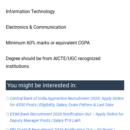
Information Technology
Electronics & Communication
Minimum 60% marks or equivalent CGPA
Degree should be from AICTE/UGC recognized
institutions.
You might be interested in:
Central Bank of India Apprentice Recruitment 2026: Apply Online
for 4500 Posts | Eligibility, Salary, Exam Pattern & Last Date
EXIM Bank Recruitment 2026 Notification Out – Apply Online for
Deputy Manager Posts | Salary ₹18 Lakh
RBI Grade B Recruitment 2026 Notification Out – 60 Posts |