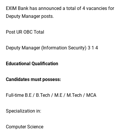
EXIM Bank has announced a total of 4 vacancies for
Deputy Manager posts.
Post UR OBC Total
Deputy Manager (Information Security) 3 1 4
Educational Qualification
Candidates must possess:
Full-time B.E / B.Tech / M.E / M.Tech / MCA
Specialization in:
Computer Science