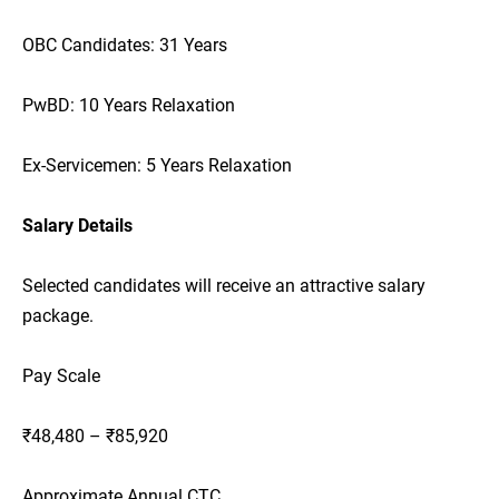
OBC Candidates: 31 Years
PwBD: 10 Years Relaxation
Ex-Servicemen: 5 Years Relaxation
Salary Details
Selected candidates will receive an attractive salary
package.
Pay Scale
₹48,480 – ₹85,920
Approximate Annual CTC