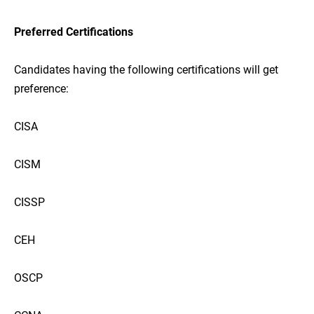
Preferred Certifications
Candidates having the following certifications will get
preference:
CISA
CISM
CISSP
CEH
OSCP