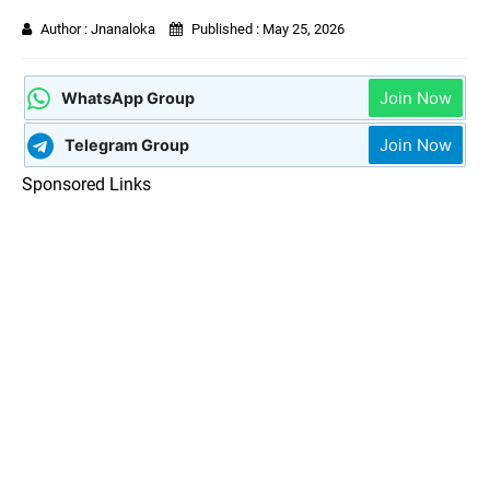
Author :
Jnanaloka
Published :
May 25, 2026
Join Now
WhatsApp Group
Join Now
Telegram Group
Sponsored Links