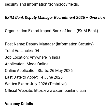
security and information technology fields.
EXIM Bank Deputy Manager Recruitment 2026 – Overview
Organization Export-Import Bank of India (EXIM Bank)
Post Name: Deputy Manager (Information Security)
Total Vacancies: 04
Job Location: Anywhere in India
Application: Mode Online
Online Application Starts: 26 May 2026
Last Date to Apply: 14 June 2026
Written Exam: July 2026 (Tentative)
Official Website: https://www.eximbankindia.in
Vacancy Details