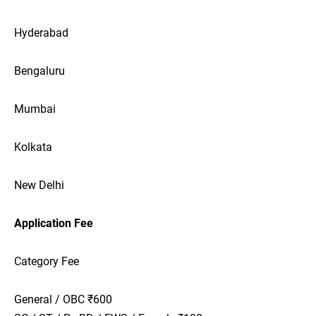
Hyderabad
Bengaluru
Mumbai
Kolkata
New Delhi
Application Fee
Category Fee
General / OBC ₹600