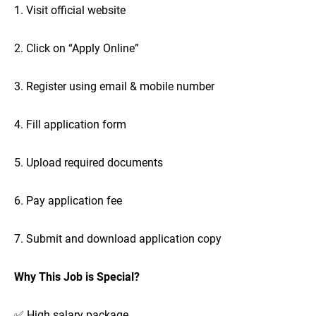
1. Visit official website
2. Click on “Apply Online”
3. Register using email & mobile number
4. Fill application form
5. Upload required documents
6. Pay application fee
7. Submit and download application copy
Why This Job is Special?
✅ High salary package