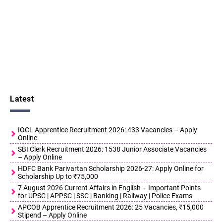
Latest
IOCL Apprentice Recruitment 2026: 433 Vacancies – Apply
Online
SBI Clerk Recruitment 2026: 1538 Junior Associate Vacancies
– Apply Online
HDFC Bank Parivartan Scholarship 2026-27: Apply Online for
Scholarship Up to ₹75,000
7 August 2026 Current Affairs in English – Important Points
for UPSC | APPSC | SSC | Banking | Railway | Police Exams
APCOB Apprentice Recruitment 2026: 25 Vacancies, ₹15,000
Stipend – Apply Online