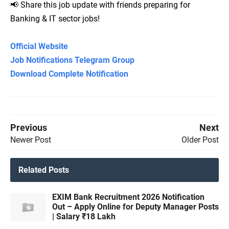
📢 Share this job update with friends preparing for
Banking & IT sector jobs!
Official Website
Job Notifications Telegram Group
Download Complete Notification
Previous
Next
Newer Post
Older Post
Related Posts
EXIM Bank Recruitment 2026 Notification
Out – Apply Online for Deputy Manager Posts
| Salary ₹18 Lakh