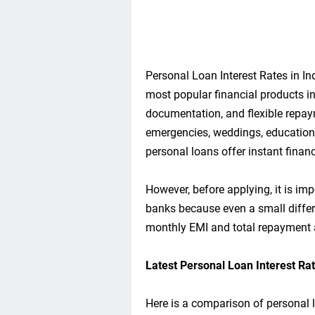
Personal Loan Interest Rates in I
most popular financial products in
documentation, and flexible repa
emergencies, weddings, education, 
personal loans offer instant financ
However, before applying, it is imp
banks because even a small differe
monthly EMI and total repayment
Latest Personal Loan Interest Ra
Here is a comparison of personal l