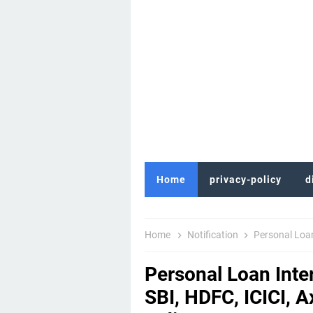
Home
privacy-policy
d
Home
Notification
Personal Loan Inte
Personal Loan Inte
SBI, HDFC, ICICI, 