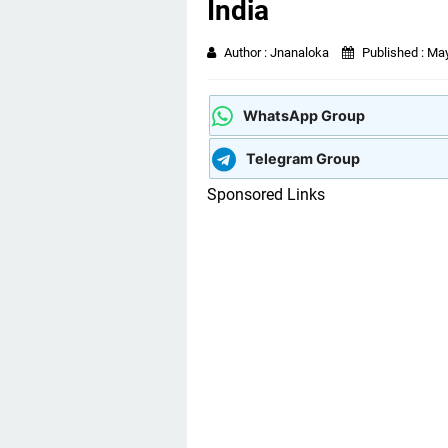
India
Author :
Jnanaloka
Published :
May
WhatsApp Group
Telegram Group
Sponsored Links