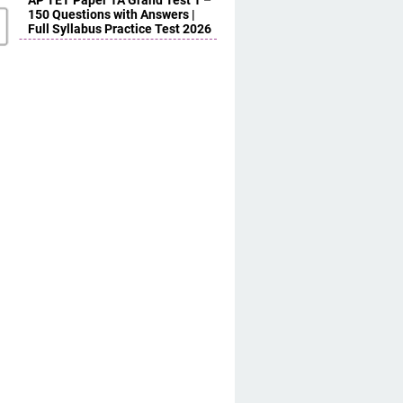
AP TET Paper 1A Grand Test 1 –
150 Questions with Answers |
Full Syllabus Practice Test 2026