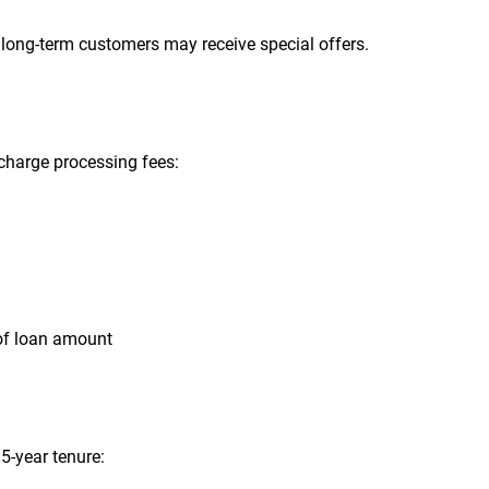
 long-term customers may receive special offers.
 charge processing fees:
of loan amount
5-year tenure: