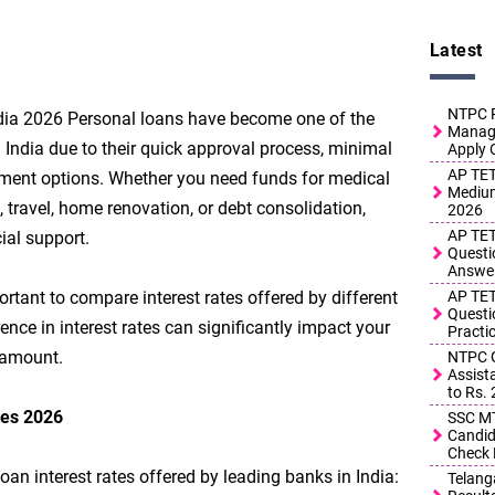
Latest
NTPC R
ndia 2026 Personal loans have become one of the
Manage
 India due to their quick approval process, minimal
Apply 
AP TET
yment options. Whether you need funds for medical
Medium
travel, home renovation, or debt consolidation,
2026
AP TET
ial support.
Questi
Answe
ortant to compare interest rates offered by different
AP TET
Questi
nce in interest rates can significantly impact your
Practi
 amount.
NTPC G
Assist
to Rs.
tes 2026
SSC MT
Candid
Check 
oan interest rates offered by leading banks in India:
Telang