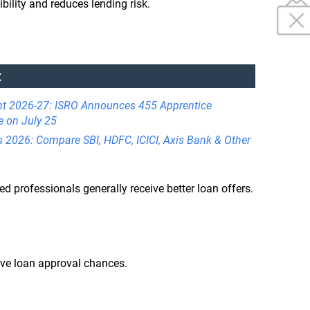
bility and reduces lending risk.
:
nt 2026-27: ISRO Announces 455 Apprentice
e on July 25
s 2026: Compare SBI, HDFC, ICICI, Axis Bank & Other
 professionals generally receive better loan offers.
ove loan approval chances.