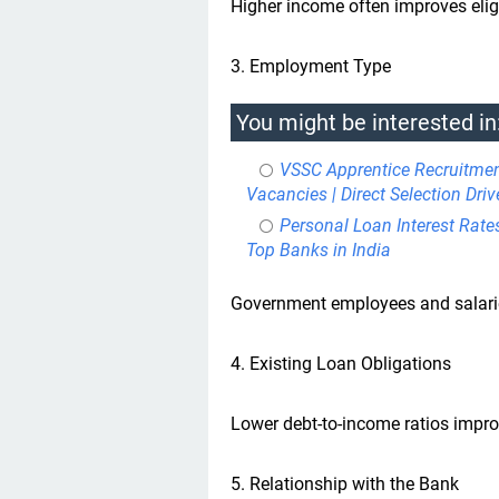
Higher income often improves eligi
3. Employment Type
You might be interested in
VSSC Apprentice Recruitme
Vacancies | Direct Selection Driv
Personal Loan Interest Rate
Top Banks in India
Government employees and salaried
4. Existing Loan Obligations
Lower debt-to-income ratios impr
5. Relationship with the Bank