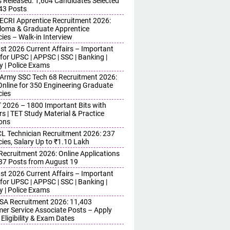
s Released: 1,604 Candidates Selected
743 Posts
ECRI Apprentice Recruitment 2026:
iploma & Graduate Apprentice
ies – Walk-in Interview
st 2026 Current Affairs – Important
for UPSC | APPSC | SSC | Banking |
y | Police Exams
 Army SSC Tech 68 Recruitment 2026:
Online for 350 Engineering Graduate
ies
 2026 – 1800 Important Bits with
s | TET Study Material & Practice
ons
 Technician Recruitment 2026: 237
ies, Salary Up to ₹1.10 Lakh
 Recruitment 2026: Online Applications
437 Posts from August 19
st 2026 Current Affairs – Important
for UPSC | APPSC | SSC | Banking |
y | Police Exams
SA Recruitment 2026: 11,403
er Service Associate Posts – Apply
 Eligibility & Exam Dates