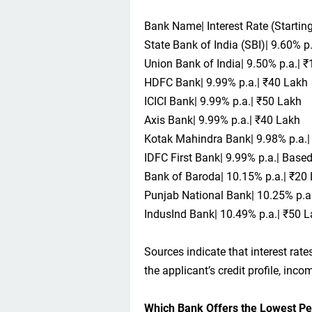
Bank Name| Interest Rate (Start
State Bank of India (SBI)| 9.60% p
Union Bank of India| 9.50% p.a.| 
HDFC Bank| 9.99% p.a.| ₹40 Lakh
ICICI Bank| 9.99% p.a.| ₹50 Lakh
Axis Bank| 9.99% p.a.| ₹40 Lakh
Kotak Mahindra Bank| 9.98% p.a.|
IDFC First Bank| 9.99% p.a.| Based 
Bank of Baroda| 10.15% p.a.| ₹20
Punjab National Bank| 10.25% p.a.|
IndusInd Bank| 10.49% p.a.| ₹50 
Sources indicate that interest ra
the applicant’s credit profile, inc
Which Bank Offers the Lowest Pe