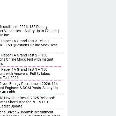
ecruitment 2026: 135 Deputy
r Vacancies – Salary Up to ₹2 Lakh |
Online
 Paper 1A Grand Test 3 Telugu
 – 150 Questions Online Mock Test
 Paper 1A Grand Test 2 – 150
ons Online Mock Test with Instant
rs
 Paper 1A Grand Test 1 – 150
ons with Answers | Full Syllabus
ce Test 2026
reen Energy Recruitment 2026: 114
ant Engineer & DGM Posts, Salary Up
 2.40 Lakh
S Havaldar Result 2025 Released:
ates Shortlisted for PET & PST –
Latest Update
ana Driver & Shramik Recruitment