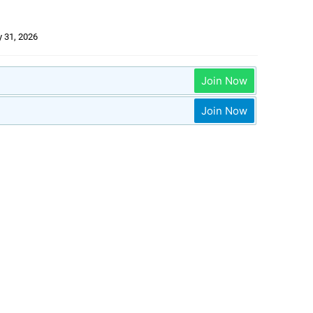
 31, 2026
Join Now
Join Now