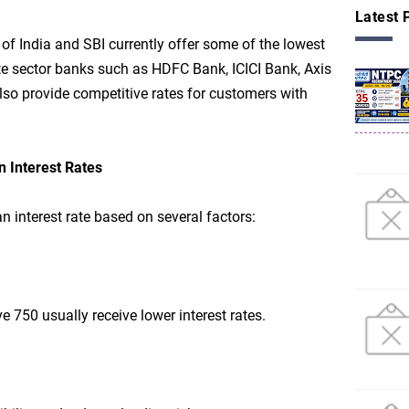
Latest 
f India and SBI currently offer some of the lowest
ate sector banks such as HDFC Bank, ICICI Bank, Axis
so provide competitive rates for customers with
n Interest Rates
 interest rate based on several factors:
e 750 usually receive lower interest rates.