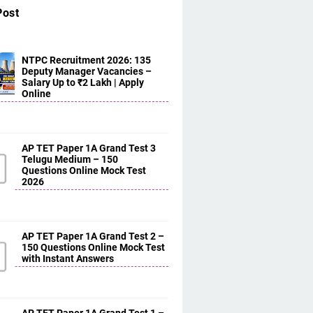
Post
NTPC Recruitment 2026: 135
Deputy Manager Vacancies –
Salary Up to ₹2 Lakh | Apply
Online
AP TET Paper 1A Grand Test 3
Telugu Medium – 150
Questions Online Mock Test
2026
AP TET Paper 1A Grand Test 2 –
150 Questions Online Mock Test
with Instant Answers