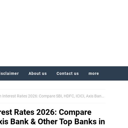
isclaimer
About us
Contact us
more
rest Rates 2026: Compare SBI, HDFC, ICICI, Axis Bank & Other Top Banks in India
rest Rates 2026: Compare
Axis Bank & Other Top Banks in