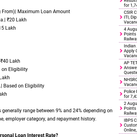
Result
for 1,
ing From)| Maximum Loan Amount
CSIR C
ITI, D
.a.| ₹20 Lakh
Vacanc
₹15 Lakh
4 Augu
Points 
Railwa
Indian
Apply 
Vacanc
 ₹40 Lakh
AP TET
Answer
on Eligibility
Questi
 Lakh
NHSRCL
Vacanc
 Based on Eligibility
Police
Lakh
for 7,
2 Augu
Points 
tes generally range between 9% and 24% depending on
Railwa
ome, employer category, and repayment history.
IBPS C
Custom
Online,
rsonal Loan Interest Rate?