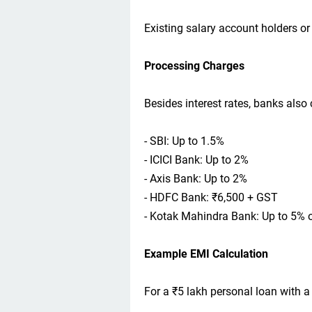
Existing salary account holders or
Processing Charges
Besides interest rates, banks also
- SBI: Up to 1.5%
- ICICI Bank: Up to 2%
- Axis Bank: Up to 2%
- HDFC Bank: ₹6,500 + GST
- Kotak Mahindra Bank: Up to 5% 
Example EMI Calculation
For a ₹5 lakh personal loan with a 