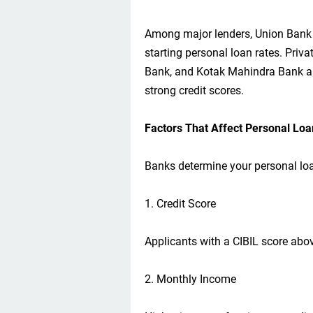
Among major lenders, Union Bank o
starting personal loan rates. Priv
Bank, and Kotak Mahindra Bank al
strong credit scores.
Factors That Affect Personal Loa
Banks determine your personal loan
1. Credit Score
Applicants with a CIBIL score abov
2. Monthly Income