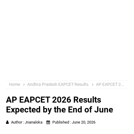
Home
Andhra Pradesh EAPCET Results.
AP EAPCET 2026 Results
AP EAPCET 2026 Results
Expected by the End of June
Author :
Jnanaloka
Published :
June 20, 2026