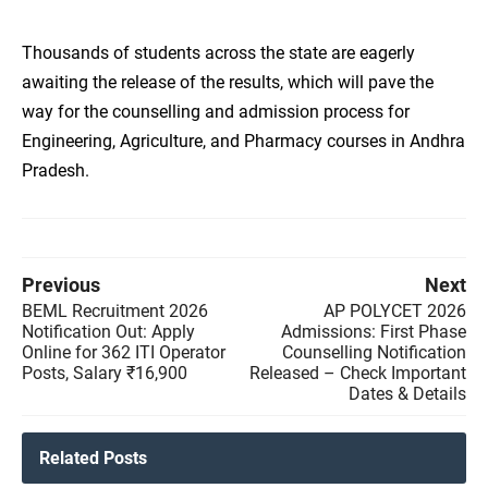
Thousands of students across the state are eagerly
awaiting the release of the results, which will pave the
way for the counselling and admission process for
Engineering, Agriculture, and Pharmacy courses in Andhra
Pradesh.
Previous
Next
BEML Recruitment 2026
AP POLYCET 2026
Notification Out: Apply
Admissions: First Phase
Online for 362 ITI Operator
Counselling Notification
Posts, Salary ₹16,900
Released – Check Important
Dates & Details
Related Posts