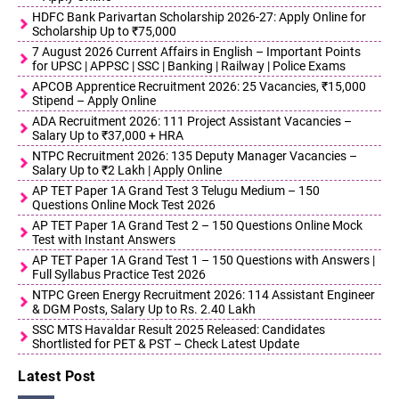
HDFC Bank Parivartan Scholarship 2026-27: Apply Online for
Scholarship Up to ₹75,000
7 August 2026 Current Affairs in English – Important Points
for UPSC | APPSC | SSC | Banking | Railway | Police Exams
APCOB Apprentice Recruitment 2026: 25 Vacancies, ₹15,000
Stipend – Apply Online
ADA Recruitment 2026: 111 Project Assistant Vacancies –
Salary Up to ₹37,000 + HRA
NTPC Recruitment 2026: 135 Deputy Manager Vacancies –
Salary Up to ₹2 Lakh | Apply Online
AP TET Paper 1A Grand Test 3 Telugu Medium – 150
Questions Online Mock Test 2026
AP TET Paper 1A Grand Test 2 – 150 Questions Online Mock
Test with Instant Answers
AP TET Paper 1A Grand Test 1 – 150 Questions with Answers |
Full Syllabus Practice Test 2026
NTPC Green Energy Recruitment 2026: 114 Assistant Engineer
& DGM Posts, Salary Up to Rs. 2.40 Lakh
SSC MTS Havaldar Result 2025 Released: Candidates
Shortlisted for PET & PST – Check Latest Update
Latest Post