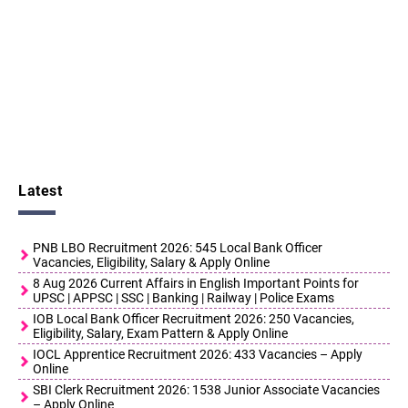
Latest
PNB LBO Recruitment 2026: 545 Local Bank Officer
Vacancies, Eligibility, Salary & Apply Online
8 Aug 2026 Current Affairs in English Important Points for
UPSC | APPSC | SSC | Banking | Railway | Police Exams
IOB Local Bank Officer Recruitment 2026: 250 Vacancies,
Eligibility, Salary, Exam Pattern & Apply Online
IOCL Apprentice Recruitment 2026: 433 Vacancies – Apply
Online
SBI Clerk Recruitment 2026: 1538 Junior Associate Vacancies
– Apply Online