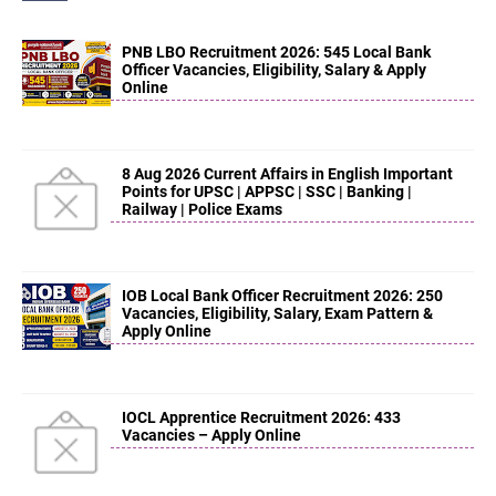
PNB LBO Recruitment 2026: 545 Local Bank
Officer Vacancies, Eligibility, Salary & Apply
Online
8 Aug 2026 Current Affairs in English Important
Points for UPSC | APPSC | SSC | Banking |
Railway | Police Exams
IOB Local Bank Officer Recruitment 2026: 250
Vacancies, Eligibility, Salary, Exam Pattern &
Apply Online
IOCL Apprentice Recruitment 2026: 433
Vacancies – Apply Online