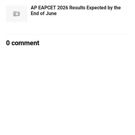
AP EAPCET 2026 Results Expected by the
End of June
0 comment