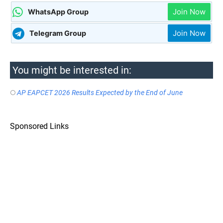
Join Now
WhatsApp Group
Join Now
Telegram Group
You might be interested in:
AP EAPCET 2026 Results Expected by the End of June
Sponsored Links