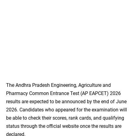
The Andhra Pradesh Engineering, Agriculture and
Pharmacy Common Entrance Test (AP EAPCET) 2026
results are expected to be announced by the end of June
2026. Candidates who appeared for the examination will
be able to check their scores, rank cards, and qualifying
status through the official website once the results are
declared.