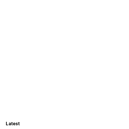
Latest