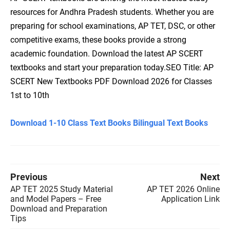
resources for Andhra Pradesh students. Whether you are
preparing for school examinations, AP TET, DSC, or other
competitive exams, these books provide a strong
academic foundation. Download the latest AP SCERT
textbooks and start your preparation today.SEO Title: AP
SCERT New Textbooks PDF Download 2026 for Classes
1st to 10th
Download 1-10 Class Text Books Bilingual Text Books
Previous
Next
AP TET 2025 Study Material
AP TET 2026 Online
and Model Papers – Free
Application Link
Download and Preparation
Tips