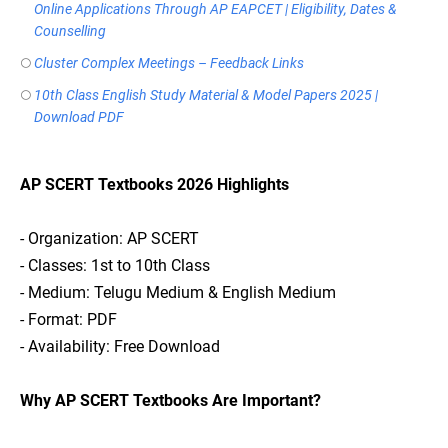
Online Applications Through AP EAPCET | Eligibility, Dates &
Counselling
Cluster Complex Meetings – Feedback Links
10th Class English Study Material & Model Papers 2025 |
Download PDF
AP SCERT Textbooks 2026 Highlights
- Organization: AP SCERT
- Classes: 1st to 10th Class
- Medium: Telugu Medium & English Medium
- Format: PDF
- Availability: Free Download
Why AP SCERT Textbooks Are Important?