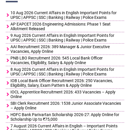
10 Aug 2026 Current Affairs in English Important Points for
UPSC | APPSC | SSC | Banking | Railway | Police Exams
AP EAPCET 2026 Engineering Admissions: Phase 1 Seat
Allotment Released
9 Aug 2026 Current Affairs in English Important Points for
UPSC | APPSC | SSC | Banking | Railway | Police Exams
AAI Recruitment 2026: 389 Manager & Junior Executive
Vacancies, Apply Online
PNB LBO Recruitment 2026: 545 Local Bank Officer
Vacancies, Eligibility, Salary & Apply Online
8 Aug 2026 Current Affairs in English Important Points for
UPSC | APPSC | SSC | Banking | Railway | Police Exams
IOB Local Bank Officer Recruitment 2026: 250 Vacancies,
Eligibility, Salary, Exam Pattern & Apply Online
IOCL Apprentice Recruitment 2026: 433 Vacancies – Apply
Online
SBI Clerk Recruitment 2026: 1538 Junior Associate Vacancies
– Apply Online
HDFC Bank Parivartan Scholarship 2026-27: Apply Online for
Scholarship Up to ₹75,000
7 August 2026 Current Affairs in English – Important Points