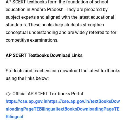
AP SCERT textbooks form the foundation of school
education in Andhra Pradesh. They are prepared by
subject experts and aligned with the latest educational
standards. These books help students strengthen
conceptual understanding and are widely referred to for
competitive examinations.
AP SCERT Textbooks Download Links
Students and teachers can download the latest textbooks
using the links below:
👉 Official AP SCERT Textbooks Portal
https://cse.ap.gov.inhttps://cse.ap.gov.in/textBooksDow
nloadingPageTEBilingualtextBooksDownloadingPageTE
Bilingual