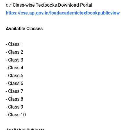
👉 Class-wise Textbooks Download Portal
https://cse.ap.gov.in/loadacademictextbookpublicview
Available Classes
- Class 1
- Class 2
- Class 3
- Class 4
- Class 5
- Class 6
- Class 7
- Class 8
- Class 9
- Class 10