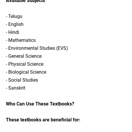
Available Subjects
- Telugu
- English
- Hindi
- Mathematics
- Environmental Studies (EVS)
- General Science
- Physical Science
- Biological Science
- Social Studies
- Sanskrit
Who Can Use These Textbooks?
These textbooks are beneficial for: