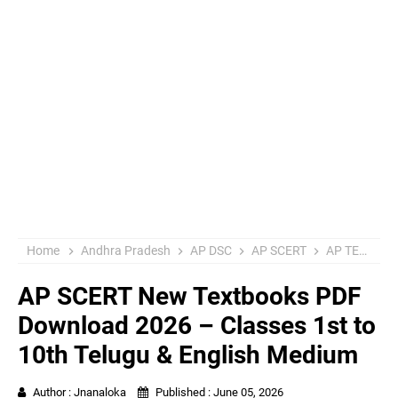
Home
Andhra Pradesh
AP DSC
AP SCERT
AP TET
E
AP SCERT New Textbooks PDF
Download 2026 – Classes 1st to
10th Telugu & English Medium
Author :
Jnanaloka
Published :
June 05, 2026