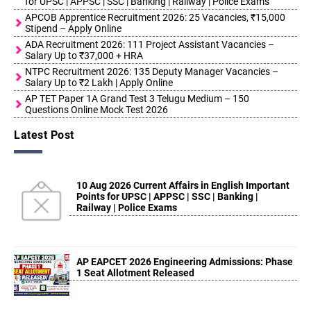
for UPSC | APPSC | SSC | Banking | Railway | Police Exams
APCOB Apprentice Recruitment 2026: 25 Vacancies, ₹15,000
Stipend – Apply Online
ADA Recruitment 2026: 111 Project Assistant Vacancies –
Salary Up to ₹37,000 + HRA
NTPC Recruitment 2026: 135 Deputy Manager Vacancies –
Salary Up to ₹2 Lakh | Apply Online
AP TET Paper 1A Grand Test 3 Telugu Medium – 150
Questions Online Mock Test 2026
Latest Post
10 Aug 2026 Current Affairs in English Important
Points for UPSC | APPSC | SSC | Banking |
Railway | Police Exams
AP EAPCET 2026 Engineering Admissions: Phase
1 Seat Allotment Released