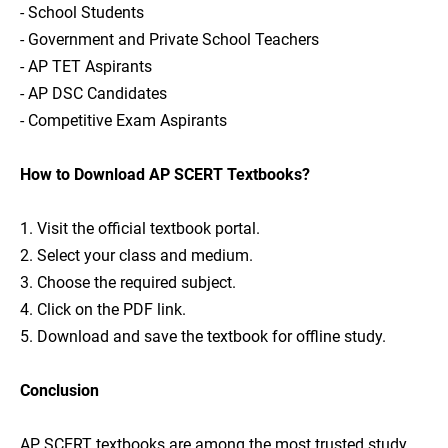
- School Students
- Government and Private School Teachers
- AP TET Aspirants
- AP DSC Candidates
- Competitive Exam Aspirants
How to Download AP SCERT Textbooks?
1. Visit the official textbook portal.
2. Select your class and medium.
3. Choose the required subject.
4. Click on the PDF link.
5. Download and save the textbook for offline study.
Conclusion
AP SCERT textbooks are among the most trusted study