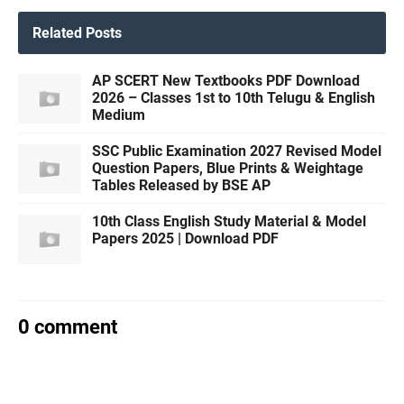
Related Posts
AP SCERT New Textbooks PDF Download
2026 – Classes 1st to 10th Telugu & English
Medium
SSC Public Examination 2027 Revised Model
Question Papers, Blue Prints & Weightage
Tables Released by BSE AP
10th Class English Study Material & Model
Papers 2025 | Download PDF
0 comment