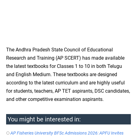
The Andhra Pradesh State Council of Educational
Research and Training (AP SCERT) has made available
the latest textbooks for Classes 1 to 10 in both Telugu
and English Medium. These textbooks are designed
according to the latest curriculum and are highly useful
for students, teachers, AP TET aspirants, DSC candidates,
and other competitive examination aspirants.
You might be interested in:
AP Fisheries University BFSc Admissions 2026: APFU Invites