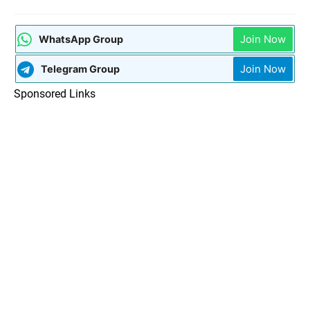
Join Now
WhatsApp Group
Join Now
Telegram Group
Sponsored Links