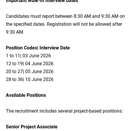
Important Walk-In Interview Dates
Candidates must report between 8:30 AM and 9:30 AM on
the specified dates. Registration will not be allowed after
9:30 AM.
Position Codes| Interview Date
1 to 11| 03 June 2026
12 to 19| 04 June 2026
20 to 27| 05 June 2026
28 to 36| 10 June 2026
Available Positions
The recruitment includes several project-based positions:
Senior Project Associate