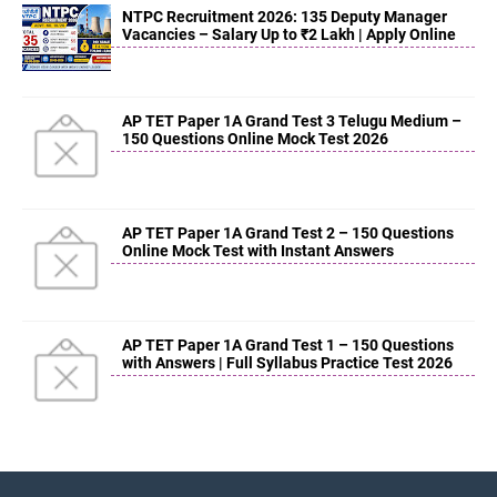
NTPC Recruitment 2026: 135 Deputy Manager
Vacancies – Salary Up to ₹2 Lakh | Apply Online
AP TET Paper 1A Grand Test 3 Telugu Medium –
150 Questions Online Mock Test 2026
AP TET Paper 1A Grand Test 2 – 150 Questions
Online Mock Test with Instant Answers
AP TET Paper 1A Grand Test 1 – 150 Questions
with Answers | Full Syllabus Practice Test 2026