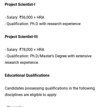
Project Scientist-I
- Salary: ₹56,000 + HRA
- Qualification: Ph.D with research experience
Project Scientist-III
- Salary: ₹78,000 + HRA
- Qualification: Ph.D/Master's Degree with extensive
research experience.
Educational Qualifications
Candidates possessing qualifications in the following
disciplines are eligible to apply: