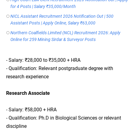
for 4 Posts | Salary ₹35,000/Month
NICL Assistant Recruitment 2026 Notification Out | 500
Assistant Posts | Apply Online, Salary ₹63,000
Northern Coalfields Limited (NCL) Recruitment 2026: Apply
Online for 259 Mining Sirdar & Surveyor Posts
- Salary: ₹28,000 to ₹35,000 + HRA
- Qualification: Relevant postgraduate degree with
research experience
Research Associate
- Salary: ₹58,000 + HRA
- Qualification: Ph.D in Biological Sciences or relevant
discipline