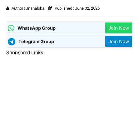
Author :
Jnanaloka
Published :
June 02, 2026
Join Now
WhatsApp Group
Join Now
Telegram Group
Sponsored Links