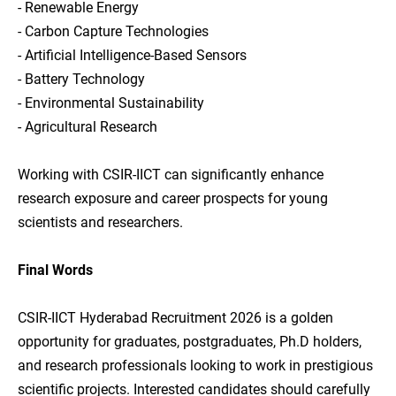
- Renewable Energy
- Carbon Capture Technologies
- Artificial Intelligence-Based Sensors
- Battery Technology
- Environmental Sustainability
- Agricultural Research
Working with CSIR-IICT can significantly enhance
research exposure and career prospects for young
scientists and researchers.
Final Words
CSIR-IICT Hyderabad Recruitment 2026 is a golden
opportunity for graduates, postgraduates, Ph.D holders,
and research professionals looking to work in prestigious
scientific projects. Interested candidates should carefully