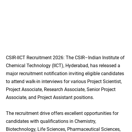
CSIR-IICT Recruitment 2026: The CSIR–Indian Institute of
Chemical Technology (IICT), Hyderabad, has released a
major recruitment notification inviting eligible candidates
to attend walk-in interviews for various Project Scientist,
Project Associate, Research Associate, Senior Project
Associate, and Project Assistant positions.
The recruitment drive offers excellent opportunities for
candidates with qualifications in Chemistry,
Biotechnology, Life Sciences, Pharmaceutical Sciences,