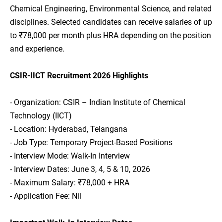
Chemical Engineering, Environmental Science, and related
disciplines. Selected candidates can receive salaries of up
to ₹78,000 per month plus HRA depending on the position
and experience.
CSIR-IICT Recruitment 2026 Highlights
- Organization: CSIR – Indian Institute of Chemical
Technology (IICT)
- Location: Hyderabad, Telangana
- Job Type: Temporary Project-Based Positions
- Interview Mode: Walk-In Interview
- Interview Dates: June 3, 4, 5 & 10, 2026
- Maximum Salary: ₹78,000 + HRA
- Application Fee: Nil