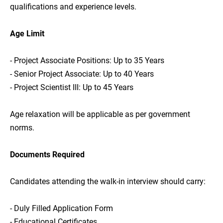
qualifications and experience levels.
Age Limit
- Project Associate Positions: Up to 35 Years
- Senior Project Associate: Up to 40 Years
- Project Scientist III: Up to 45 Years
Age relaxation will be applicable as per government
norms.
Documents Required
Candidates attending the walk-in interview should carry:
- Duly Filled Application Form
- Educational Certificates