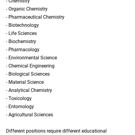
- Chemistry
- Organic Chemistry
- Pharmaceutical Chemistry
- Biotechnology
- Life Sciences
- Biochemistry
- Pharmacology
- Environmental Science
- Chemical Engineering
- Biological Sciences
- Material Science
- Analytical Chemistry
- Toxicology
- Entomology
- Agricultural Sciences
Different positions require different educational