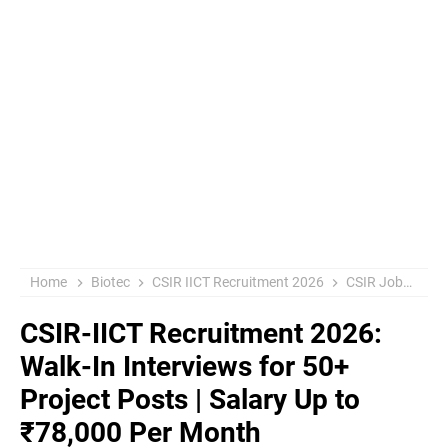
Home
Biotec
CSIR IICT Recruitment 2026
CSIR Jobs
Go
CSIR-IICT Recruitment 2026:
Walk-In Interviews for 50+
Project Posts | Salary Up to
₹78,000 Per Month