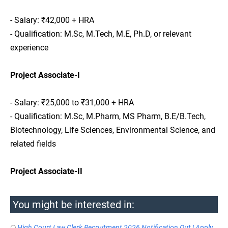
- Salary: ₹42,000 + HRA
- Qualification: M.Sc, M.Tech, M.E, Ph.D, or relevant
experience
Project Associate-I
- Salary: ₹25,000 to ₹31,000 + HRA
- Qualification: M.Sc, M.Pharm, MS Pharm, B.E/B.Tech,
Biotechnology, Life Sciences, Environmental Science, and
related fields
Project Associate-II
You might be interested in:
High Court Law Clerk Recruitment 2026 Notification Out | Apply