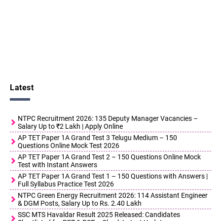
Latest
NTPC Recruitment 2026: 135 Deputy Manager Vacancies –
Salary Up to ₹2 Lakh | Apply Online
AP TET Paper 1A Grand Test 3 Telugu Medium – 150
Questions Online Mock Test 2026
AP TET Paper 1A Grand Test 2 – 150 Questions Online Mock
Test with Instant Answers
AP TET Paper 1A Grand Test 1 – 150 Questions with Answers |
Full Syllabus Practice Test 2026
NTPC Green Energy Recruitment 2026: 114 Assistant Engineer
& DGM Posts, Salary Up to Rs. 2.40 Lakh
SSC MTS Havaldar Result 2025 Released: Candidates