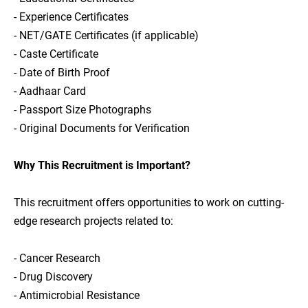
- Experience Certificates
- NET/GATE Certificates (if applicable)
- Caste Certificate
- Date of Birth Proof
- Aadhaar Card
- Passport Size Photographs
- Original Documents for Verification
Why This Recruitment is Important?
This recruitment offers opportunities to work on cutting-
edge research projects related to:
- Cancer Research
- Drug Discovery
- Antimicrobial Resistance