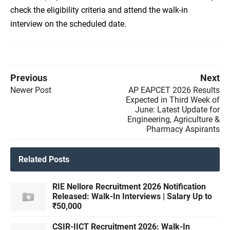
check the eligibility criteria and attend the walk-in
interview on the scheduled date.
Previous
Next
Newer Post
AP EAPCET 2026 Results
Expected in Third Week of
June: Latest Update for
Engineering, Agriculture &
Pharmacy Aspirants
Related Posts
RIE Nellore Recruitment 2026 Notification
Released: Walk-In Interviews | Salary Up to
₹50,000
CSIR-IICT Recruitment 2026: Walk-In