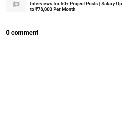
Interviews for 50+ Project Posts | Salary Up
to ₹78,000 Per Month
0 comment