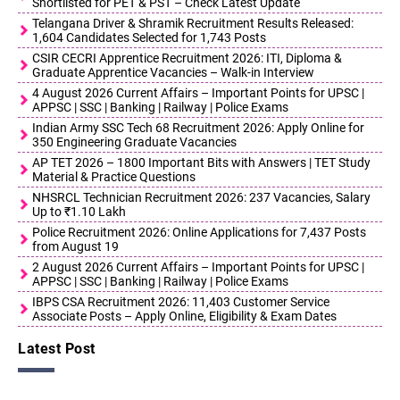
Shortlisted for PET & PST – Check Latest Update
Telangana Driver & Shramik Recruitment Results Released:
1,604 Candidates Selected for 1,743 Posts
CSIR CECRI Apprentice Recruitment 2026: ITI, Diploma &
Graduate Apprentice Vacancies – Walk-in Interview
4 August 2026 Current Affairs – Important Points for UPSC |
APPSC | SSC | Banking | Railway | Police Exams
Indian Army SSC Tech 68 Recruitment 2026: Apply Online for
350 Engineering Graduate Vacancies
AP TET 2026 – 1800 Important Bits with Answers | TET Study
Material & Practice Questions
NHSRCL Technician Recruitment 2026: 237 Vacancies, Salary
Up to ₹1.10 Lakh
Police Recruitment 2026: Online Applications for 7,437 Posts
from August 19
2 August 2026 Current Affairs – Important Points for UPSC |
APPSC | SSC | Banking | Railway | Police Exams
IBPS CSA Recruitment 2026: 11,403 Customer Service
Associate Posts – Apply Online, Eligibility & Exam Dates
Latest Post