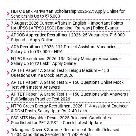
HDFC Bank Parivartan Scholarship 2026-27: Apply Online for
Scholarship Up to ₹75,000
7 August 2026 Current Affairs in English – Important Points
for UPSC | APPSC | SSC | Banking | Railway | Police Exams
APCOB Apprentice Recruitment 2026: 25 Vacancies, ₹15,000
Stipend – Apply Online
ADA Recruitment 2026: 111 Project Assistant Vacancies –
Salary Up to ₹37,000 + HRA
NTPC Recruitment 2026: 135 Deputy Manager Vacancies –
Salary Up to ₹2 Lakh | Apply Online
AP TET Paper 1A Grand Test 3 Telugu Medium – 150
Questions Online Mock Test 2026
AP TET Paper 1A Grand Test 2 – 150 Questions Online Mock
Test with Instant Answers
AP TET Paper 1A Grand Test 1 – 150 Questions with Answers |
Full Syllabus Practice Test 2026
NTPC Green Energy Recruitment 2026: 114 Assistant Engineer
& DGM Posts, Salary Up to Rs. 2.40 Lakh
SSC MTS Havaldar Result 2025 Released: Candidates
Shortlisted for PET & PST – Check Latest Update
Telangana Driver & Shramik Recruitment Results Released:
1,604 Candidates Selected for 1,743 Posts