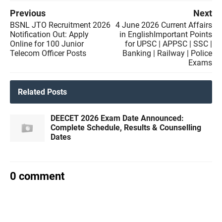
Previous
Next
BSNL JTO Recruitment 2026
4 June 2026 Current Affairs
Notification Out: Apply
in EnglishImportant Points
Online for 100 Junior
for UPSC | APPSC | SSC |
Telecom Officer Posts
Banking | Railway | Police
Exams
Related Posts
DEECET 2026 Exam Date Announced:
Complete Schedule, Results & Counselling
Dates
0 comment