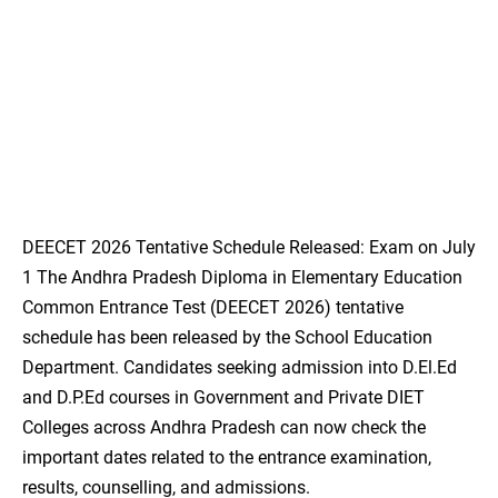
DEECET 2026 Tentative Schedule Released: Exam on July
1 The Andhra Pradesh Diploma in Elementary Education
Common Entrance Test (DEECET 2026) tentative
schedule has been released by the School Education
Department. Candidates seeking admission into D.El.Ed
and D.P.Ed courses in Government and Private DIET
Colleges across Andhra Pradesh can now check the
important dates related to the entrance examination,
results, counselling, and admissions.