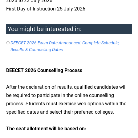
2026 to 23 July 2026
First Day of Instruction 25 July 2026
You might be interested in:
DEECET 2026 Exam Date Announced: Complete Schedule,
Results & Counselling Dates
DEECET 2026 Counselling Process
After the declaration of results, qualified candidates will
be required to participate in the online counselling
process. Students must exercise web options within the
specified dates and select their preferred colleges.
The seat allotment will be based on: