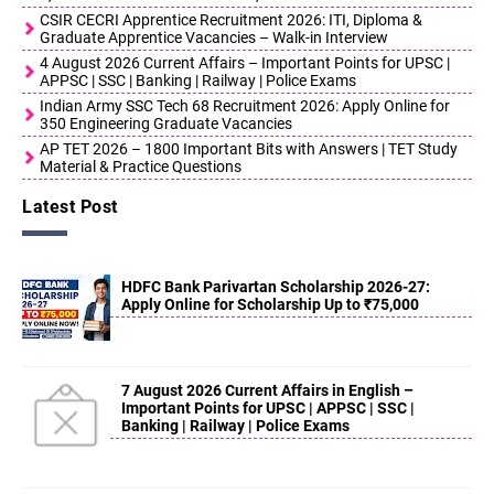
CSIR CECRI Apprentice Recruitment 2026: ITI, Diploma &
Graduate Apprentice Vacancies – Walk-in Interview
4 August 2026 Current Affairs – Important Points for UPSC |
APPSC | SSC | Banking | Railway | Police Exams
Indian Army SSC Tech 68 Recruitment 2026: Apply Online for
350 Engineering Graduate Vacancies
AP TET 2026 – 1800 Important Bits with Answers | TET Study
Material & Practice Questions
Latest Post
HDFC Bank Parivartan Scholarship 2026-27:
Apply Online for Scholarship Up to ₹75,000
7 August 2026 Current Affairs in English –
Important Points for UPSC | APPSC | SSC |
Banking | Railway | Police Exams