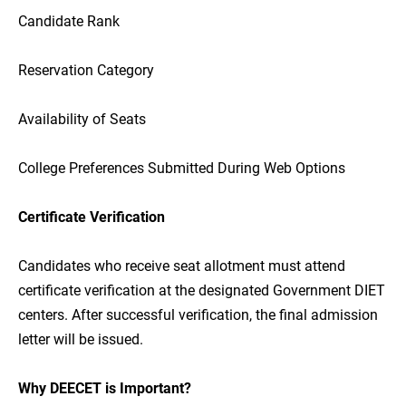
Candidate Rank
Reservation Category
Availability of Seats
College Preferences Submitted During Web Options
Certificate Verification
Candidates who receive seat allotment must attend
certificate verification at the designated Government DIET
centers. After successful verification, the final admission
letter will be issued.
Why DEECET is Important?