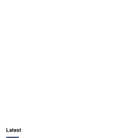
Latest