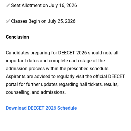
✅ Seat Allotment on July 16, 2026
✅ Classes Begin on July 25, 2026
Conclusion
Candidates preparing for DEECET 2026 should note all
important dates and complete each stage of the
admission process within the prescribed schedule.
Aspirants are advised to regularly visit the official DEECET
portal for further updates regarding hall tickets, results,
counselling, and admissions.
Download DEECET 2026 Schedule