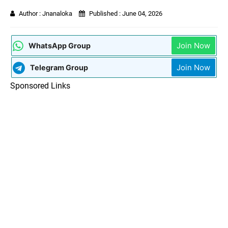
Author :
Jnanaloka
Published :
June 04, 2026
Join Now
WhatsApp Group
Join Now
Telegram Group
Sponsored Links