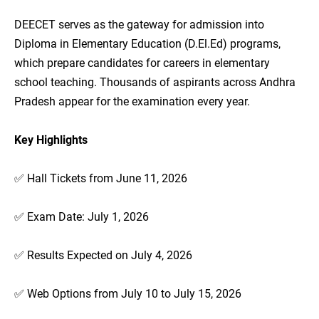
DEECET serves as the gateway for admission into
Diploma in Elementary Education (D.El.Ed) programs,
which prepare candidates for careers in elementary
school teaching. Thousands of aspirants across Andhra
Pradesh appear for the examination every year.
Key Highlights
✅ Hall Tickets from June 11, 2026
✅ Exam Date: July 1, 2026
✅ Results Expected on July 4, 2026
✅ Web Options from July 10 to July 15, 2026