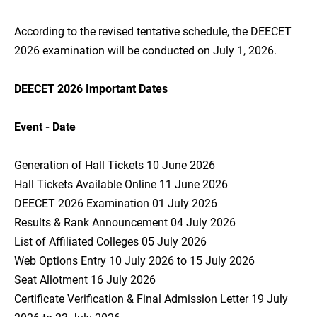
According to the revised tentative schedule, the DEECET
2026 examination will be conducted on July 1, 2026.
DEECET 2026 Important Dates
Event - Date
Generation of Hall Tickets 10 June 2026
Hall Tickets Available Online 11 June 2026
DEECET 2026 Examination 01 July 2026
Results & Rank Announcement 04 July 2026
List of Affiliated Colleges 05 July 2026
Web Options Entry 10 July 2026 to 15 July 2026
Seat Allotment 16 July 2026
Certificate Verification & Final Admission Letter 19 July