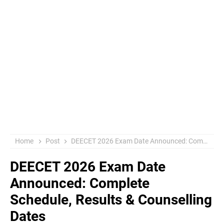
Home
Post
DEECET 2026 Exam Date Announced: Complete Schedule, Results & Counselling Dates
DEECET 2026 Exam Date
Announced: Complete
Schedule, Results & Counselling
Dates