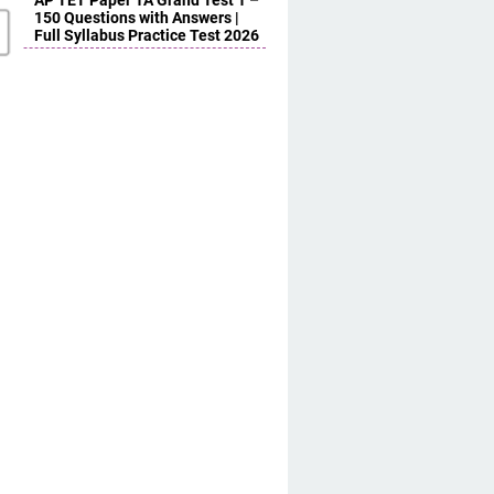
AP TET Paper 1A Grand Test 1 –
150 Questions with Answers |
Full Syllabus Practice Test 2026