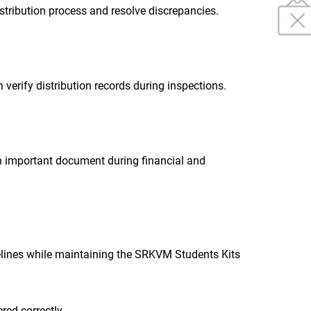
istribution process and resolve discrepancies.
 verify distribution records during inspections.
n important document during financial and
elines while maintaining the SRKVM Students Kits
ered correctly.