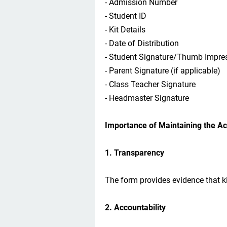
- Admission Number
- Student ID
- Kit Details
- Date of Distribution
- Student Signature/Thumb Impre
- Parent Signature (if applicable)
- Class Teacher Signature
- Headmaster Signature
Importance of Maintaining the A
1. Transparency
The form provides evidence that ki
2. Accountability