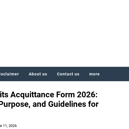
isclaimer
About us
Contact us
more
ts Acquittance Form 2026:
urpose, and Guidelines for
e 11, 2026