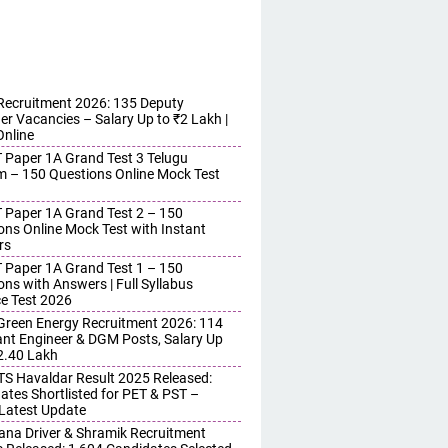
ecruitment 2026: 135 Deputy
r Vacancies – Salary Up to ₹2 Lakh |
Online
 Paper 1A Grand Test 3 Telugu
 – 150 Questions Online Mock Test
 Paper 1A Grand Test 2 – 150
ons Online Mock Test with Instant
rs
 Paper 1A Grand Test 1 – 150
ons with Answers | Full Syllabus
ce Test 2026
reen Energy Recruitment 2026: 114
ant Engineer & DGM Posts, Salary Up
 2.40 Lakh
S Havaldar Result 2025 Released:
ates Shortlisted for PET & PST –
Latest Update
ana Driver & Shramik Recruitment