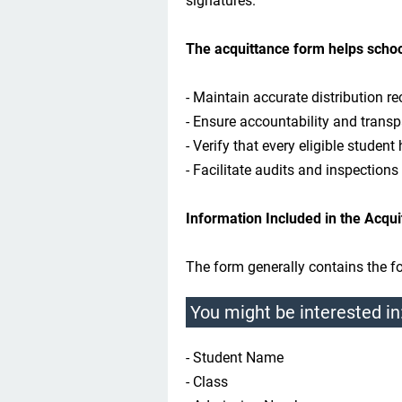
signatures.
The acquittance form helps schoo
- Maintain accurate distribution re
- Ensure accountability and transp
- Verify that every eligible student 
- Facilitate audits and inspections
Information Included in the Acqu
The form generally contains the fo
You might be interested in
- Student Name
- Class