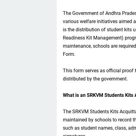
The Government of Andhra Pradesh
various welfare initiatives aimed 
is the distribution of student ki
Readiness Kit Management) progr
maintenance, schools are require
Form.
This form serves as official proof
distributed by the government.
What is an SRKVM Students Kits 
The SRKVM Students Kits Acquitt
maintained by schools to record the
such as student names, class, admi