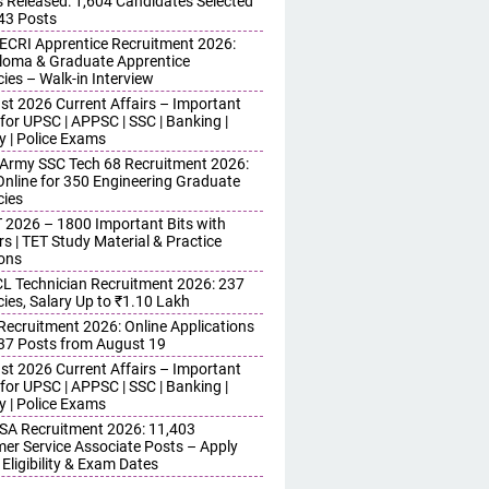
s Released: 1,604 Candidates Selected
743 Posts
ECRI Apprentice Recruitment 2026:
iploma & Graduate Apprentice
ies – Walk-in Interview
st 2026 Current Affairs – Important
for UPSC | APPSC | SSC | Banking |
y | Police Exams
 Army SSC Tech 68 Recruitment 2026:
Online for 350 Engineering Graduate
ies
 2026 – 1800 Important Bits with
s | TET Study Material & Practice
ons
 Technician Recruitment 2026: 237
ies, Salary Up to ₹1.10 Lakh
 Recruitment 2026: Online Applications
437 Posts from August 19
st 2026 Current Affairs – Important
for UPSC | APPSC | SSC | Banking |
y | Police Exams
SA Recruitment 2026: 11,403
er Service Associate Posts – Apply
 Eligibility & Exam Dates