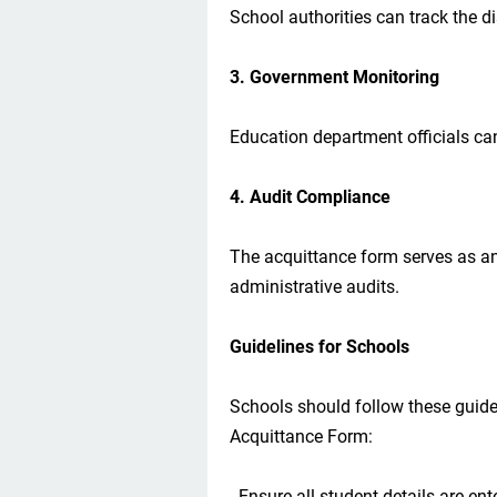
School authorities can track the d
3. Government Monitoring
Education department officials can
4. Audit Compliance
The acquittance form serves as a
administrative audits.
Guidelines for Schools
Schools should follow these guid
Acquittance Form:
- Ensure all student details are ent