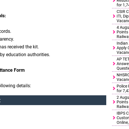
Result
for 1,
CSIR C
ls:
ITI, D
Vacanc
4 Augu
cords.
Points 
Railwa
arency.
Indian
has received the kit.
Apply 
Vacanc
 by education authorities.
AP TET
Answer
Questi
ittance Form
NHSRCL
Vacanc
llowing details:
Police
for 7,
2 Augu
:
Points 
Railwa
IBPS C
Custom
Online,