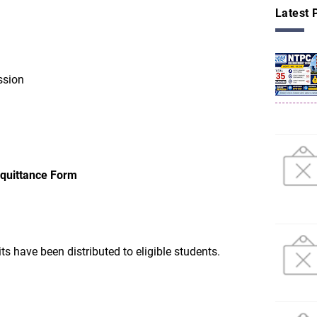
Latest 
ssion
cquittance Form
ts have been distributed to eligible students.