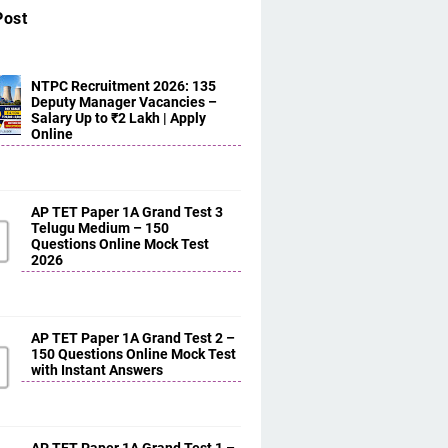
Post
NTPC Recruitment 2026: 135
Deputy Manager Vacancies –
Salary Up to ₹2 Lakh | Apply
Online
AP TET Paper 1A Grand Test 3
Telugu Medium – 150
Questions Online Mock Test
2026
AP TET Paper 1A Grand Test 2 –
150 Questions Online Mock Test
with Instant Answers