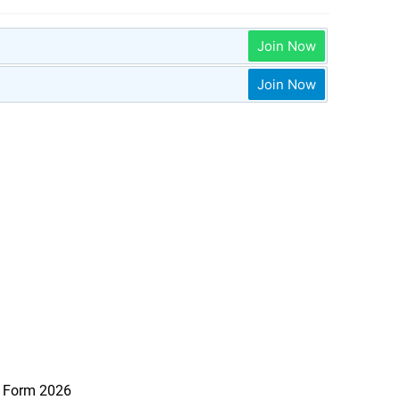
Join Now
Join Now
e Form 2026