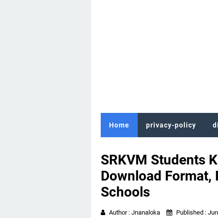
Home
privacy-policy
d
SRKVM Students Ki
Download Format, P
Schools
Author :
Jnanaloka
Published :
Jun