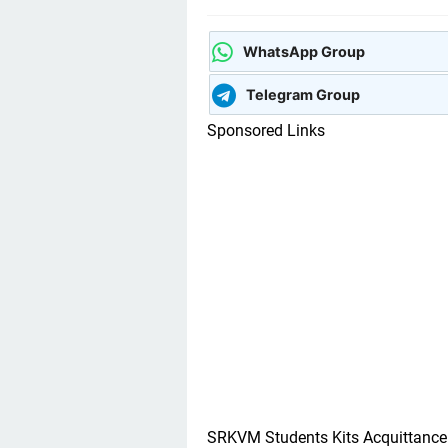
WhatsApp Group
Telegram Group
Sponsored Links
SRKVM Students Kits Acquittanc