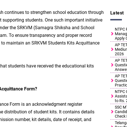
 continues to strengthen school education through
Latest
at supporting students. One such important initiative
ts under the SRKVM (Samagra Shiksha and School
NTPC R
Manage
am. To ensure transparency and proper record
Apply 
d to maintain an SRKVM Students Kits Acquittance
AP TET
Medium
2026
AP TET
Questi
 that students have received the educational kits
Answe
AP TET
Questi
Practi
Acquittance Form?
NTPC G
Assist
to Rs.
ance Form is an acknowledgment register
SSC MT
 distribution of student kits. It contains details
Candid
Check 
ssion number, kit details, date of receipt, and
Telang