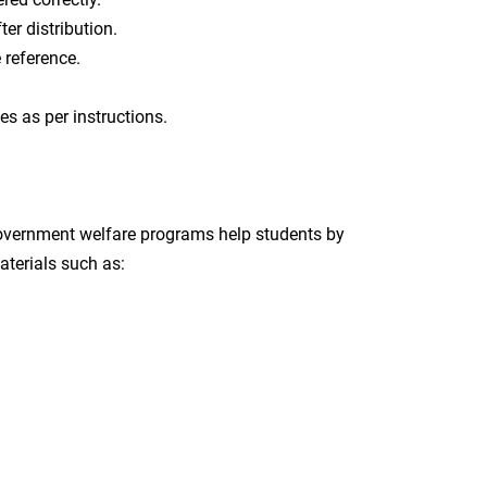
er distribution.
e reference.
ies as per instructions.
government welfare programs help students by
aterials such as: