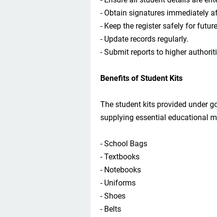
- Obtain signatures immediately aft
- Keep the register safely for futur
- Update records regularly.
- Submit reports to higher authorit
Benefits of Student Kits
The student kits provided under 
supplying essential educational m
- School Bags
- Textbooks
- Notebooks
- Uniforms
- Shoes
- Belts