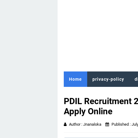
Home
privacy-policy
d
PDIL Recruitment 
Apply Online
Author :
Jnanaloka
Published :
Jul