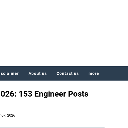
isclaimer
About us
Contact us
more
2026: 153 Engineer Posts
y 07, 2026