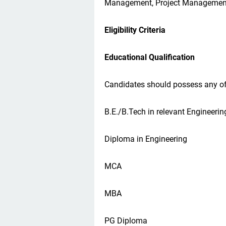
Management, Project Managemen
Eligibility Criteria
Educational Qualification
Candidates should possess any of 
B.E./B.Tech in relevant Engineerin
Diploma in Engineering
MCA
MBA
PG Diploma