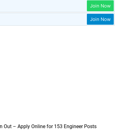
Join Now
Join Now
n Out – Apply Online for 153 Engineer Posts