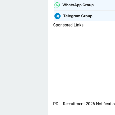
WhatsApp Group
Telegram Group
Sponsored Links
PDIL Recruitment 2026 Notificatio