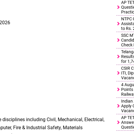
AP TET
Questi
Practi
NTPC G
 2026
Assist
to Rs.
SSC MT
Candid
Check 
Telang
Result
for 1,
CSIR C
ITI, D
Vacanc
4 Augu
Points 
Railwa
Indian
Apply 
Vacanc
AP TET
 disciplines including Civil, Mechanical, Electrical,
Answer
uter, Fire & Industrial Safety, Materials
Questi