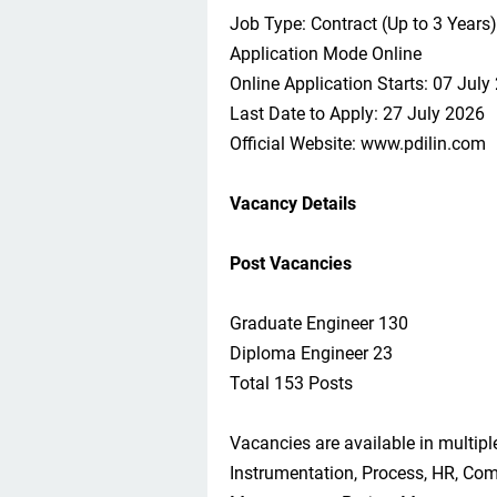
Job Type: Contract (Up to 3 Years)
Application Mode Online
Online Application Starts: 07 July
Last Date to Apply: 27 July 2026
Official Website: www.pdilin.com
Vacancy Details
Post Vacancies
Graduate Engineer 130
Diploma Engineer 23
Total 153 Posts
Vacancies are available in multiple
Instrumentation, Process, HR, Comp