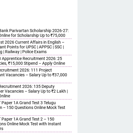
ank Parivartan Scholarship 2026-27:
Online for Scholarship Up to ₹75,000
t 2026 Current Affairs in English –
ant Points for UPSC | APPSC | SSC |
g | Railway | Police Exams
Apprentice Recruitment 2026: 25
ies, ₹15,000 Stipend – Apply Online
cruitment 2026: 111 Project
ant Vacancies – Salary Up to ₹37,000
ecruitment 2026: 135 Deputy
r Vacancies – Salary Up to ₹2 Lakh |
Online
 Paper 1A Grand Test 3 Telugu
 – 150 Questions Online Mock Test
 Paper 1A Grand Test 2 – 150
ons Online Mock Test with Instant
rs