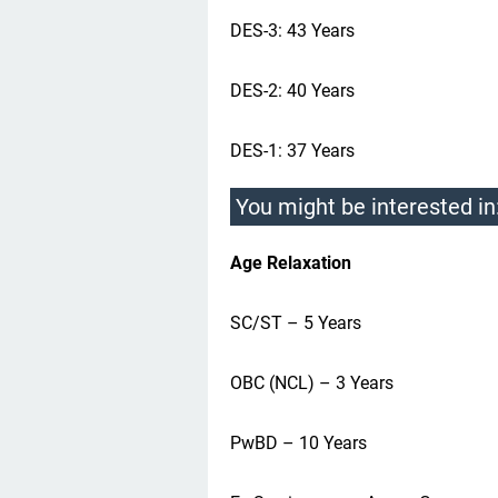
DES-3: 43 Years
DES-2: 40 Years
DES-1: 37 Years
You might be interested in
Age Relaxation
SC/ST – 5 Years
OBC (NCL) – 3 Years
PwBD – 10 Years