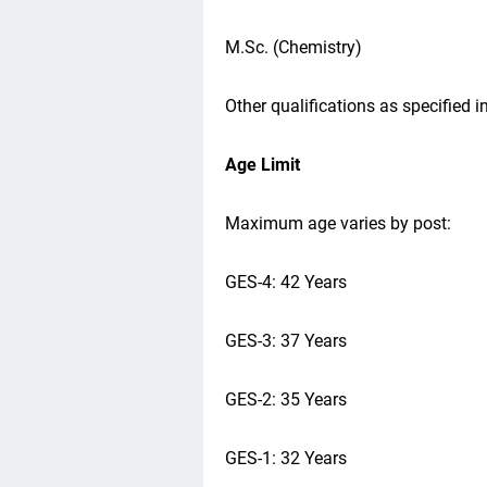
M.Sc. (Chemistry)
Other qualifications as specified in
Age Limit
Maximum age varies by post:
GES-4: 42 Years
GES-3: 37 Years
GES-2: 35 Years
GES-1: 32 Years