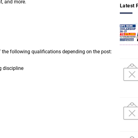
t, and more.
Latest 
the following qualifications depending on the post:
g discipline