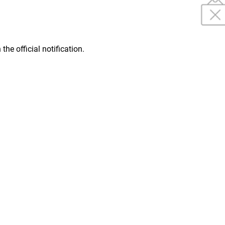
 the official notification.