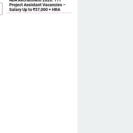
ADA Recruitment 2026: 111
Project Assistant Vacancies –
Salary Up to ₹37,000 + HRA