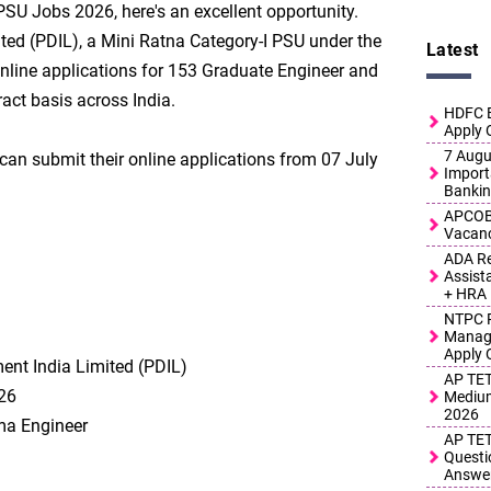
 PSU Jobs 2026, here's an excellent opportunity.
ted (PDIL), a Mini Ratna Category-I PSU under the
Latest
online applications for 153 Graduate Engineer and
act basis across India.
HDFC B
Apply 
7 Augus
 can submit their online applications from 07 July
Import
Bankin
APCOB 
Vacanc
ADA Re
Assist
+ HRA
NTPC R
Manage
Apply 
ent India Limited (PDIL)
AP TET
26
Medium
2026
ma Engineer
AP TET
Questi
Answe