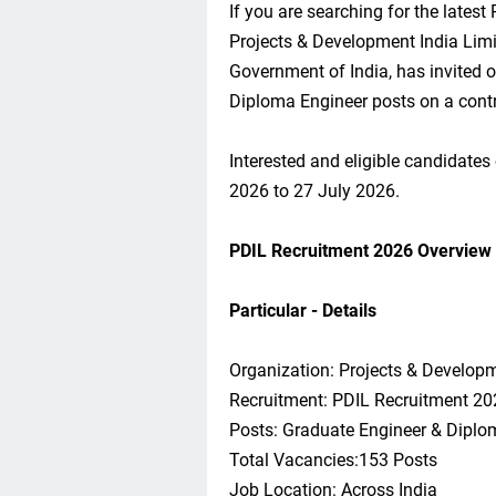
If you are searching for the latest
Projects & Development India Limi
Government of India, has invited 
Diploma Engineer posts on a contr
Interested and eligible candidates
2026 to 27 July 2026.
PDIL Recruitment 2026 Overview
Particular - Details
Organization: Projects & Developm
Recruitment: PDIL Recruitment 20
Posts: Graduate Engineer & Diplo
Total Vacancies:153 Posts
Job Location: Across India