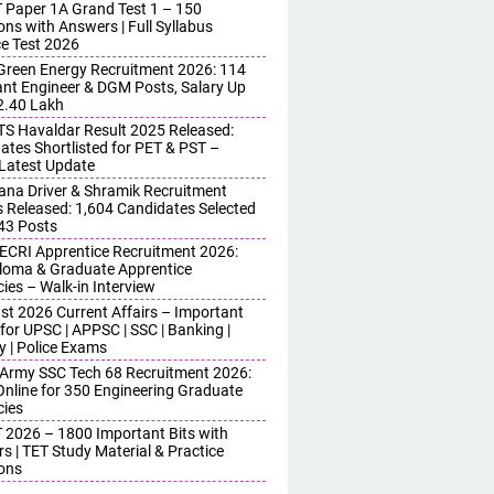
 Paper 1A Grand Test 1 – 150
ons with Answers | Full Syllabus
ce Test 2026
reen Energy Recruitment 2026: 114
ant Engineer & DGM Posts, Salary Up
 2.40 Lakh
S Havaldar Result 2025 Released:
ates Shortlisted for PET & PST –
Latest Update
ana Driver & Shramik Recruitment
s Released: 1,604 Candidates Selected
743 Posts
ECRI Apprentice Recruitment 2026:
iploma & Graduate Apprentice
ies – Walk-in Interview
st 2026 Current Affairs – Important
for UPSC | APPSC | SSC | Banking |
y | Police Exams
 Army SSC Tech 68 Recruitment 2026:
Online for 350 Engineering Graduate
ies
 2026 – 1800 Important Bits with
s | TET Study Material & Practice
ons