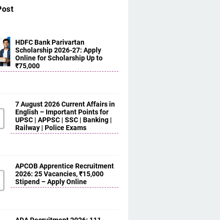
Post
HDFC Bank Parivartan
Scholarship 2026-27: Apply
Online for Scholarship Up to
₹75,000
7 August 2026 Current Affairs in
English – Important Points for
UPSC | APPSC | SSC | Banking |
Railway | Police Exams
APCOB Apprentice Recruitment
2026: 25 Vacancies, ₹15,000
Stipend – Apply Online