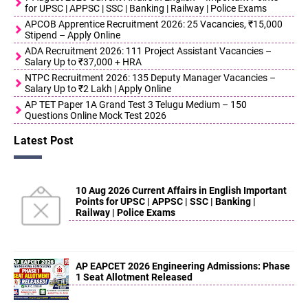
for UPSC | APPSC | SSC | Banking | Railway | Police Exams
APCOB Apprentice Recruitment 2026: 25 Vacancies, ₹15,000
Stipend – Apply Online
ADA Recruitment 2026: 111 Project Assistant Vacancies –
Salary Up to ₹37,000 + HRA
NTPC Recruitment 2026: 135 Deputy Manager Vacancies –
Salary Up to ₹2 Lakh | Apply Online
AP TET Paper 1A Grand Test 3 Telugu Medium – 150
Questions Online Mock Test 2026
Latest Post
10 Aug 2026 Current Affairs in English Important
Points for UPSC | APPSC | SSC | Banking |
Railway | Police Exams
AP EAPCET 2026 Engineering Admissions: Phase
1 Seat Allotment Released