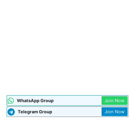
Join Now
WhatsApp Group
Join Now
Telegram Group