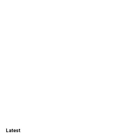
Latest