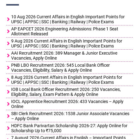
10 Aug 2026 Current Affairs in English Important Points for
UPSC | APPSC | SSC | Banking | Railway | Police Exams
AP EAPCET 2026 Engineering Admissions: Phase 1 Seat
Allotment Released
9 Aug 2026 Current Affairs in English Important Points for
UPSC | APPSC | SSC | Banking | Railway | Police Exams
AAI Recruitment 2026: 389 Manager & Junior Executive
Vacancies, Apply Online
PNB LBO Recruitment 2026: 545 Local Bank Officer
Vacancies, Eligibility, Salary & Apply Online
8 Aug 2026 Current Affairs in English Important Points for
UPSC | APPSC | SSC | Banking | Railway | Police Exams
IOB Local Bank Officer Recruitment 2026: 250 Vacancies,
Eligibility, Salary, Exam Pattern & Apply Online
IOCL Apprentice Recruitment 2026: 433 Vacancies – Apply
Online
SBI Clerk Recruitment 2026: 1538 Junior Associate Vacancies
– Apply Online
HDFC Bank Parivartan Scholarship 2026-27: Apply Online for
Scholarship Up to ₹75,000
7 August 2026 Current Affairs in English – Important Points