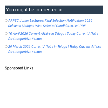
You might be interested in:
APPSC Junior Lecturers Final Selection Notification 2026
Released | Subject Wise Selected Candidates List PDF
10 April 2026 Current Affairs in Telugu | Today Current Affairs
for Competitive Exams
29 March 2026 Current Affairs in Telugu | Today Current Affairs
for Competitive Exams
Sponsored Links