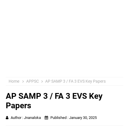
Home
APPSC
AP SAMP 3 / FA 3 EVS Key Papers
AP SAMP 3 / FA 3 EVS Key
Papers
Author :
Jnanaloka
Published :
January 30, 2025