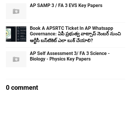
AP SAMP 3 / FA 3 EVS Key Papers
Book A APSRTC Ticket In AP Whatsapp
Governance: ఏపీ ప్రభుత్వ వాట్సాప్‌ నెంబర్ నుంచి
ఆర్టీసీ బస్‌టికెట్ ఎలా బుక్ చేయాలి?
AP Self Assessment 3/ FA 3 Science -
Biology - Physics Key Papers
0 comment