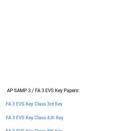
AP SAMP 3 / FA 3 EVS Key Papers:
FA 3 EVS Key Class 3rd Key
FA 3 EVS Key Class 4,th Key