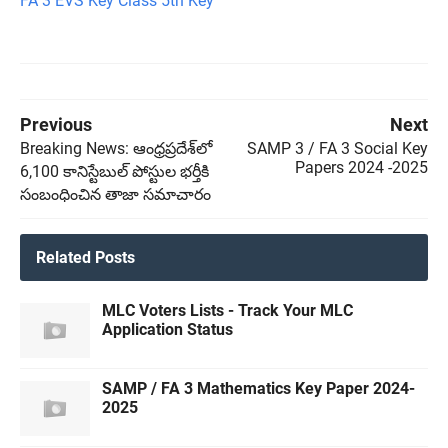
FA 3 EVS Key Class 5th Key
Previous
Next
Breaking News: ఆంధ్రప్రదేశ్‌లో
SAMP 3 / FA 3 Social Key
Papers 2024 -2025
6,100 కానిస్టేబుల్‌ పోస్టుల భర్తీకి
సంబంధించిన తాజా సమాచారం
Related Posts
MLC Voters Lists - Track Your MLC
Application Status
SAMP / FA 3 Mathematics Key Paper 2024-
2025