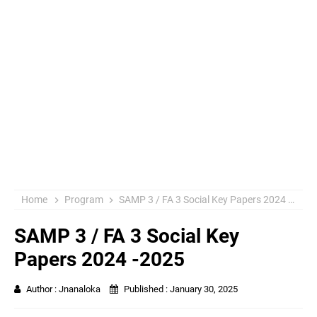
Home
Program
SAMP 3 / FA 3 Social Key Papers 2024 -2025
SAMP 3 / FA 3 Social Key
Papers 2024 -2025
Author :
Jnanaloka
Published :
January 30, 2025