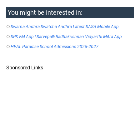
You might be interested in:
Swarna Andhra Swatcha Andhra Latest SASA Mobile App
SRKVM App | Sarvepalli Radhakrishnan Vidyarthi Mitra App
HEAL Paradise School Admissions 2026-2027
Sponsored Links