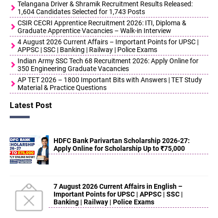
Telangana Driver & Shramik Recruitment Results Released:
1,604 Candidates Selected for 1,743 Posts
CSIR CECRI Apprentice Recruitment 2026: ITI, Diploma &
Graduate Apprentice Vacancies – Walk-in Interview
4 August 2026 Current Affairs – Important Points for UPSC |
APPSC | SSC | Banking | Railway | Police Exams
Indian Army SSC Tech 68 Recruitment 2026: Apply Online for
350 Engineering Graduate Vacancies
AP TET 2026 – 1800 Important Bits with Answers | TET Study
Material & Practice Questions
Latest Post
HDFC Bank Parivartan Scholarship 2026-27:
Apply Online for Scholarship Up to ₹75,000
7 August 2026 Current Affairs in English –
Important Points for UPSC | APPSC | SSC |
Banking | Railway | Police Exams