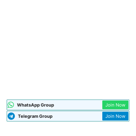
Join Now
WhatsApp Group
Join Now
Telegram Group