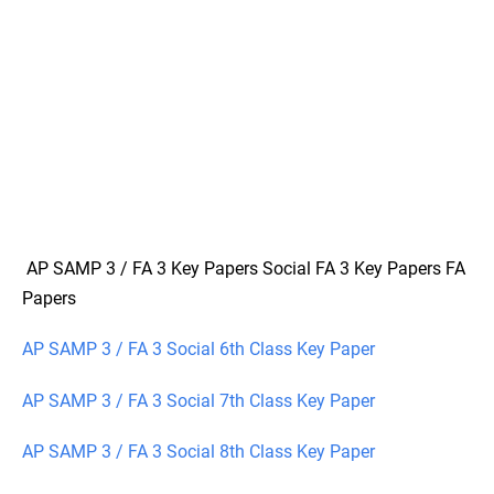
AP SAMP 3 / FA 3 Key Papers Social FA 3 Key Papers FA
Papers
AP SAMP 3 / FA 3 Social 6th Class Key Paper
AP SAMP 3 / FA 3 Social 7th Class Key Paper
AP SAMP 3 / FA 3 Social 8th Class Key Paper