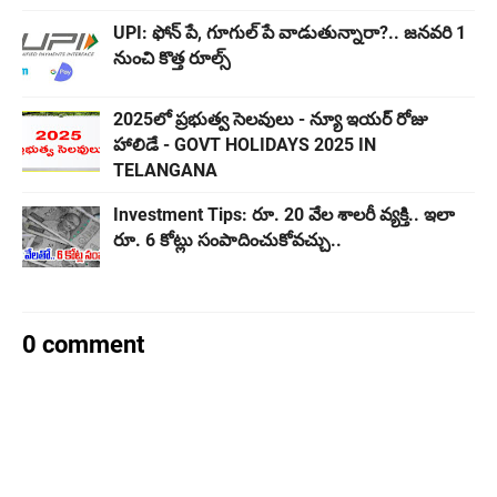
UPI: ఫోన్‌ పే, గూగుల్ పే వాడుతున్నారా?.. జనవరి 1
నుంచి కొత్త రూల్స్
2025లో ప్రభుత్వ సెలవులు - న్యూ ఇయర్​ రోజు
హాలిడే - GOVT HOLIDAYS 2025 IN
TELANGANA
Investment Tips: రూ. 20 వేల శాలరీ వ్యక్తి.. ఇలా
రూ. 6 కోట్లు సంపాదించుకోవచ్చు..
0 comment