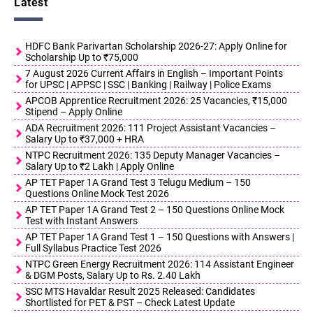
Latest
HDFC Bank Parivartan Scholarship 2026-27: Apply Online for
Scholarship Up to ₹75,000
7 August 2026 Current Affairs in English – Important Points
for UPSC | APPSC | SSC | Banking | Railway | Police Exams
APCOB Apprentice Recruitment 2026: 25 Vacancies, ₹15,000
Stipend – Apply Online
ADA Recruitment 2026: 111 Project Assistant Vacancies –
Salary Up to ₹37,000 + HRA
NTPC Recruitment 2026: 135 Deputy Manager Vacancies –
Salary Up to ₹2 Lakh | Apply Online
AP TET Paper 1A Grand Test 3 Telugu Medium – 150
Questions Online Mock Test 2026
AP TET Paper 1A Grand Test 2 – 150 Questions Online Mock
Test with Instant Answers
AP TET Paper 1A Grand Test 1 – 150 Questions with Answers |
Full Syllabus Practice Test 2026
NTPC Green Energy Recruitment 2026: 114 Assistant Engineer
& DGM Posts, Salary Up to Rs. 2.40 Lakh
SSC MTS Havaldar Result 2025 Released: Candidates
Shortlisted for PET & PST – Check Latest Update