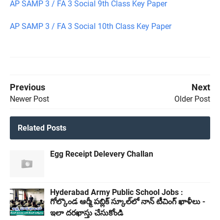
AP SAMP 3 / FA 3 Social 9th Class Key Paper
AP SAMP 3 / FA 3 Social 10th Class Key Paper
Previous
Next
Newer Post
Older Post
Related Posts
Egg Receipt Delevery Challan
Hyderabad Army Public School Jobs :
గోల్కొండ ఆర్మీ పబ్లిక్ స్కూల్‌లో నాన్ టీచింగ్ ఖాళీలు -
ఇలా దరఖాస్తు చేసుకోండి