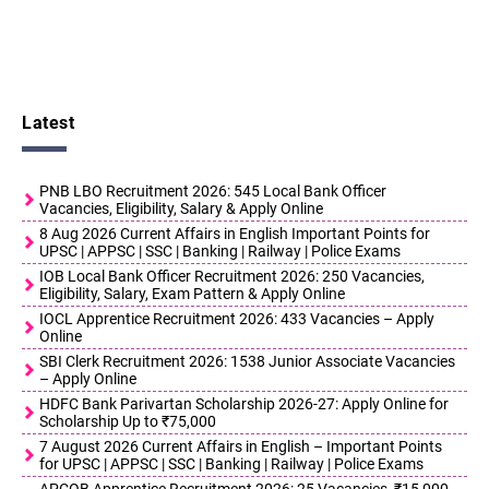
Latest
PNB LBO Recruitment 2026: 545 Local Bank Officer
Vacancies, Eligibility, Salary & Apply Online
8 Aug 2026 Current Affairs in English Important Points for
UPSC | APPSC | SSC | Banking | Railway | Police Exams
IOB Local Bank Officer Recruitment 2026: 250 Vacancies,
Eligibility, Salary, Exam Pattern & Apply Online
IOCL Apprentice Recruitment 2026: 433 Vacancies – Apply
Online
SBI Clerk Recruitment 2026: 1538 Junior Associate Vacancies
– Apply Online
HDFC Bank Parivartan Scholarship 2026-27: Apply Online for
Scholarship Up to ₹75,000
7 August 2026 Current Affairs in English – Important Points
for UPSC | APPSC | SSC | Banking | Railway | Police Exams