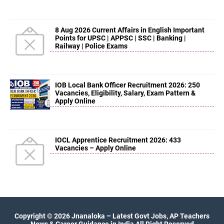
8 Aug 2026 Current Affairs in English Important
Points for UPSC | APPSC | SSC | Banking |
Railway | Police Exams
IOB Local Bank Officer Recruitment 2026: 250
Vacancies, Eligibility, Salary, Exam Pattern &
Apply Online
IOCL Apprentice Recruitment 2026: 433
Vacancies – Apply Online
Copyright ©
2026
Jnanaloka – Latest Govt Jobs, AP Teachers