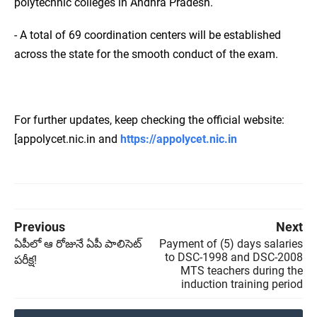
polytechnic colleges in Andhra Pradesh.
- A total of 69 coordination centers will be established
across the state for the smooth conduct of the exam.
For further updates, keep checking the official website:
[appolycet.nic.in and
https://appolycet.nic.in
Previous
Next
ఏపీలో ఆ రోజునే ఏపీ పాలిసెట్
Payment of (5) days salaries
to DSC-1998 and DSC-2008
పరీక్ష!
MTS teachers during the
induction training period