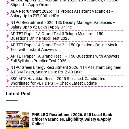
APCOB Apprentice Recruitment 2026: 25 Vacancies, ₹15,000
Stipend – Apply Online
ADA Recruitment 2026: 111 Project Assistant Vacancies –
Salary Up to ₹37,000 + HRA
NTPC Recruitment 2026: 135 Deputy Manager Vacancies –
Salary Up to ₹2 Lakh | Apply Online
AP TET Paper 1A Grand Test 3 Telugu Medium – 150
Questions Online Mock Test 2026
AP TET Paper 1A Grand Test 2 – 150 Questions Online Mock
Test with Instant Answers
AP TET Paper 1A Grand Test 1 – 150 Questions with Answers |
Full Syllabus Practice Test 2026
NTPC Green Energy Recruitment 2026: 114 Assistant Engineer
& DGM Posts, Salary Up to Rs. 2.40 Lakh
SSC MTS Havaldar Result 2025 Released: Candidates
Shortlisted for PET & PST – Check Latest Update
Latest Post
PNB LBO Recruitment 2026: 545 Local Bank
Officer Vacancies, Eligibility, Salary & Apply
Online