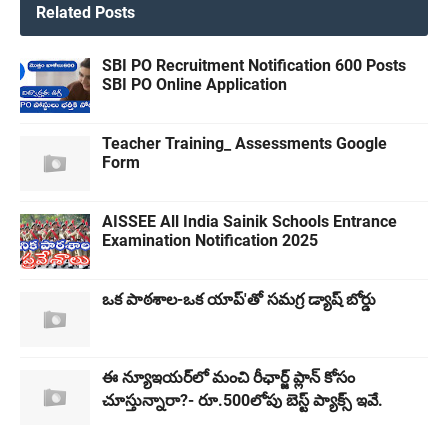
Related Posts
SBI PO Recruitment Notification 600 Posts
SBI PO Online Application
Teacher Training_ Assessments Google
Form
AISSEE All India Sainik Schools Entrance
Examination Notification 2025
ఒక పాఠశాల-ఒక యాప్'తో సమగ్ర డ్యాష్ బోర్డు
ఈ న్యూఇయర్​లో మంచి రీఛార్జ్ ప్లాన్​ కోసం
చూస్తున్నారా?- రూ.500లోపు బెస్ట్ ప్యాక్స్ ఇవే.