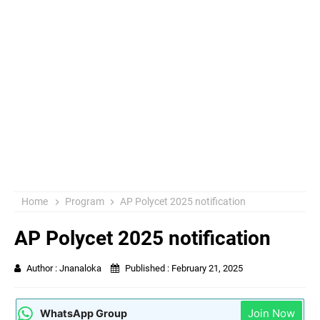
Home
Program
AP Polycet 2025 notification
AP Polycet 2025 notification
Author :
Jnanaloka
Published :
February 21, 2025
Join Now
WhatsApp Group