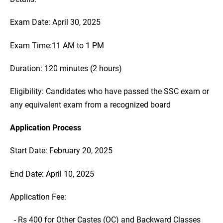
Exam Date: April 30, 2025
Exam Time:11 AM to 1 PM
Duration: 120 minutes (2 hours)
Eligibility: Candidates who have passed the SSC exam or
any equivalent exam from a recognized board
Application Process
Start Date: February 20, 2025
End Date: April 10, 2025
Application Fee:
- Rs 400 for Other Castes (OC) and Backward Classes