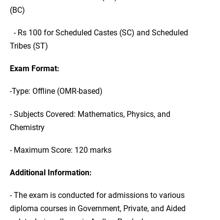
(BC)
- Rs 100 for Scheduled Castes (SC) and Scheduled
Tribes (ST)
Exam Format:
-Type: Offline (OMR-based)
- Subjects Covered: Mathematics, Physics, and
Chemistry
- Maximum Score: 120 marks
Additional Information:
- The exam is conducted for admissions to various
diploma courses in Government, Private, and Aided