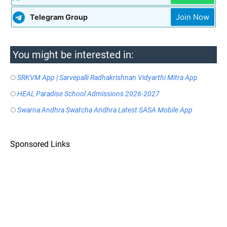
Join Now
Telegram Group
You might be interested in:
SRKVM App | Sarvepalli Radhakrishnan Vidyarthi Mitra App
HEAL Paradise School Admissions 2026-2027
Swarna Andhra Swatcha Andhra Latest SASA Mobile App
Sponsored Links