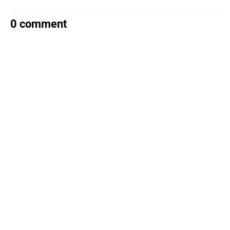
0 comment