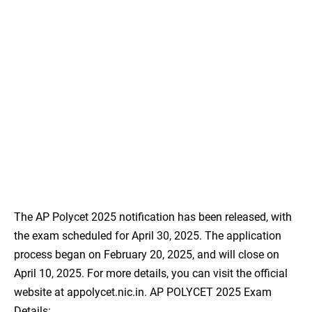
The AP Polycet 2025 notification has been released, with
the exam scheduled for April 30, 2025. The application
process began on February 20, 2025, and will close on
April 10, 2025. For more details, you can visit the official
website at appolycet.nic.in. AP POLYCET 2025 Exam
Details: