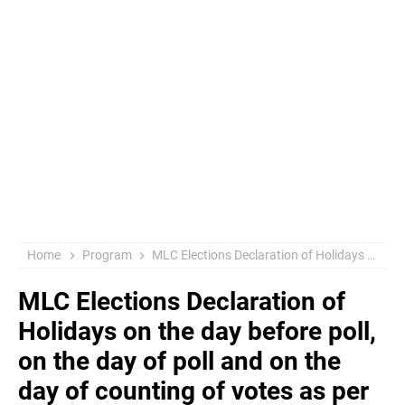
Home
Program
MLC Elections Declaration of Holidays on the day before poll, on the day of poll and on the day of counting of votes as per the necessity Authorization to the concerned Collectors & District Magistrates Orders Issued
MLC Elections Declaration of
Holidays on the day before poll,
on the day of poll and on the
day of counting of votes as per