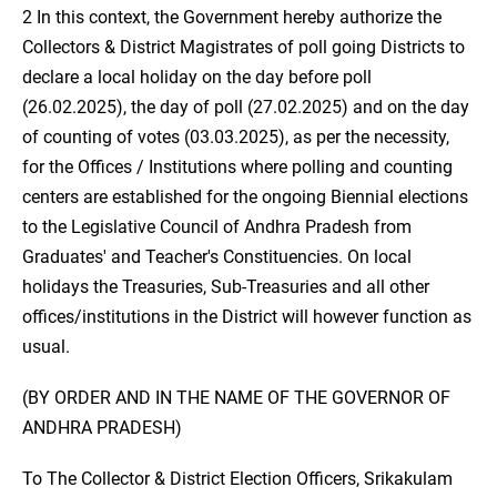
2 In this context, the Government hereby authorize the
Collectors & District Magistrates of poll going Districts to
declare a local holiday on the day before poll
(26.02.2025), the day of poll (27.02.2025) and on the day
of counting of votes (03.03.2025), as per the necessity,
for the Offices / Institutions where polling and counting
centers are established for the ongoing Biennial elections
to the Legislative Council of Andhra Pradesh from
Graduates' and Teacher's Constituencies. On local
holidays the Treasuries, Sub-Treasuries and all other
offices/institutions in the District will however function as
usual.
(BY ORDER AND IN THE NAME OF THE GOVERNOR OF
ANDHRA PRADESH)
To The Collector & District Election Officers, Srikakulam