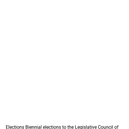
Elections Biennial elections to the Legislative Council of