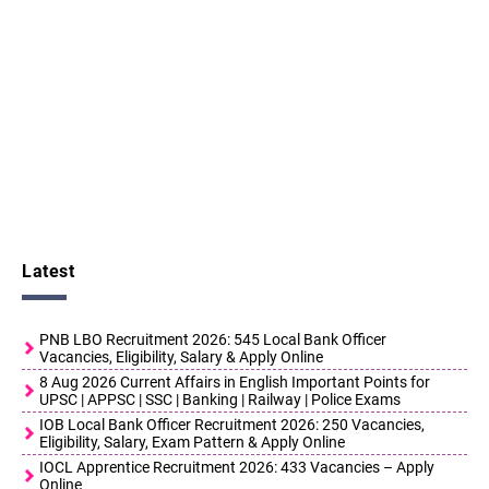
Latest
PNB LBO Recruitment 2026: 545 Local Bank Officer
Vacancies, Eligibility, Salary & Apply Online
8 Aug 2026 Current Affairs in English Important Points for
UPSC | APPSC | SSC | Banking | Railway | Police Exams
IOB Local Bank Officer Recruitment 2026: 250 Vacancies,
Eligibility, Salary, Exam Pattern & Apply Online
IOCL Apprentice Recruitment 2026: 433 Vacancies – Apply
Online