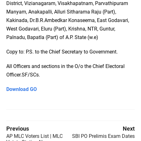
District, Vizianagaram, Visakhapatnam, Parvathipuram
Manyam, Anakapalli, Alluri Sitharama Raju (Part),
Kakinada, Dr.B.R.Ambedkar Konaseema, East Godavari,
West Godavari, Eluru (Part), Krishna, NTR, Guntur,
Palnadu, Bapatla (Part) of A.P. State (w.e)
Copy to: P.S. to the Chief Secretary to Government.
All Officers and sections in the O/o the Chief Electoral
Officer.SF/SCs.
Download GO
Previous
Next
AP MLC Voters List | MLC
SBI PO Prelimis Exam Dates