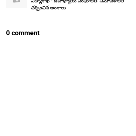
విద్యాశాఖ - ఉపాధ్యాయ సంఘాలతో సమావేశాలలో
చర్చించిన అంశాలు
0 comment