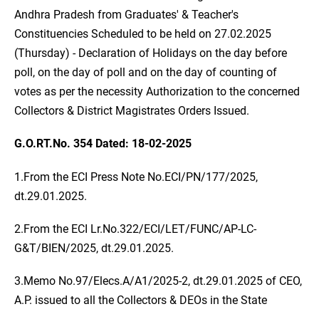
Andhra Pradesh from Graduates' & Teacher's
Constituencies Scheduled to be held on 27.02.2025
(Thursday) - Declaration of Holidays on the day before
poll, on the day of poll and on the day of counting of
votes as per the necessity Authorization to the concerned
Collectors & District Magistrates Orders Issued.
G.O.RT.No. 354 Dated: 18-02-2025
1.From the ECI Press Note No.ECI/PN/177/2025,
dt.29.01.2025.
2.From the ECI Lr.No.322/ECI/LET/FUNC/AP-LC-
G&T/BIEN/2025, dt.29.01.2025.
3.Memo No.97/Elecs.A/A1/2025-2, dt.29.01.2025 of CEO,
A.P. issued to all the Collectors & DEOs in the State