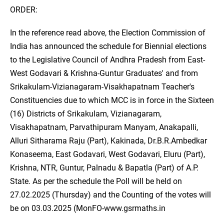
ORDER:
In the reference read above, the Election Commission of
India has announced the schedule for Biennial elections
to the Legislative Council of Andhra Pradesh from East-
West Godavari & Krishna-Guntur Graduates' and from
Srikakulam-Vizianagaram-Visakhapatnam Teacher's
Constituencies due to which MCC is in force in the Sixteen
(16) Districts of Srikakulam, Vizianagaram,
Visakhapatnam, Parvathipuram Manyam, Anakapalli,
Alluri Sitharama Raju (Part), Kakinada, Dr.B.R.Ambedkar
Konaseema, East Godavari, West Godavari, Eluru (Part),
Krishna, NTR, Guntur, Palnadu & Bapatla (Part) of A.P.
State. As per the schedule the Poll will be held on
27.02.2025 (Thursday) and the Counting of the votes will
be on 03.03.2025 (MonFO-www.gsrmaths.in