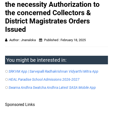
the necessity Authorization to
the concerned Collectors &
District Magistrates Orders
Issued
Author :
Jnanaloka
Published :
February 18, 2025
You might be interested in:
SRKVM App | Sarvepalli Radhakrishnan Vidyarthi Mitra App
HEAL Paradise School Admissions 2026-2027
Swarna Andhra Swatcha Andhra Latest SASA Mobile App
Sponsored Links