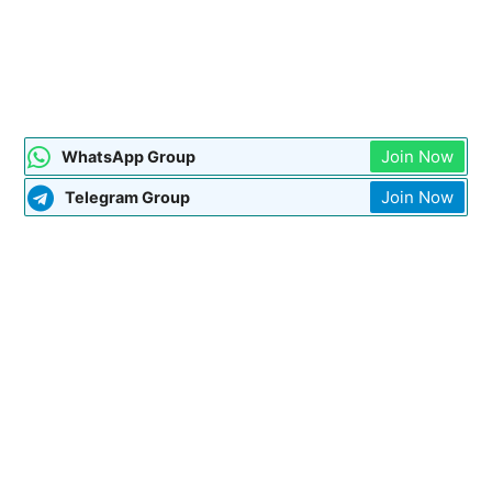
Join Now
WhatsApp Group
Join Now
Telegram Group