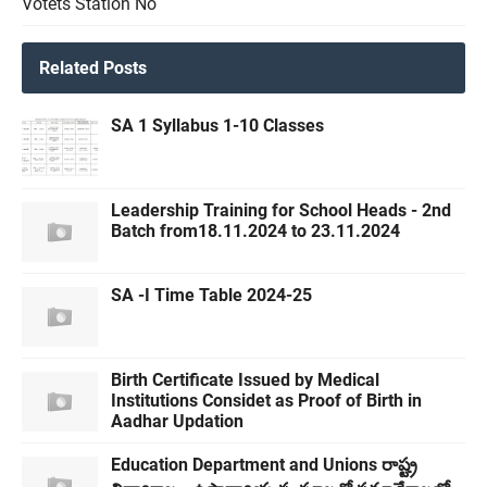
Votets Station No
Related Posts
SA 1 Syllabus 1-10 Classes
Leadership Training for School Heads - 2nd
Batch from18.11.2024 to 23.11.2024
SA -I Time Table 2024-25
Birth Certificate Issued by Medical
Institutions Considet as Proof of Birth in
Aadhar Updation
Education Department and Unions రాష్ట్ర