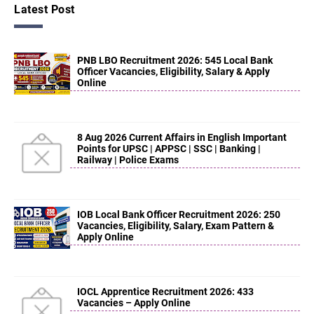
Latest Post
PNB LBO Recruitment 2026: 545 Local Bank
Officer Vacancies, Eligibility, Salary & Apply
Online
8 Aug 2026 Current Affairs in English Important
Points for UPSC | APPSC | SSC | Banking |
Railway | Police Exams
IOB Local Bank Officer Recruitment 2026: 250
Vacancies, Eligibility, Salary, Exam Pattern &
Apply Online
IOCL Apprentice Recruitment 2026: 433
Vacancies – Apply Online