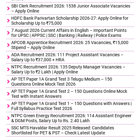
SBI Clerk Recruitment 2026: 1538 Junior Associate Vacancies
– Apply Online
HDFC Bank Parivartan Scholarship 2026-27: Apply Online for
Scholarship Up to ₹75,000
7 August 2026 Current Affairs in English – Important Points
for UPSC | APPSC | SSC | Banking | Railway | Police Exams
APCOB Apprentice Recruitment 2026: 25 Vacancies, ₹15,000
Stipend – Apply Online
ADA Recruitment 2026: 111 Project Assistant Vacancies –
Salary Up to ₹37,000 + HRA
NTPC Recruitment 2026: 135 Deputy Manager Vacancies –
Salary Up to ₹2 Lakh | Apply Online
AP TET Paper 1A Grand Test 3 Telugu Medium – 150
Questions Online Mock Test 2026
AP TET Paper 1A Grand Test 2 – 150 Questions Online Mock
Test with Instant Answers
AP TET Paper 1A Grand Test 1 – 150 Questions with Answers |
Full Syllabus Practice Test 2026
NTPC Green Energy Recruitment 2026: 114 Assistant Engineer
& DGM Posts, Salary Up to Rs. 2.40 Lakh
SSC MTS Havaldar Result 2025 Released: Candidates
Shortlisted for PET & PST – Check Latest Update