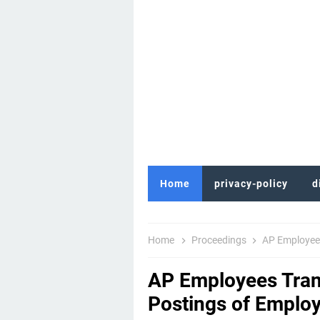
Home
privacy-policy
d
Home
Proceedings
AP Employees Tra
AP Employees Trans
Postings of Emplo