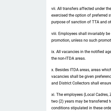
vii. All transfers affected under 
exercised the option of preferred s
purpose of sanction of TTA and oth
viii. Employees shall invariably be
promotion, unless no such promotio
ix. All vacancies in the notified age
the non-ITDA areas.
x. Besides ITDA areas, areas whic
vacancies shall be given preferenc
and District Collectors shall ensu
xi. The employees (Local Cadres, 
two (2) years may be transferred to
conditions stipulated in these orde