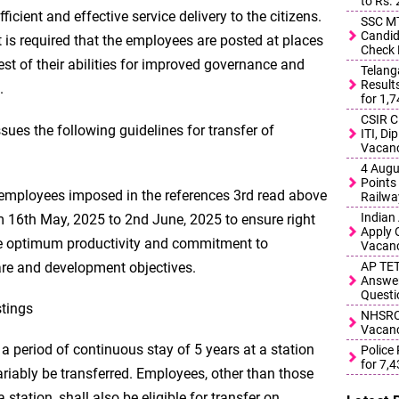
to Rs.
ficient and effective service delivery to the citizens.
SSC MT
Candid
it is required that the employees are posted at places
Check 
est of their abilities for improved governance and
Telang
Result
.
for 1,
CSIR C
ues the following guidelines for transfer of
ITI, D
Vacanc
4 Augu
Points 
f employees imposed in the references 3rd read above
Railwa
Indian
om 16th May, 2025 to 2nd June, 2025 to ensure right
Apply 
e optimum productivity and commitment to
Vacanc
are and development objectives.
AP TET
Answer
Questi
stings
NHSRCL
Vacanc
 period of continuous stay of 5 years at a station
Police
for 7,
ariably be transferred. Employees, other than those
station, shall also be eligible for transfer on