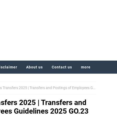
isclaimer
About us
Contact us
more
nsfers 2025 | Transfers and Postings of Employees Guidelines 2025 GO.23
fers 2025 | Transfers and
yees Guidelines 2025 GO.23