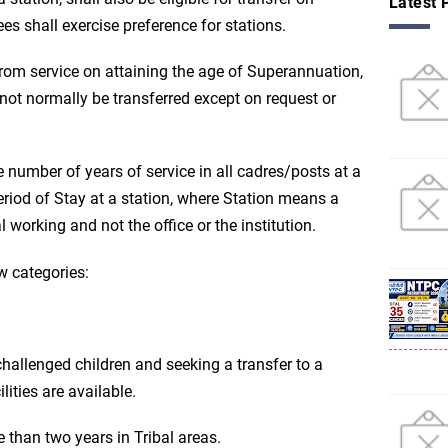
Latest 
es shall exercise preference for stations.
 from service on attaining the age of Superannuation,
not normally be transferred except on request or
he number of years of service in all cadres/posts at a
eriod of Stay at a station, where Station means a
l working and not the office or the institution.
ow categories:
allenged children and seeking a transfer to a
lities are available.
than two years in Tribal areas.