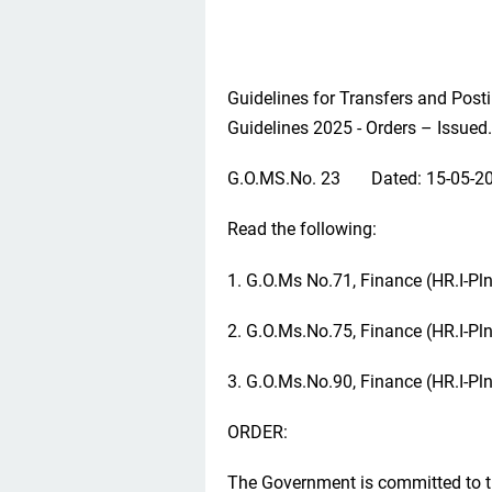
Guidelines for Transfers and Pos
Guidelines 2025 - Orders – Issued.
G.O.MS.No. 23 Dated: 15-05-2
Read the following:
1. G.O.Ms No.71, Finance (HR.I-Pl
2. G.O.Ms.No.75, Finance (HR.I-Pl
3. G.O.Ms.No.90, Finance (HR.I-Pl
ORDER:
The Government is committed to t