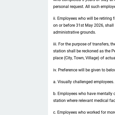
personal request. All such employe
ii. Employees who will be retiring
on or before 31st May 2026, shall 
administrative grounds.
iii. For the purpose of transfers, t
station shall be reckoned as the P
place (City, Town, Village) of actua
iv. Preference will be given to bel
a. Visually challenged employees.
b. Employees who have mentally ch
station where relevant medical faci
c. Employees who worked for more 