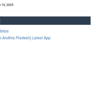
 15, 2025
:
tatus
in Andhra Pradesh) Latest App