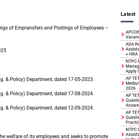
Latest
tings of Empransfers and Postings of Employees –
APCOB 
Vacanc
ADA Re
Assist
025
+ HRA
NTPC R
Manage
Apply 
AP TET
ng. & Policy) Department, dated 17-05-2023.
Medium
2026
ng. & Policy) Department, dated 17-08-2024
AP TET
Questi
Answe
ng. & Policy) Department, dated 12-09-2024.
AP TET
Questi
Practi
NTPC G
Assist
he welfare of its employees and seeks to promote