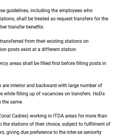
these guidelines, including the employees who
tations, shall be treated as request transfers for the
er transfer benefits.
 transferred from their existing stations on
n posts exist at a different station.
ncy areas shall be filled first before filling posts in
h are interior and backward with large number of
e while filling up of vacancies on transfers. HoDs
re the same.
Zonal Cadres) working in ITDA areas for more than
 the stations of their choice, subject to fulfilment of
rs, giving due preference to the inter-se seniority