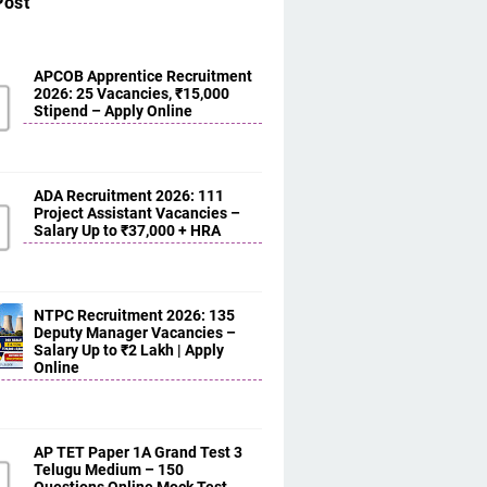
Post
APCOB Apprentice Recruitment
2026: 25 Vacancies, ₹15,000
Stipend – Apply Online
ADA Recruitment 2026: 111
Project Assistant Vacancies –
Salary Up to ₹37,000 + HRA
NTPC Recruitment 2026: 135
Deputy Manager Vacancies –
Salary Up to ₹2 Lakh | Apply
Online
AP TET Paper 1A Grand Test 3
Telugu Medium – 150