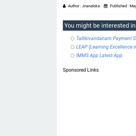
Author :
Jnanaloka
Published :
May
You might be interested in
Tallikivandanam Payment S
LEAP (Learning Excellence 
IMMS App Latest App
Sponsored Links