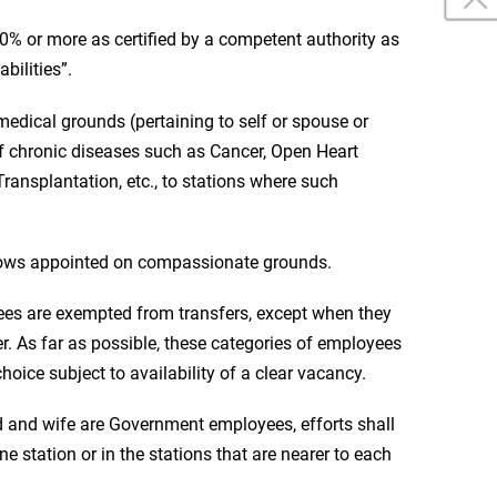
40% or more as certified by a competent authority as
bilities”.
edical grounds (pertaining to self or spouse or
f chronic diseases such as Cancer, Open Heart
ransplantation, etc., to stations where such
ows appointed on compassionate grounds.
ees are exempted from transfers, except when they
er. As far as possible, these categories of employees
hoice subject to availability of a clear vacancy.
d and wife are Government employees, efforts shall
e station or in the stations that are nearer to each