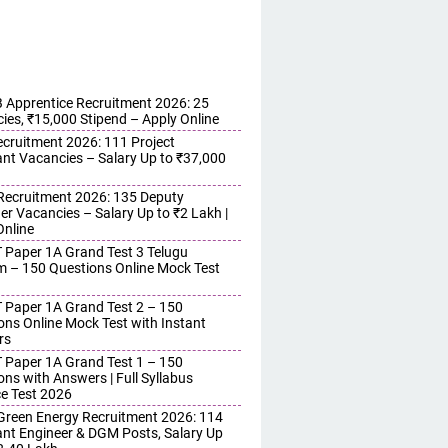
Apprentice Recruitment 2026: 25
ies, ₹15,000 Stipend – Apply Online
cruitment 2026: 111 Project
ant Vacancies – Salary Up to ₹37,000
ecruitment 2026: 135 Deputy
r Vacancies – Salary Up to ₹2 Lakh |
Online
 Paper 1A Grand Test 3 Telugu
 – 150 Questions Online Mock Test
 Paper 1A Grand Test 2 – 150
ons Online Mock Test with Instant
rs
 Paper 1A Grand Test 1 – 150
ons with Answers | Full Syllabus
ce Test 2026
reen Energy Recruitment 2026: 114
ant Engineer & DGM Posts, Salary Up