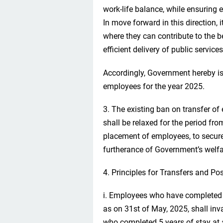
work-life balance, while ensuring ef
In move forward in this direction, 
where they can contribute to the b
efficient delivery of public services
Accordingly, Government hereby iss
employees for the year 2025.
3. The existing ban on transfer o
shall be relaxed for the period fr
placement of employees, to secur
furtherance of Government’s welf
4. Principles for Transfers and Po
i. Employees who have completed a
as on 31st of May, 2025, shall inv
who completed 5 years of stay at a 