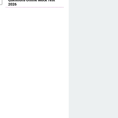
Questions Online Mock Test
2026