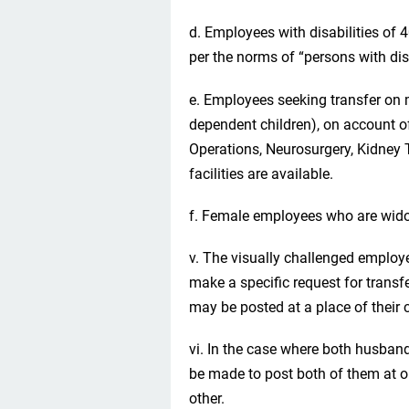
d. Employees with disabilities of 
per the norms of “persons with disa
e. Employees seeking transfer on m
dependent children), on account o
Operations, Neurosurgery, Kidney T
facilities are available.
f. Female employees who are wid
v. The visually challenged employ
make a specific request for transf
may be posted at a place of their c
vi. In the case where both husban
be made to post both of them at on
other.