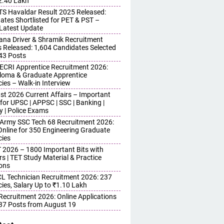
 2.40 Lakh
S Havaldar Result 2025 Released:
ates Shortlisted for PET & PST –
Latest Update
ana Driver & Shramik Recruitment
s Released: 1,604 Candidates Selected
743 Posts
ECRI Apprentice Recruitment 2026:
iploma & Graduate Apprentice
ies – Walk-in Interview
st 2026 Current Affairs – Important
for UPSC | APPSC | SSC | Banking |
y | Police Exams
 Army SSC Tech 68 Recruitment 2026:
Online for 350 Engineering Graduate
ies
 2026 – 1800 Important Bits with
s | TET Study Material & Practice
ons
 Technician Recruitment 2026: 237
ies, Salary Up to ₹1.10 Lakh
 Recruitment 2026: Online Applications
437 Posts from August 19