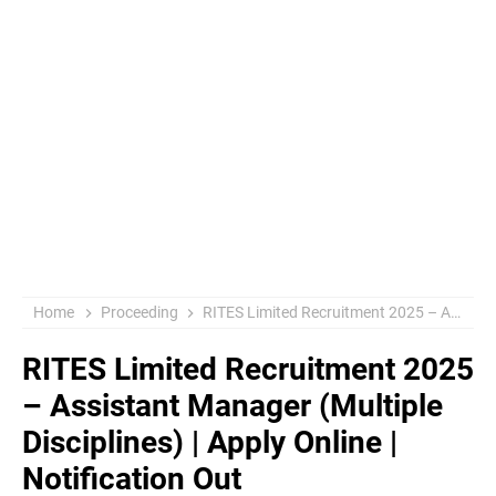
Home
Proceeding
RITES Limited Recruitment 2025 – Assistant Manager (Multiple Disciplines) | Apply Online | Notification Out
RITES Limited Recruitment 2025
– Assistant Manager (Multiple
Disciplines) | Apply Online |
Notification Out