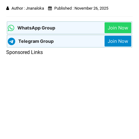
Author :
Jnanaloka
Published :
November 26, 2025
Join Now
WhatsApp Group
Join Now
Telegram Group
Sponsored Links