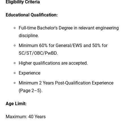
Eligibility Criteria
Educational Qualification:
Full-time Bachelor's Degree in relevant engineering
discipline.
Minimum 60% for General/EWS and 50% for
SC/ST/OBC/PwBD.
Higher qualifications are accepted.
Experience
Minimum 2 Years Post-Qualification Experience
(Page 2–5).
Age Limit:
Maximum: 40 Years