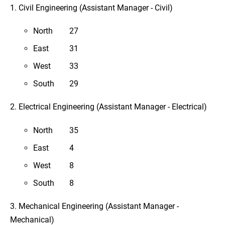
1. Civil Engineering (Assistant Manager - Civil)
North
27
East
31
West
33
South
29
2. Electrical Engineering (Assistant Manager - Electrical)
North
35
East
4
West
8
South
8
3. Mechanical Engineering (Assistant Manager -
Mechanical)