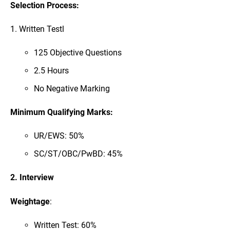
Selection Process:
1. Written Testl
125 Objective Questions
2.5 Hours
No Negative Marking
Minimum Qualifying Marks:
UR/EWS: 50%
SC/ST/OBC/PwBD: 45%
2. Interview
Weightage
:
Written Test: 60%