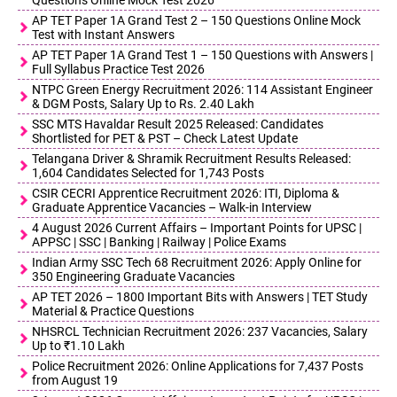
AP TET Paper 1A Grand Test 2 – 150 Questions Online Mock
Test with Instant Answers
AP TET Paper 1A Grand Test 1 – 150 Questions with Answers |
Full Syllabus Practice Test 2026
NTPC Green Energy Recruitment 2026: 114 Assistant Engineer
& DGM Posts, Salary Up to Rs. 2.40 Lakh
SSC MTS Havaldar Result 2025 Released: Candidates
Shortlisted for PET & PST – Check Latest Update
Telangana Driver & Shramik Recruitment Results Released:
1,604 Candidates Selected for 1,743 Posts
CSIR CECRI Apprentice Recruitment 2026: ITI, Diploma &
Graduate Apprentice Vacancies – Walk-in Interview
4 August 2026 Current Affairs – Important Points for UPSC |
APPSC | SSC | Banking | Railway | Police Exams
Indian Army SSC Tech 68 Recruitment 2026: Apply Online for
350 Engineering Graduate Vacancies
AP TET 2026 – 1800 Important Bits with Answers | TET Study
Material & Practice Questions
NHSRCL Technician Recruitment 2026: 237 Vacancies, Salary
Up to ₹1.10 Lakh
Police Recruitment 2026: Online Applications for 7,437 Posts
from August 19