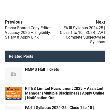
Previous
Next
Prasar Bharati Copy Editor
FA-III Syllabus 2024-25 |
Vacancy 2025 – Eligibility,
Class 1 to 10 | SCERT AP |
Salary & Apply Link
Complete Subject-wise
Syllabus
Related Posts
NMMS Hall Tickets
RITES Limited Recruitment 2025 – Assistant
Manager (Multiple Disciplines) | Apply Online
| Notification Out
FA-III Syllabus 2024-25 | Class 1 to 10 |