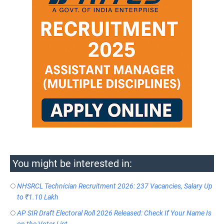
You might be interested in:
NHSRCL Technician Recruitment 2026: 237 Vacancies, Salary Up
to ₹1.10 Lakh
AP SIR Draft Electoral Roll 2026 Released: Check If Your Name Is
on the Voter List