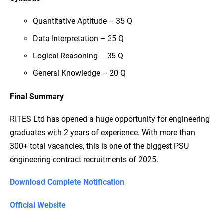
Quantitative Aptitude – 35 Q
Data Interpretation – 35 Q
Logical Reasoning – 35 Q
General Knowledge – 20 Q
Final Summary
RITES Ltd has opened a huge opportunity for engineering
graduates with 2 years of experience. With more than
300+ total vacancies, this is one of the biggest PSU
engineering contract recruitments of 2025.
Download Complete Notification
Official Website