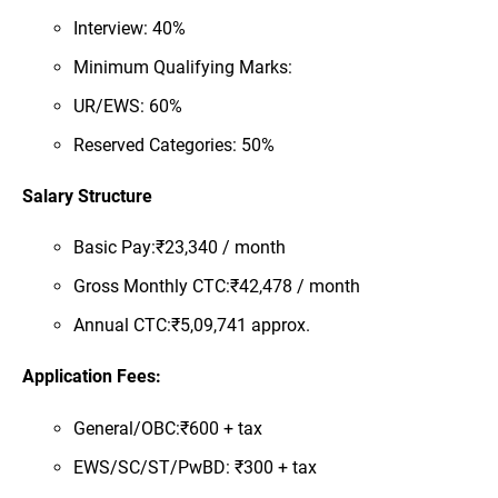
Interview: 40%
Minimum Qualifying Marks:
UR/EWS: 60%
Reserved Categories: 50%
Salary Structure
Basic Pay:₹23,340 / month
Gross Monthly CTC:₹42,478 / month
Annual CTC:₹5,09,741 approx.
Application Fees:
General/OBC:₹600 + tax
EWS/SC/ST/PwBD: ₹300 + tax