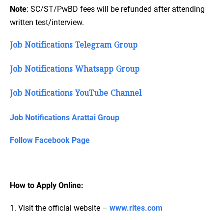
Note
: SC/ST/PwBD fees will be refunded after attending
written test/interview.
Job Notifications Telegram Group
Job Notifications Whatsapp Group
Job Notifications YouTube Channel
Job Notifications Arattai Group
Follow Facebook Page
How to Apply Online:
1. Visit the official website –
www.rites.com