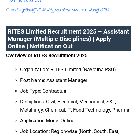
జాబ్ క్యాలెండర్లో టీచర్ పోస్టులు కూడా ఉంటాయి: మంత్రి లోకేశ్
RITES Limited Recruitment 2025 – Assistant
Manager (Multiple Disciplines) | Apply
Online | Notification Out
Overview of RITES Recruitment 2025
Organization: RITES Limited (Navratna PSU)
Post Name: Assistant Manager
Job Type: Contractual
Disciplines: Civil, Electrical, Mechanical, S&T,
Metallurgy, Chemical, IT, Food Technology, Pharma
Application Mode: Online
Job Location: Region-wise (North, South, East,