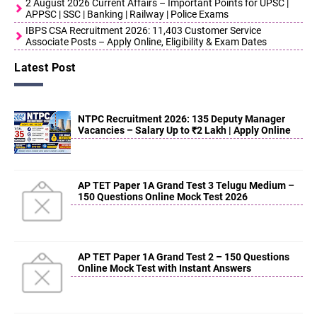
2 August 2026 Current Affairs – Important Points for UPSC |
APPSC | SSC | Banking | Railway | Police Exams
IBPS CSA Recruitment 2026: 11,403 Customer Service
Associate Posts – Apply Online, Eligibility & Exam Dates
Latest Post
NTPC Recruitment 2026: 135 Deputy Manager
Vacancies – Salary Up to ₹2 Lakh | Apply Online
AP TET Paper 1A Grand Test 3 Telugu Medium –
150 Questions Online Mock Test 2026
AP TET Paper 1A Grand Test 2 – 150 Questions
Online Mock Test with Instant Answers