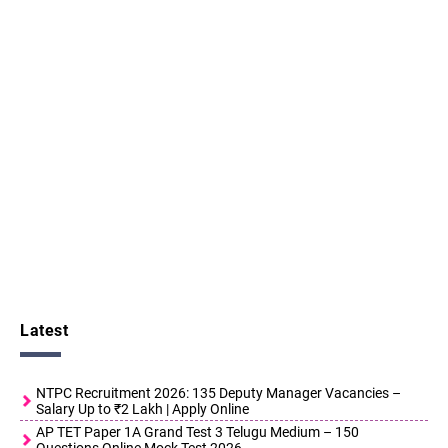
Latest
NTPC Recruitment 2026: 135 Deputy Manager Vacancies –
Salary Up to ₹2 Lakh | Apply Online
AP TET Paper 1A Grand Test 3 Telugu Medium – 150
Questions Online Mock Test 2026