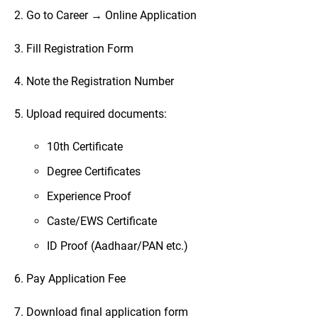
2. Go to Career → Online Application
3. Fill Registration Form
4. Note the Registration Number
5. Upload required documents:
10th Certificate
Degree Certificates
Experience Proof
Caste/EWS Certificate
ID Proof (Aadhaar/PAN etc.)
6. Pay Application Fee
7. Download final application form