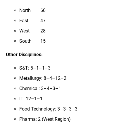
North
60
East
47
West
28
South
15
Other Disciplines:
S&T: 5–1–1–3
Metallurgy: 8–4–12–2
Chemical: 3–4–3–1
IT: 12–1–1
Food Technology: 3–3–3–3
Pharma: 2 (West Region)