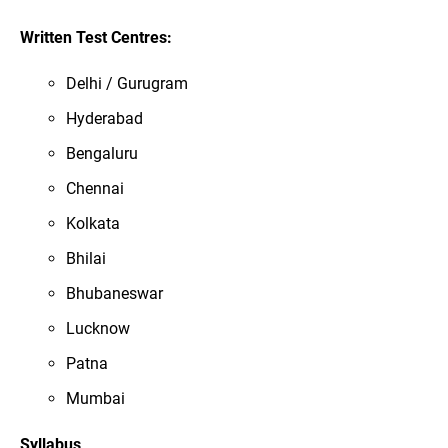
Written Test Centres:
Delhi / Gurugram
Hyderabad
Bengaluru
Chennai
Kolkata
Bhilai
Bhubaneswar
Lucknow
Patna
Mumbai
Syllabus