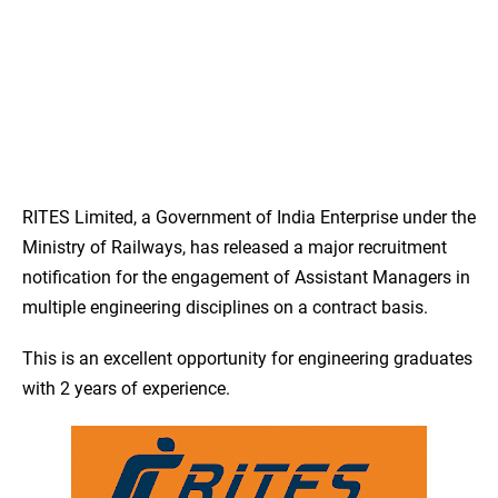
RITES Limited, a Government of India Enterprise under the
Ministry of Railways, has released a major recruitment
notification for the engagement of Assistant Managers in
multiple engineering disciplines on a contract basis.
This is an excellent opportunity for engineering graduates
with 2 years of experience.