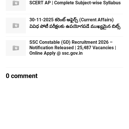
SCERT AP | Complete Subject-wise Syllabus
30-11-2025 కరెంట్ అఫైర్స్ (Current Affairs)
వివిధ పోటీ పరీక్షలకు ఉపయోగపడే ముఖ్యమైన బిట్స్
SSC Constable (GD) Recruitment 2026 –
Notification Released | 25,487 Vacancies |
Online Apply @ ssc.gov.in
0 comment