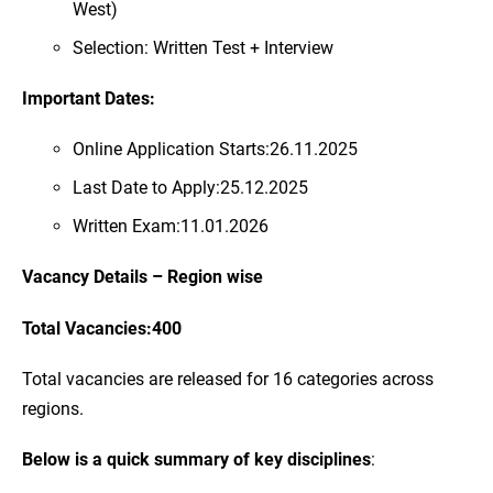
West)
Selection: Written Test + Interview
Important Dates:
Online Application Starts:26.11.2025
Last Date to Apply:25.12.2025
Written Exam:11.01.2026
Vacancy Details – Region wise
Total Vacancies:400
Total vacancies are released for 16 categories across
regions.
Below is a quick summary of key disciplines
: