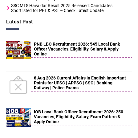
SSC MTS Havaldar Result 2025 Released: Candidates
Shortlisted for PET & PST – Check Latest Update
Latest Post
PNB LBO Recruitment 2026: 545 Local Bank
Officer Vacancies, Eligibility, Salary & Apply
Online
8 Aug 2026 Current Affairs in English Important
Points for UPSC | APPSC | SSC | Banking |
Railway | Police Exams
IOB Local Bank Officer Recruitment 2026: 250
Vacancies, Eligibility, Salary, Exam Pattern &
Apply Online