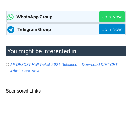
Join Now
WhatsApp Group
Join Now
Telegram Group
You might be interested in:
AP DEECET Hall Ticket 2026 Released – Download DIET CET
Admit Card Now
Sponsored Links