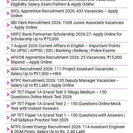
Eligibility, Salary, Exam Pattern & Apply Online
IOCL Apprentice Recruitment 2026: 433 Vacancies – Apply
Online
SBI Clerk Recruitment 2026: 1538 Junior Associate Vacancies
– Apply Online
HDFC Bank Parivartan Scholarship 2026-27: Apply Online for
Scholarship Up to ₹75,000
7 August 2026 Current Affairs in English – Important Points
for UPSC | APPSC | SSC | Banking | Railway | Police Exams
APCOB Apprentice Recruitment 2026: 25 Vacancies, ₹15,000
Stipend – Apply Online
ADA Recruitment 2026: 111 Project Assistant Vacancies –
Salary Up to ₹37,000 + HRA
NTPC Recruitment 2026: 135 Deputy Manager Vacancies –
Salary Up to ₹2 Lakh | Apply Online
AP TET Paper 1A Grand Test 3 Telugu Medium – 150
Questions Online Mock Test 2026
AP TET Paper 1A Grand Test 2 – 150 Questions Online Mock
Test with Instant Answers
AP TET Paper 1A Grand Test 1 – 150 Questions with Answers |
Full Syllabus Practice Test 2026
NTPC Green Energy Recruitment 2026: 114 Assistant Engineer
& DGM Posts, Salary Up to Rs. 2.40 Lakh