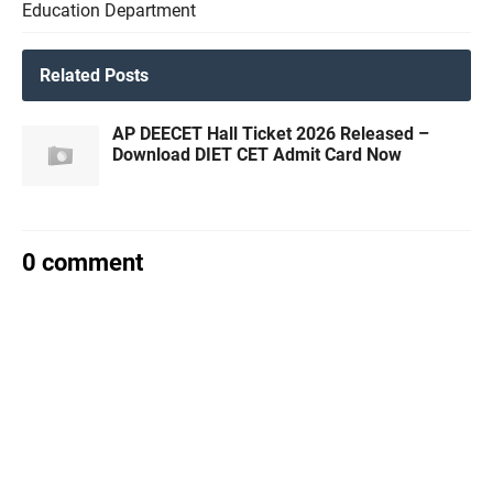
Education Department
Related Posts
AP DEECET Hall Ticket 2026 Released –
Download DIET CET Admit Card Now
0 comment