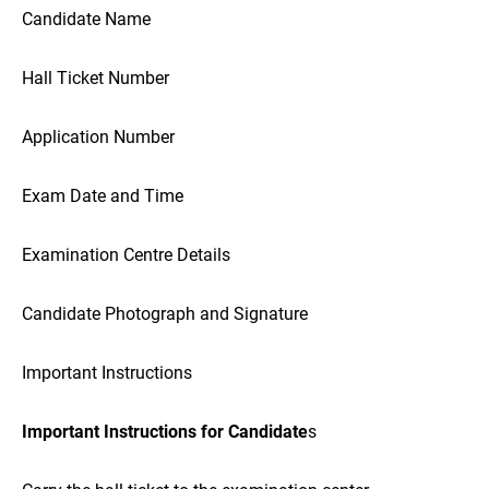
Candidate Name
Hall Ticket Number
Application Number
Exam Date and Time
Examination Centre Details
Candidate Photograph and Signature
Important Instructions
Important Instructions for Candidate
s