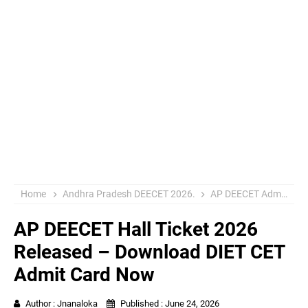
Home
Andhra Pradesh DEECET 2026.
AP DEECET Admit Card 2026
AP DEECET Hall Ticket 2026
Released – Download DIET CET
Admit Card Now
Author :
Jnanaloka
Published :
June 24, 2026