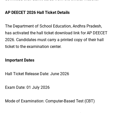
AP DEECET 2026 Hall Ticket Details
The Department of School Education, Andhra Pradesh,
has activated the hall ticket download link for AP DEECET
2026. Candidates must carry a printed copy of their hall
ticket to the examination center.
Important Dates
Hall Ticket Release Date: June 2026
Exam Date: 01 July 2026
Mode of Examination: Computer-Based Test (CBT)