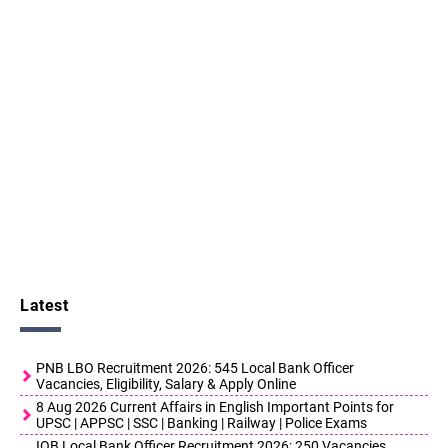
Latest
PNB LBO Recruitment 2026: 545 Local Bank Officer
Vacancies, Eligibility, Salary & Apply Online
8 Aug 2026 Current Affairs in English Important Points for
UPSC | APPSC | SSC | Banking | Railway | Police Exams
IOB Local Bank Officer Recruitment 2026: 250 Vacancies,