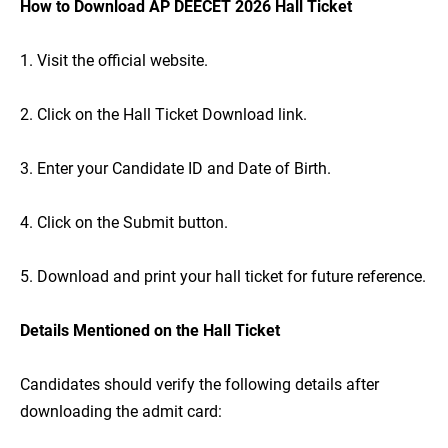
How to Download AP DEECET 2026 Hall Ticket
1. Visit the official website.
2. Click on the Hall Ticket Download link.
3. Enter your Candidate ID and Date of Birth.
4. Click on the Submit button.
5. Download and print your hall ticket for future reference.
Details Mentioned on the Hall Ticket
Candidates should verify the following details after
downloading the admit card: