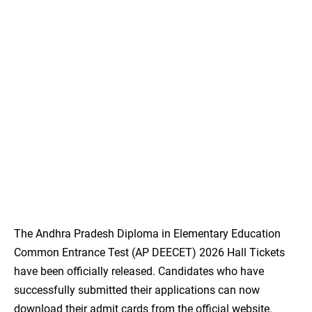
The Andhra Pradesh Diploma in Elementary Education
Common Entrance Test (AP DEECET) 2026 Hall Tickets
have been officially released. Candidates who have
successfully submitted their applications can now
download their admit cards from the official website.