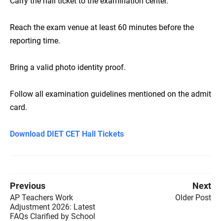
Carry the hall ticket to the examination center.
Reach the exam venue at least 60 minutes before the
reporting time.
Bring a valid photo identity proof.
Follow all examination guidelines mentioned on the admit
card.
Download DIET CET Hall Tickets
Previous
Next
AP Teachers Work
Older Post
Adjustment 2026: Latest
FAQs Clarified by School