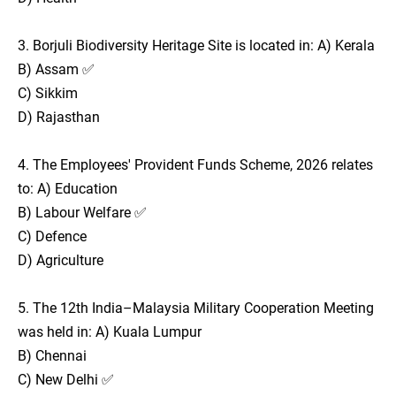
3. Borjuli Biodiversity Heritage Site is located in: A) Kerala
B) Assam ✅
C) Sikkim
D) Rajasthan
4. The Employees' Provident Funds Scheme, 2026 relates
to: A) Education
B) Labour Welfare ✅
C) Defence
D) Agriculture
5. The 12th India–Malaysia Military Cooperation Meeting
was held in: A) Kuala Lumpur
B) Chennai
C) New Delhi ✅