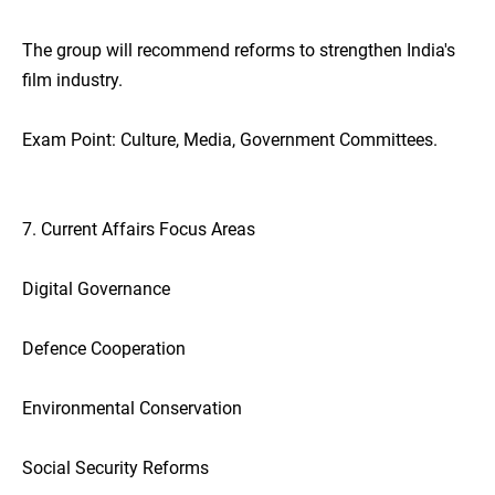
The group will recommend reforms to strengthen India's
film industry.
Exam Point: Culture, Media, Government Committees.
7. Current Affairs Focus Areas
Digital Governance
Defence Cooperation
Environmental Conservation
Social Security Reforms