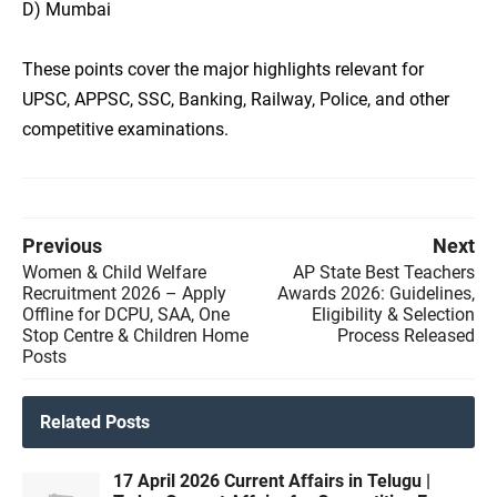
D) Mumbai
These points cover the major highlights relevant for
UPSC, APPSC, SSC, Banking, Railway, Police, and other
competitive examinations.
Previous
Next
Women & Child Welfare
AP State Best Teachers
Recruitment 2026 – Apply
Awards 2026: Guidelines,
Offline for DCPU, SAA, One
Eligibility & Selection
Stop Centre & Children Home
Process Released
Posts
Related Posts
17 April 2026 Current Affairs in Telugu |