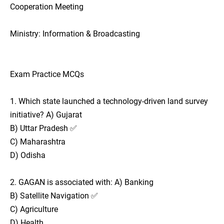
Cooperation Meeting
Ministry: Information & Broadcasting
Exam Practice MCQs
1. Which state launched a technology-driven land survey
initiative? A) Gujarat
B) Uttar Pradesh ✅
C) Maharashtra
D) Odisha
2. GAGAN is associated with: A) Banking
B) Satellite Navigation ✅
C) Agriculture
D) Health