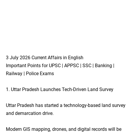
3 July 2026 Current Affairs in English
Important Points for UPSC | APPSC | SSC | Banking |
Railway | Police Exams
1. Uttar Pradesh Launches Tech-Driven Land Survey
Uttar Pradesh has started a technology-based land survey
and demarcation drive.
Modern GIS mapping, drones, and digital records will be