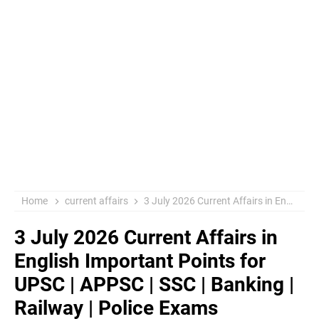
Home
current affairs
3 July 2026 Current Affairs in English Important Points for UPSC | APPSC | SSC | Banking | Railway | Police Exams
3 July 2026 Current Affairs in
English Important Points for
UPSC | APPSC | SSC | Banking |
Railway | Police Exams