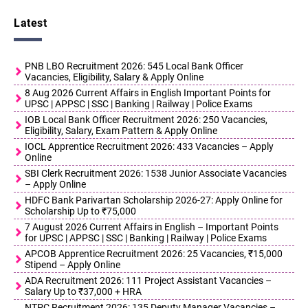
Latest
PNB LBO Recruitment 2026: 545 Local Bank Officer
Vacancies, Eligibility, Salary & Apply Online
8 Aug 2026 Current Affairs in English Important Points for
UPSC | APPSC | SSC | Banking | Railway | Police Exams
IOB Local Bank Officer Recruitment 2026: 250 Vacancies,
Eligibility, Salary, Exam Pattern & Apply Online
IOCL Apprentice Recruitment 2026: 433 Vacancies – Apply
Online
SBI Clerk Recruitment 2026: 1538 Junior Associate Vacancies
– Apply Online
HDFC Bank Parivartan Scholarship 2026-27: Apply Online for
Scholarship Up to ₹75,000
7 August 2026 Current Affairs in English – Important Points
for UPSC | APPSC | SSC | Banking | Railway | Police Exams
APCOB Apprentice Recruitment 2026: 25 Vacancies, ₹15,000
Stipend – Apply Online
ADA Recruitment 2026: 111 Project Assistant Vacancies –
Salary Up to ₹37,000 + HRA
NTPC Recruitment 2026: 135 Deputy Manager Vacancies –