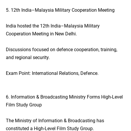
5. 12th India–Malaysia Military Cooperation Meeting
India hosted the 12th India–Malaysia Military
Cooperation Meeting in New Delhi.
Discussions focused on defence cooperation, training,
and regional security.
Exam Point: International Relations, Defence.
6. Information & Broadcasting Ministry Forms High-Level
Film Study Group
The Ministry of Information & Broadcasting has
constituted a High-Level Film Study Group.