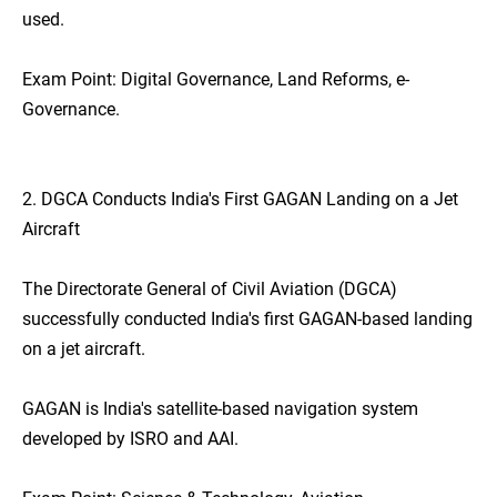
used.
Exam Point: Digital Governance, Land Reforms, e-
Governance.
2. DGCA Conducts India's First GAGAN Landing on a Jet
Aircraft
The Directorate General of Civil Aviation (DGCA)
successfully conducted India's first GAGAN-based landing
on a jet aircraft.
GAGAN is India's satellite-based navigation system
developed by ISRO and AAI.