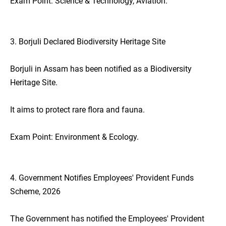
Exam Point: Science & Technology, Aviation.
3. Borjuli Declared Biodiversity Heritage Site
Borjuli in Assam has been notified as a Biodiversity
Heritage Site.
It aims to protect rare flora and fauna.
Exam Point: Environment & Ecology.
4. Government Notifies Employees' Provident Funds
Scheme, 2026
The Government has notified the Employees' Provident