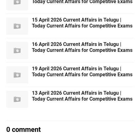
Today Current Affairs for Competitive Exams
15 April 2026 Current Affairs in Telugu |
Today Current Affairs for Competitive Exams
16 April 2026 Current Affairs in Telugu |
Today Current Affairs for Competitive Exams
19 April 2026 Current Affairs in Telugu |
Today Current Affairs for Competitive Exams
13 April 2026 Current Affairs in Telugu |
Today Current Affairs for Competitive Exams
0 comment