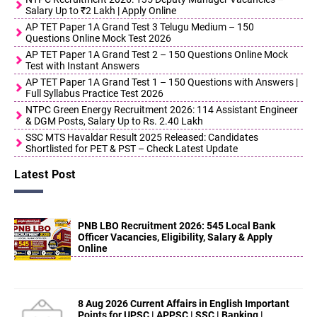
Salary Up to ₹2 Lakh | Apply Online
AP TET Paper 1A Grand Test 3 Telugu Medium – 150
Questions Online Mock Test 2026
AP TET Paper 1A Grand Test 2 – 150 Questions Online Mock
Test with Instant Answers
AP TET Paper 1A Grand Test 1 – 150 Questions with Answers |
Full Syllabus Practice Test 2026
NTPC Green Energy Recruitment 2026: 114 Assistant Engineer
& DGM Posts, Salary Up to Rs. 2.40 Lakh
SSC MTS Havaldar Result 2025 Released: Candidates
Shortlisted for PET & PST – Check Latest Update
Latest Post
PNB LBO Recruitment 2026: 545 Local Bank
Officer Vacancies, Eligibility, Salary & Apply
Online
8 Aug 2026 Current Affairs in English Important
Points for UPSC | APPSC | SSC | Banking |