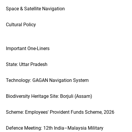
Space & Satellite Navigation
Cultural Policy
Important One-Liners
State: Uttar Pradesh
Technology: GAGAN Navigation System
Biodiversity Heritage Site: Borjuli (Assam)
Scheme: Employees' Provident Funds Scheme, 2026
Defence Meeting: 12th India–Malaysia Military