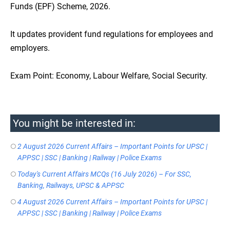
Funds (EPF) Scheme, 2026.
It updates provident fund regulations for employees and
employers.
Exam Point: Economy, Labour Welfare, Social Security.
You might be interested in:
2 August 2026 Current Affairs – Important Points for UPSC |
APPSC | SSC | Banking | Railway | Police Exams
Today's Current Affairs MCQs (16 July 2026) – For SSC,
Banking, Railways, UPSC & APPSC
4 August 2026 Current Affairs – Important Points for UPSC |
APPSC | SSC | Banking | Railway | Police Exams