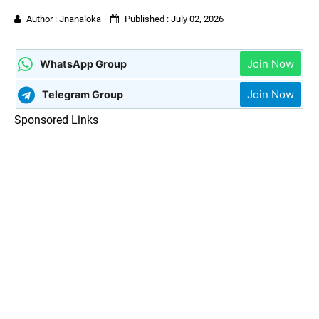
Author :
Jnanaloka
Published :
July 02, 2026
Join Now
WhatsApp Group
Join Now
Telegram Group
Sponsored Links